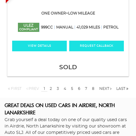
ONE OWNER+LOW MILEAGE
ULEZ
999CC
MANUAL
41,029 MILES
PETROL
COMPLIANT
VIEW DETAILS
REQUEST CALLBACK
SOLD
FIRST
PREV
1
2
3
4
5
6
7
8
NEXT
LAST
GREAT DEALS ON USED CARS IN AIRDRIE, NORTH
LANARKSHIRE
Grab yourself a deal today on one of our quality used cars
in Airdrie, North Lanarkshire by visiting our showroom at
Auto SLJ. All of our competitively priced used cars are