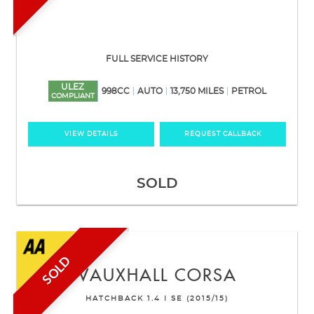
FULL SERVICE HISTORY
ULEZ
998CC
AUTO
13,750 MILES
PETROL
COMPLIANT
VIEW DETAILS
REQUEST CALLBACK
SOLD
SOLD
VAUXHALL
CORSA
HATCHBACK 1.4 I SE (2015/15)