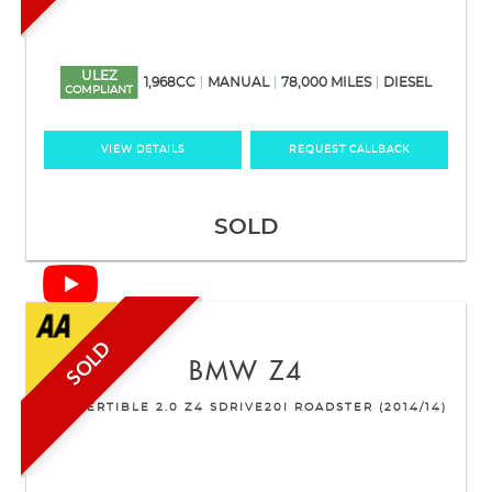
ULEZ
1,968CC
MANUAL
78,000 MILES
DIESEL
COMPLIANT
VIEW DETAILS
REQUEST CALLBACK
SOLD
SOLD
BMW
Z4
CONVERTIBLE 2.0 Z4 SDRIVE20I ROADSTER (2014/14)