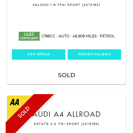
SALOON 1.8 TFSI SPORT (2013/63)
ULEZ
1,798CC
AUTO
48,909 MILES
PETROL
COMPLIANT
VIEW DETAILS
REQUEST CALLBACK
SOLD
SOLD
AUDI
A4 ALLROAD
ESTATE 2.0 TDI SPORT (2015/65)