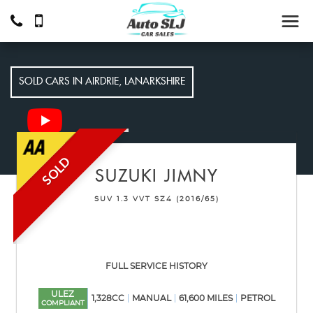
SOLD CARS IN AIRDRIE, LANARKSHIRE
SOLD
SUZUKI
JIMNY
SUV 1.3 VVT SZ4 (2016/65)
FULL SERVICE HISTORY
ULEZ
1,328CC
MANUAL
61,600 MILES
PETROL
COMPLIANT