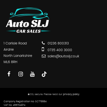
1 Carlisle Road
01236 800313
Airdrie
0735 400 3000
North Lanarkshire
sales@autoslj.co.uk
ML6 8RH
SSL secure.
Please read our
privacy policy
Company Registration No: SC779984
VAT No. 455704974