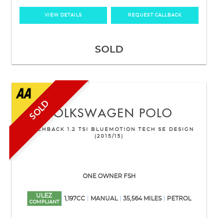
VIEW DETAILS
REQUEST CALLBACK
SOLD
SOLD
VOLKSWAGEN
POLO
HATCHBACK 1.2 TSI BLUEMOTION TECH SE DESIGN
(2015/15)
ONE OWNER FSH
ULEZ
1,197CC
MANUAL
35,564 MILES
PETROL
COMPLIANT