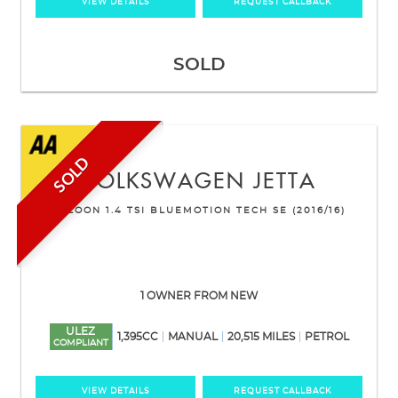
VIEW DETAILS
REQUEST CALLBACK
SOLD
SOLD
VOLKSWAGEN
JETTA
SALOON 1.4 TSI BLUEMOTION TECH SE (2016/16)
1 OWNER FROM NEW
ULEZ
1,395CC
MANUAL
20,515 MILES
PETROL
COMPLIANT
VIEW DETAILS
REQUEST CALLBACK