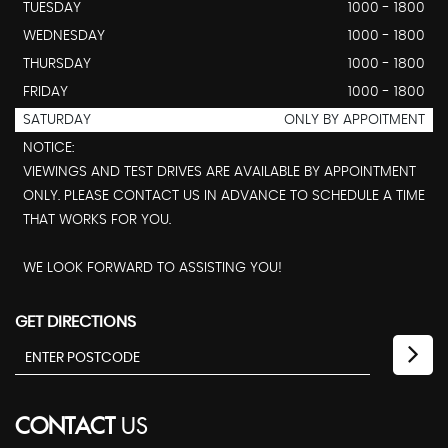
TUESDAY
1000 - 1800
WEDNESDAY
1000 - 1800
THURSDAY
1000 - 1800
FRIDAY
1000 - 1800
SATURDAY
ONLY BY APPOITMENT
NOTICE:
VIEWINGS AND TEST DRIVES ARE AVAILABLE BY APPOINTMENT
ONLY. PLEASE CONTACT US IN ADVANCE TO SCHEDULE A TIME
THAT WORKS FOR YOU.
WE LOOK FORWARD TO ASSISTING YOU!
GET DIRECTIONS
CONTACT
US