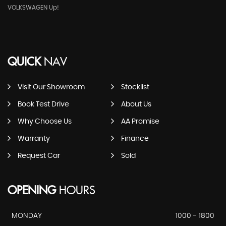
VOLKSWAGEN Up!
QUICK
NAV
Visit Our Showroom
Stocklist
Book Test Drive
About Us
Why Choose Us
AA Promise
Warranty
Finance
Request Car
Sold
OPENING
HOURS
MONDAY
1000 - 1800