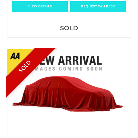
VIEW DETAILS
REQUEST CALLBACK
SOLD
SOLD