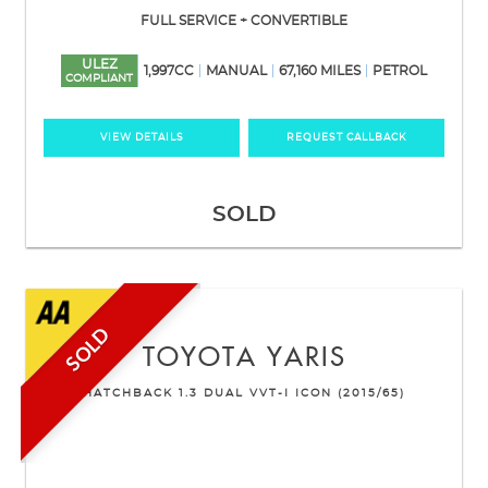
FULL SERVICE + CONVERTIBLE
ULEZ
1,997CC
MANUAL
67,160 MILES
PETROL
COMPLIANT
VIEW DETAILS
REQUEST CALLBACK
SOLD
SOLD
TOYOTA
YARIS
HATCHBACK 1.3 DUAL VVT-I ICON (2015/65)