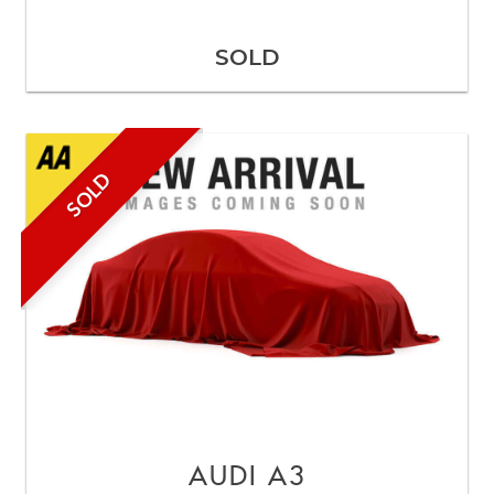
SOLD
SOLD
AUDI
A3