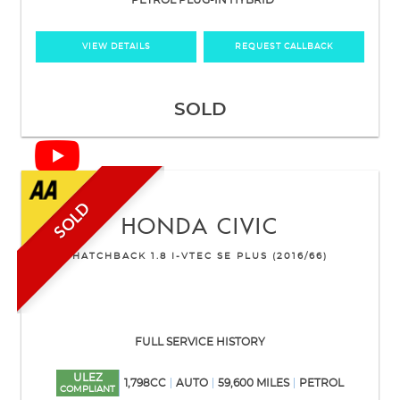
PETROL PLUG-IN HYBRID
VIEW DETAILS
REQUEST CALLBACK
SOLD
SOLD
HONDA
CIVIC
HATCHBACK 1.8 I-VTEC SE PLUS (2016/66)
FULL SERVICE HISTORY
ULEZ
1,798CC
AUTO
59,600 MILES
PETROL
COMPLIANT