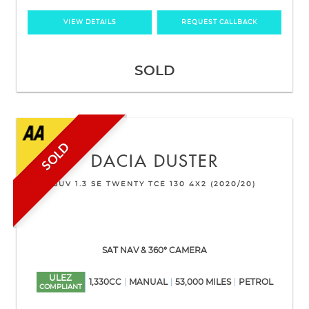
VIEW DETAILS
REQUEST CALLBACK
SOLD
SOLD
DACIA
DUSTER
SUV 1.3 SE TWENTY TCE 130 4X2 (2020/20)
SAT NAV & 360° CAMERA
ULEZ
1,330CC
MANUAL
53,000 MILES
PETROL
COMPLIANT