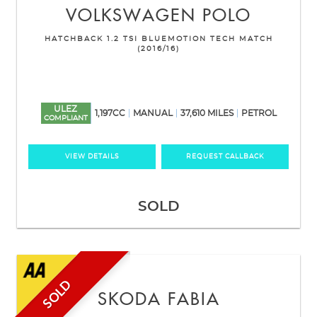
VOLKSWAGEN
POLO
HATCHBACK 1.2 TSI BLUEMOTION TECH MATCH
(2016/16)
ULEZ
1,197CC
MANUAL
37,610 MILES
PETROL
COMPLIANT
VIEW DETAILS
REQUEST CALLBACK
SOLD
SOLD
SKODA
FABIA