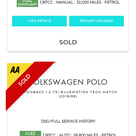
ULEZ
1,197CC
MANUAL
32,000 MILES
PETROL
COMPLIANT
VIEW DETAILS
REQUEST CALLBACK
SOLD
SOLD
VOLKSWAGEN
POLO
HATCHBACK 1.2 TSI BLUEMOTION TECH MATCH
(2016/66)
DSG+FULL SERVICE HISTORY
ULEZ
1,197CC
AUTO
56,800 MILES
PETROL