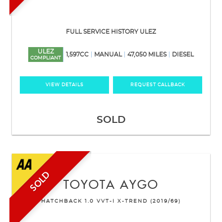
FULL SERVICE HISTORY ULEZ
ULEZ
1,597CC
MANUAL
47,050 MILES
DIESEL
COMPLIANT
VIEW DETAILS
REQUEST CALLBACK
SOLD
SOLD
TOYOTA
AYGO
HATCHBACK 1.0 VVT-I X-TREND (2019/69)