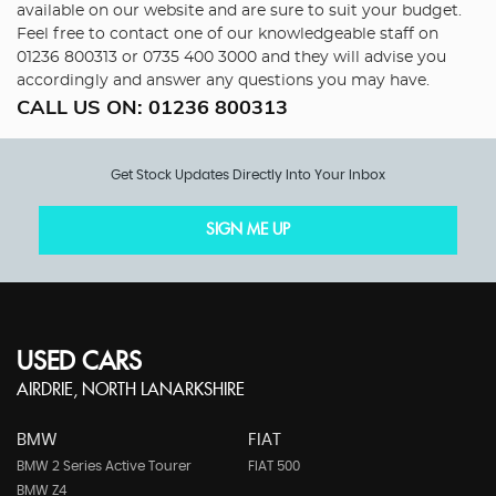
available on our website and are sure to suit your budget.
Feel free to contact one of our knowledgeable staff on
01236 800313
or
0735 400 3000
and they will advise you
accordingly and answer any questions you may have.
CALL US ON:
01236 800313
Get Stock Updates Directly Into Your Inbox
SIGN ME UP
USED CARS
AIRDRIE, NORTH LANARKSHIRE
BMW
FIAT
BMW 2 Series Active Tourer
FIAT 500
BMW Z4