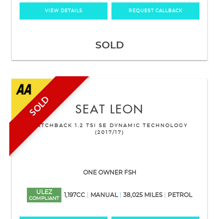
VIEW DETAILS
REQUEST CALLBACK
SOLD
SOLD
SEAT
LEON
HATCHBACK 1.2 TSI SE DYNAMIC TECHNOLOGY
(2017/17)
ONE OWNER FSH
ULEZ
1,197CC
MANUAL
38,025 MILES
PETROL
COMPLIANT