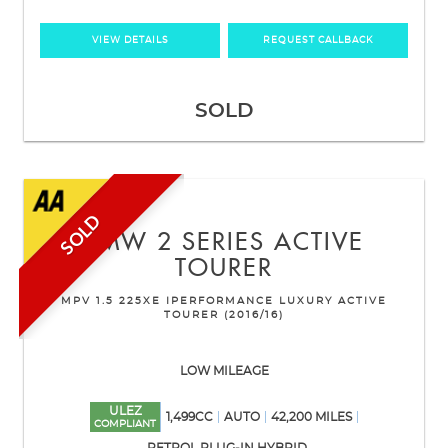
VIEW DETAILS
REQUEST CALLBACK
SOLD
SOLD
BMW
2 SERIES ACTIVE
TOURER
MPV 1.5 225XE IPERFORMANCE LUXURY ACTIVE
TOURER (2016/16)
LOW MILEAGE
ULEZ
1,499CC
AUTO
42,200 MILES
COMPLIANT