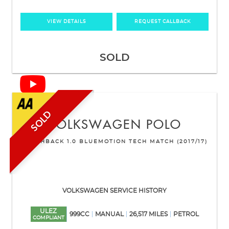
VIEW DETAILS
REQUEST CALLBACK
SOLD
SOLD
VOLKSWAGEN
POLO
HATCHBACK 1.0 BLUEMOTION TECH MATCH (2017/17)
VOLKSWAGEN SERVICE HISTORY
ULEZ
999CC
MANUAL
26,517 MILES
PETROL
COMPLIANT