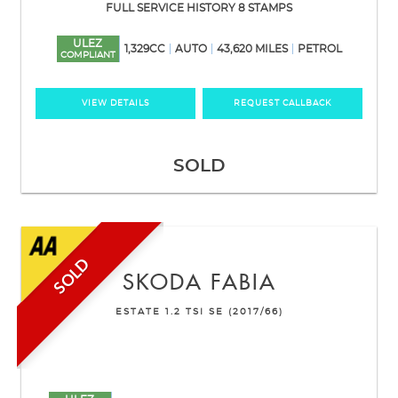
FULL SERVICE HISTORY 8 STAMPS
ULEZ
1,329CC
AUTO
43,620 MILES
PETROL
COMPLIANT
VIEW DETAILS
REQUEST CALLBACK
SOLD
SOLD
SKODA
FABIA
ESTATE 1.2 TSI SE (2017/66)