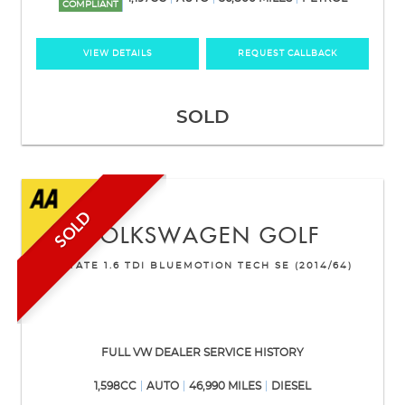
COMPLIANT
VIEW DETAILS
REQUEST CALLBACK
SOLD
SOLD
VOLKSWAGEN
GOLF
ESTATE 1.6 TDI BLUEMOTION TECH SE (2014/64)
FULL VW DEALER SERVICE HISTORY
1,598CC
AUTO
46,990 MILES
DIESEL