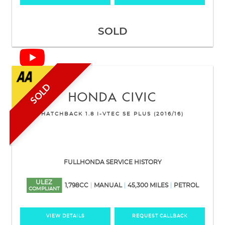
SOLD
SOLD
HONDA
CIVIC
HATCHBACK 1.8 I-VTEC SE PLUS (2016/16)
FULLHONDA SERVICE HISTORY
ULEZ
1,798CC
MANUAL
45,300 MILES
PETROL
COMPLIANT
VIEW DETAILS
REQUEST CALLBACK