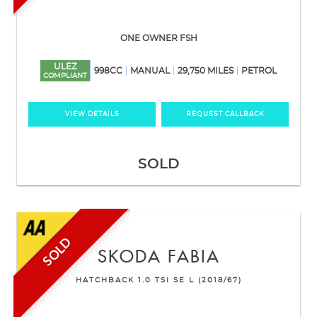
ONE OWNER FSH
ULEZ
998CC
MANUAL
29,750 MILES
PETROL
COMPLIANT
VIEW DETAILS
REQUEST CALLBACK
SOLD
SOLD
SKODA
FABIA
HATCHBACK 1.0 TSI SE L (2018/67)