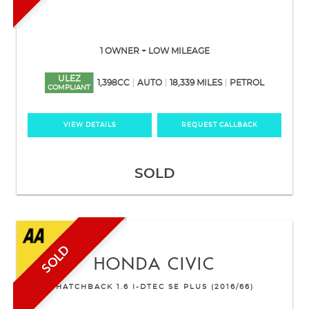
1 OWNER + LOW MILEAGE
ULEZ
1,398CC
AUTO
18,339 MILES
PETROL
COMPLIANT
VIEW DETAILS
REQUEST CALLBACK
SOLD
SOLD
HONDA
CIVIC
HATCHBACK 1.6 I-DTEC SE PLUS (2016/66)