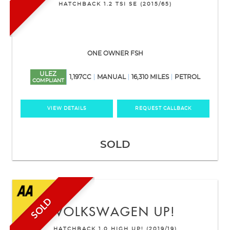
HATCHBACK 1.2 TSI SE (2015/65)
ONE OWNER FSH
ULEZ
1,197CC
MANUAL
16,310 MILES
PETROL
COMPLIANT
VIEW DETAILS
REQUEST CALLBACK
SOLD
SOLD
VOLKSWAGEN
UP!
HATCHBACK 1.0 HIGH UP! (2019/19)