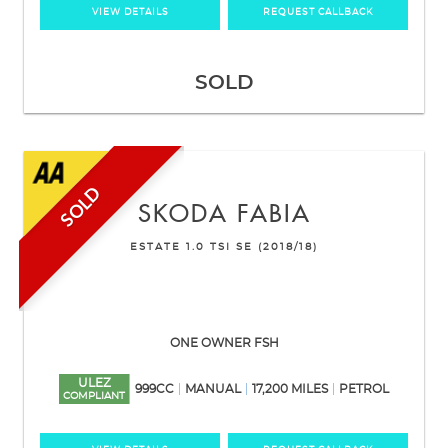
VIEW DETAILS
REQUEST CALLBACK
SOLD
SOLD
SKODA
FABIA
ESTATE 1.0 TSI SE (2018/18)
ONE OWNER FSH
ULEZ
999CC
MANUAL
17,200 MILES
PETROL
COMPLIANT