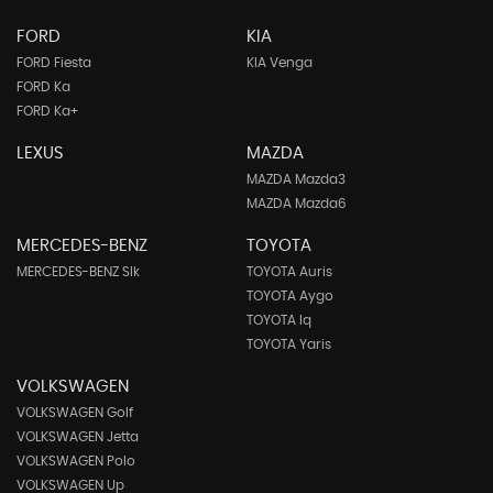
FORD
KIA
FORD Fiesta
KIA Venga
FORD Ka
FORD Ka+
LEXUS
MAZDA
MAZDA Mazda3
MAZDA Mazda6
MERCEDES-BENZ
TOYOTA
MERCEDES-BENZ Slk
TOYOTA Auris
TOYOTA Aygo
TOYOTA Iq
TOYOTA Yaris
VOLKSWAGEN
VOLKSWAGEN Golf
VOLKSWAGEN Jetta
VOLKSWAGEN Polo
VOLKSWAGEN Up