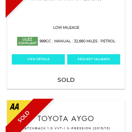
LOW MILEAGE
ULEZ
999CC
MANUAL
32,660 MILES
PETROL
COMPLIANT
VIEW DETAILS
REQUEST CALLBACK
SOLD
SOLD
TOYOTA
AYGO
HATCHBACK 1.0 VVT-I X-PRESSION (2015/15)