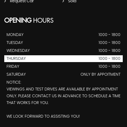
Request Car
Sold
OPENING
HOURS
MONDAY
1000 - 1800
TUESDAY
1000 - 1800
WEDNESDAY
1000 - 1800
THURSDAY
1000 - 1800
FRIDAY
1000 - 1800
SATURDAY
ONLY BY APPOITMENT
NOTICE:
VIEWINGS AND TEST DRIVES ARE AVAILABLE BY APPOINTMENT
ONLY. PLEASE CONTACT US IN ADVANCE TO SCHEDULE A TIME
THAT WORKS FOR YOU.
WE LOOK FORWARD TO ASSISTING YOU!