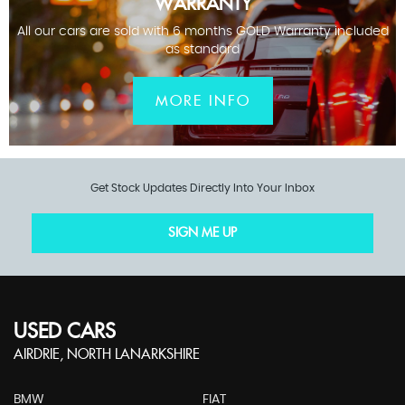
WARRANTY
All our cars are sold with 6 months GOLD Warranty included
as standard
MORE INFO
Get Stock Updates Directly Into Your Inbox
SIGN ME UP
USED CARS
AIRDRIE, NORTH LANARKSHIRE
BMW
FIAT