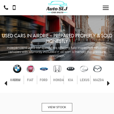
USED CARS IN AIRDRIE – PREPARED PROPERLY & SOLD
HONESTLY
Independent used car specialists offering fully inspected, HPI clear
vehicles with warranty included — all with a friendly, no-pressure
approach.
LL
VOLKSWAGEN
BMW
FIAT
FORD
HONDA
KIA
LEXUS
MAZDA
MER
BEN
VIEW STOCK