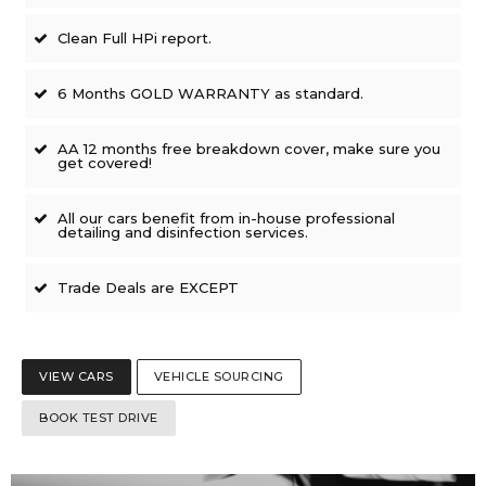
Clean Full HPi report.
6 Months GOLD WARRANTY as standard.
AA 12 months free breakdown cover, make sure you
get covered!
All our cars benefit from in-house professional
detailing and disinfection services.
Trade Deals are EXCEPT
VIEW CARS
VEHICLE SOURCING
BOOK TEST DRIVE