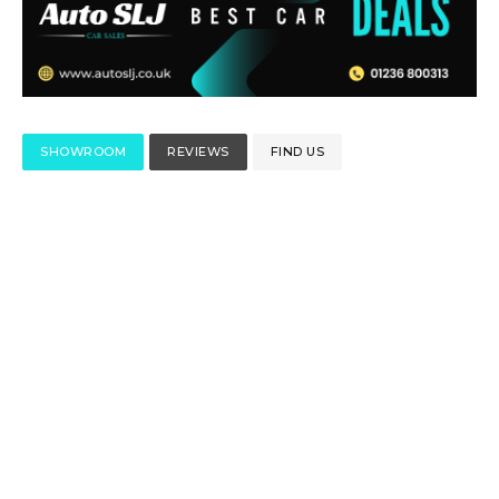
SHOWROOM
REVIEWS
FIND US