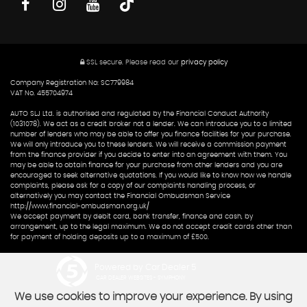
SSL secure.
Please read our
privacy policy
Company Registration No: SC779984
VAT No. 455704974
AUTO SLJ Ltd. is authorised and regulated by the Financial Conduct Authority
(1031078). We act as a credit broker not a lender. We can introduce you to a limited
number of lenders who may be able to offer you finance facilities for your purchase.
We will only introduce you to these lenders. We will receive a commission payment
from the finance provider if you decide to enter into an agreement with them. You
may be able to obtain finance for your purchase from other lenders and you are
encouraged to seek alternative quotations. If you would like to know how we handle
complaints, please ask for a copy of our complaints handling process, or
alternatively you may contact the Financial Ombudsman Service
http://www.financial-ombudsman.org.uk/
We accept payment by debit card, bank transfer, finance and cash, by
arrangement, up to the legal maximum. We do not accept credit cards other than
for payment of holding deposits up to a maximum of £500.
Powered by Car Dealer 5
CAR DEALER WEBSITES - SYMPHONY
We use cookies to improve your experience. By using