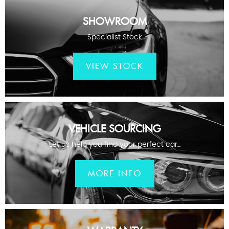
SHOWROOM
Specialist Stock
VIEW STOCK
VEHICLE SOURCING
Let us help you find your perfect car...
MORE INFO