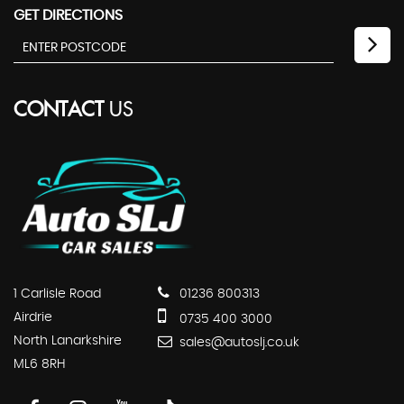
GET DIRECTIONS
CONTACT
US
1 Carlisle Road
01236 800313
Airdrie
0735 400 3000
North Lanarkshire
sales@autoslj.co.uk
ML6 8RH