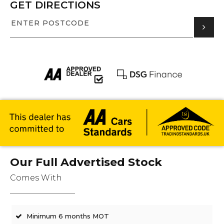
GET DIRECTIONS
Our Full Advertised Stock
Comes With
Minimum 6 months MOT