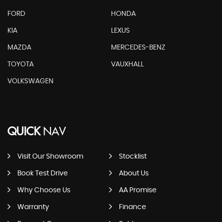
FORD
HONDA
KIA
LEXUS
MAZDA
MERCEDES-BENZ
TOYOTA
VAUXHALL
VOLKSWAGEN
QUICK
NAV
Visit Our Showroom
Stocklist
Book Test Drive
About Us
Why Choose Us
AA Promise
Warranty
Finance