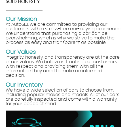
SOLD HONESTLY.
Our Mission
At AutoSLJ, we are committed to providing our
customers with a stress-free car-buying experience.
We understand that purchasing a car can be
overwhelming, which is why we strive to make the
process as easy and transparent as possible.
Our Values
Integrity, honesty, and transparency are at the core
of our values. We believe in treating our customers
with respect and providing them with all the
information they need to make an informed
decision.
Our Inventory
We have a wide selection of cars to choose from,
including popular makes and models. All of our cars
are carefully inspected and come with a warranty
for your peace of mind.