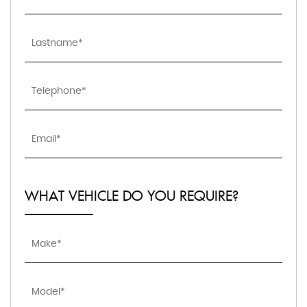
WHAT VEHICLE DO YOU REQUIRE?