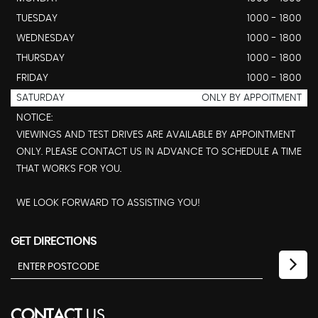
TUESDAY
1000 - 1800
WEDNESDAY
1000 - 1800
THURSDAY
1000 - 1800
FRIDAY
1000 - 1800
SATURDAY
ONLY BY APPOITMENT
NOTICE:
VIEWINGS AND TEST DRIVES ARE AVAILABLE BY APPOINTMENT
ONLY. PLEASE CONTACT US IN ADVANCE TO SCHEDULE A TIME
THAT WORKS FOR YOU.
WE LOOK FORWARD TO ASSISTING YOU!
GET DIRECTIONS
CONTACT
US