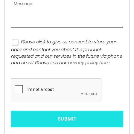
Please click to give us consent to store your
data and contact you about the product
requested and our services in the future via phone
and email. Please see our
privacy policy here
.
SUBMIT