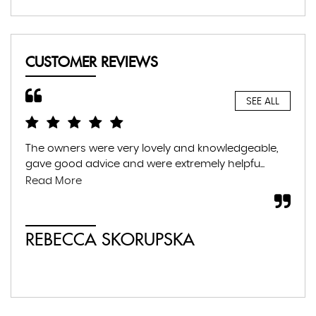
CUSTOMER REVIEWS
SEE ALL
The owners were very lovely and knowledgeable,
Gre
gave good advice and were extremely helpfu...
fam
war
Read More
whil
REBECCA SKORUPSKA
S