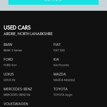
USED CARS
AIRDRIE, NORTH LANARKSHIRE
BMW
FIAT
BMW 3 Series
FIAT 500
FORD
KIA
FORD Ka+
KIA Picanto
LEXUS
MAZDA
LEXUS Rx
MAZDA Mazda2
MERCEDES-BENZ
TOYOTA
MERCEDES-BENZ Slk
TOYOTA Aygo
VOLKSWAGEN