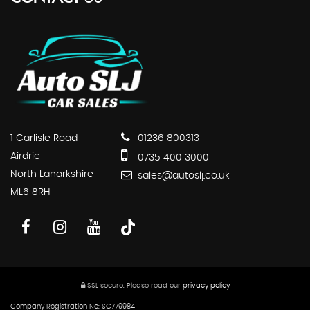
1 Carlisle Road
01236 800313
Airdrie
0735 400 3000
North Lanarkshire
sales@autoslj.co.uk
ML6 8RH
SSL secure.
Please read our
privacy policy
Company Registration No: SC779984