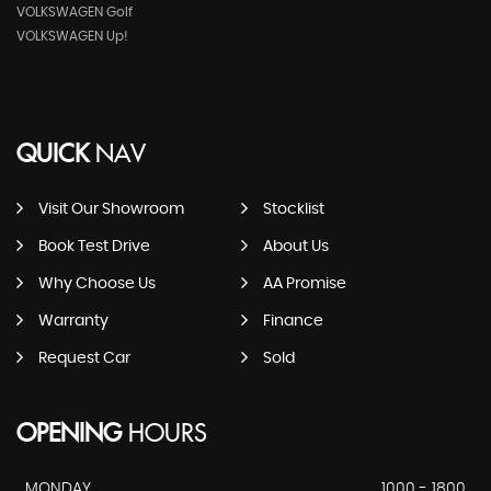
VOLKSWAGEN Golf
VOLKSWAGEN Up!
QUICK
NAV
Visit Our Showroom
Stocklist
Book Test Drive
About Us
Why Choose Us
AA Promise
Warranty
Finance
Request Car
Sold
OPENING
HOURS
MONDAY
1000 - 1800