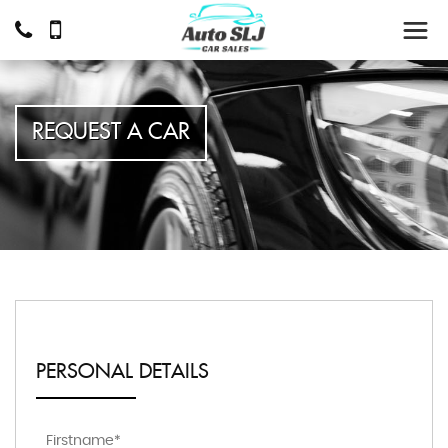
REQUEST A CAR
PERSONAL DETAILS