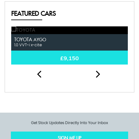
FEATURED CARS
TOYOTA
K
AYGO
1.0 VVT-i x-cite
1.0
£9,150
Get Stock Updates Directly Into Your Inbox
SIGN ME UP