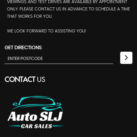
VIEWINGS AND TEST DRIVES ARE AVAILABLE BY APPOINTMENT
ONLY. PLEASE CONTACT US IN ADVANCE TO SCHEDULE A TIME
THAT WORKS FOR YOU.
WE LOOK FORWARD TO ASSISTING YOU!
GET DIRECTIONS
CONTACT
US