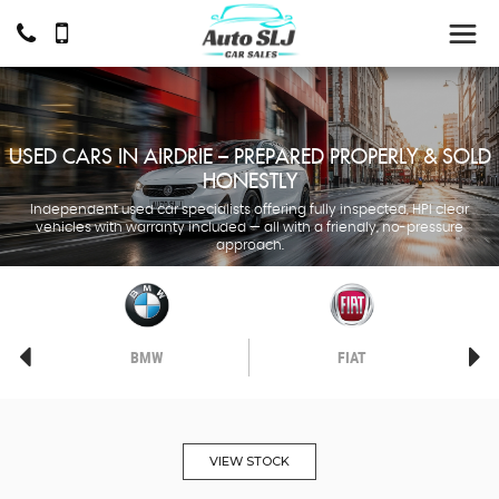
USED CARS IN AIRDRIE – PREPARED PROPERLY & SOLD
HONESTLY
Independent used car specialists offering fully inspected, HPI clear
vehicles with warranty included — all with a friendly, no-pressure
approach.
BMW
FIAT
VIEW STOCK