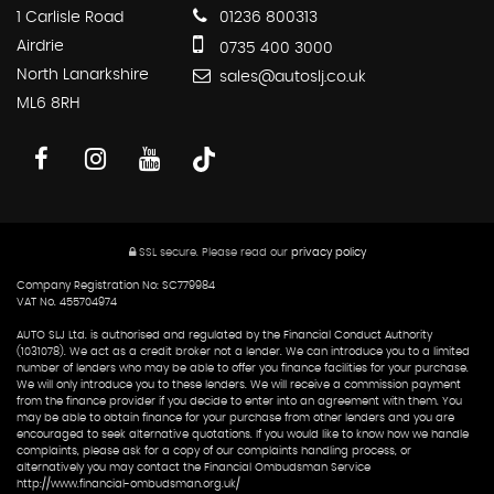
1 Carlisle Road
01236 800313
Airdrie
0735 400 3000
North Lanarkshire
sales@autoslj.co.uk
ML6 8RH
SSL secure.
Please read our
privacy policy
Company Registration No: SC779984
VAT No. 455704974
AUTO SLJ Ltd. is authorised and regulated by the Financial Conduct Authority
(1031078). We act as a credit broker not a lender. We can introduce you to a limited
number of lenders who may be able to offer you finance facilities for your purchase.
We will only introduce you to these lenders. We will receive a commission payment
from the finance provider if you decide to enter into an agreement with them. You
may be able to obtain finance for your purchase from other lenders and you are
encouraged to seek alternative quotations. If you would like to know how we handle
complaints, please ask for a copy of our complaints handling process, or
alternatively you may contact the Financial Ombudsman Service
http://www.financial-ombudsman.org.uk/