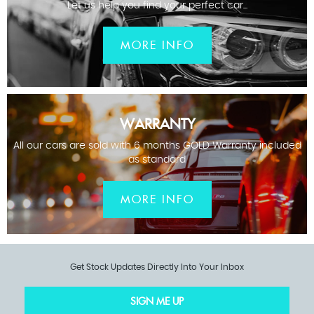
Let us help you find your perfect car...
MORE INFO
WARRANTY
All our cars are sold with 6 months GOLD Warranty included
as standard
MORE INFO
Get Stock Updates Directly Into Your Inbox
SIGN ME UP