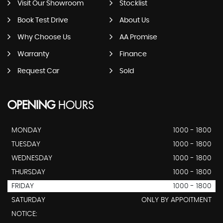
Visit Our Showroom
Stocklist
Book Test Drive
About Us
Why Choose Us
AA Promise
Warranty
Finance
Request Car
Sold
OPENING
HOURS
MONDAY
1000 - 1800
TUESDAY
1000 - 1800
WEDNESDAY
1000 - 1800
THURSDAY
1000 - 1800
FRIDAY
1000 - 1800
SATURDAY
ONLY BY APPOITMENT
NOTICE: