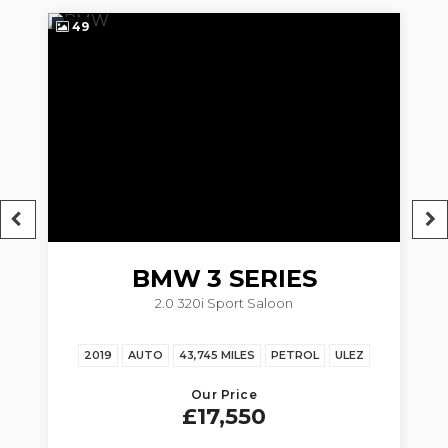
49
5
BMW
3 SERIES
2.0 320i Sport Saloon
Z
2019
AUTO
43,745 MILES
PETROL
ULEZ
20
Our Price
£17,550