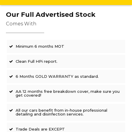
Our Full Advertised Stock
Comes With
Minimum 6 months MOT
Clean Full HPi report.
6 Months GOLD WARRANTY as standard.
AA 12 months free breakdown cover, make sure you
get covered!
All our cars benefit from in-house professional
detailing and disinfection services.
Trade Deals are EXCEPT