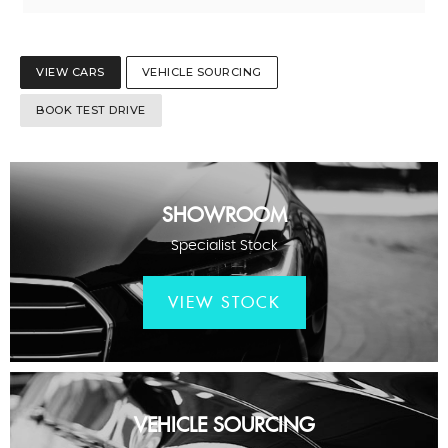
VIEW CARS
VEHICLE SOURCING
BOOK TEST DRIVE
SHOWROOM
Specialist Stock
VIEW STOCK
VEHICLE SOURCING