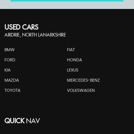
USED CARS
AIRDRIE, NORTH LANARKSHIRE
BMW
FIAT
FORD
HONDA
KIA
LEXUS
MAZDA
MERCEDES-BENZ
TOYOTA
VOLKSWAGEN
QUICK
NAV