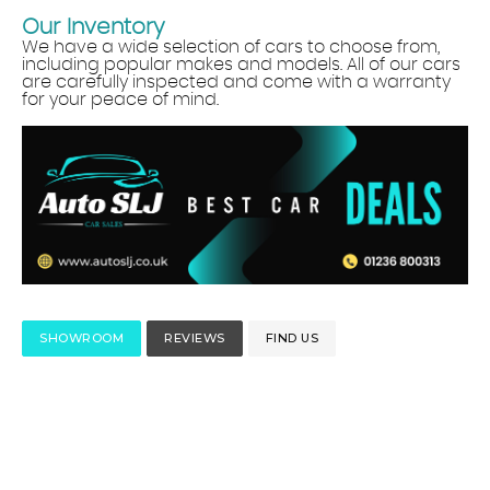
Our Inventory
We have a wide selection of cars to choose from,
including popular makes and models. All of our cars
are carefully inspected and come with a warranty
for your peace of mind.
SHOWROOM
REVIEWS
FIND US