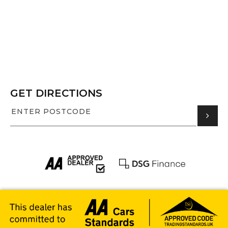
GET DIRECTIONS