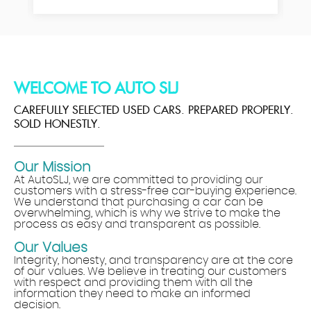
WELCOME TO AUTO SLJ
CAREFULLY SELECTED USED CARS. PREPARED PROPERLY.
SOLD HONESTLY.
Our Mission
At AutoSLJ, we are committed to providing our
customers with a stress-free car-buying experience.
We understand that purchasing a car can be
overwhelming, which is why we strive to make the
process as easy and transparent as possible.
Our Values
Integrity, honesty, and transparency are at the core
of our values. We believe in treating our customers
with respect and providing them with all the
information they need to make an informed
decision.