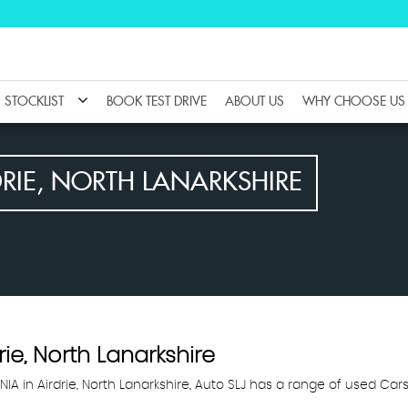
STOCKLIST
BOOK TEST DRIVE
ABOUT US
WHY CHOOSE US
RIE, NORTH LANARKSHIRE
rie, North Lanarkshire
NIA in Airdrie, North Lanarkshire, Auto SLJ has a range of used Cars