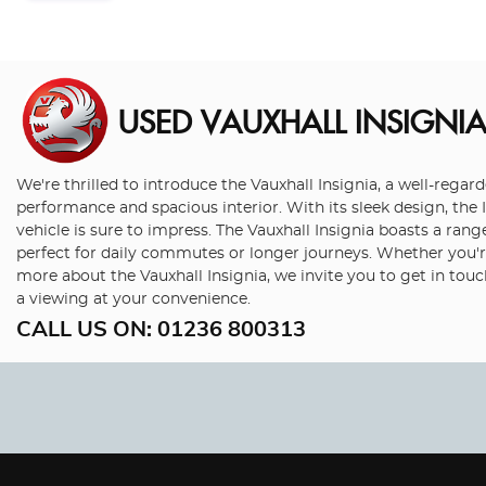
USED VAUXHALL INSIGNI
We're thrilled to introduce the Vauxhall Insignia, a well-rega
performance and spacious interior. With its sleek design, the I
vehicle is sure to impress. The Vauxhall Insignia boasts a range
perfect for daily commutes or longer journeys. Whether you're 
more about the Vauxhall Insignia, we invite you to get in tou
a viewing at your convenience.
CALL US ON:
01236 800313