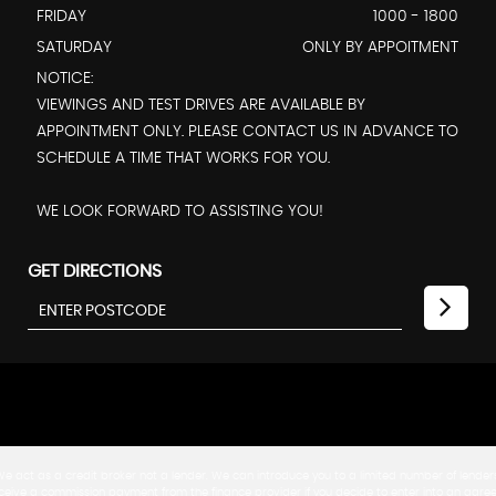
FRIDAY
1000 - 1800
SATURDAY
ONLY BY APPOITMENT
NOTICE:
VIEWINGS AND TEST DRIVES ARE AVAILABLE BY
APPOINTMENT ONLY. PLEASE CONTACT US IN ADVANCE TO
SCHEDULE A TIME THAT WORKS FOR YOU.
WE LOOK FORWARD TO ASSISTING YOU!
GET DIRECTIONS
 We act as a credit broker not a lender. We can introduce you to a limited number of lende
ill receive a commission payment from the finance provider if you decide to enter into an a