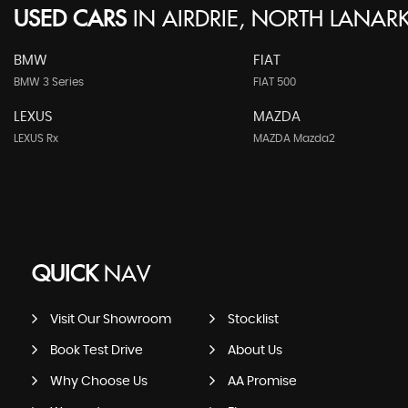
USED CARS
IN
AIRDRIE, NORTH LANARK
BMW
FIAT
BMW 3 Series
FIAT 500
LEXUS
MAZDA
LEXUS Rx
MAZDA Mazda2
QUICK
NAV
Visit Our Showroom
Stocklist
Book Test Drive
About Us
Why Choose Us
AA Promise