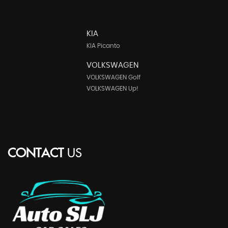
KIA
KIA Picanto
VOLKSWAGEN
VOLKSWAGEN Golf
VOLKSWAGEN Up!
CONTACT
US