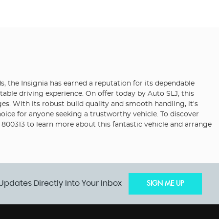
s, the Insignia has earned a reputation for its dependable
table driving experience. On offer today by Auto SLJ, this
ages. With its robust build quality and smooth handling, it's
hoice for anyone seeking a trustworthy vehicle. To discover
 800313 to learn more about this fantastic vehicle and arrange
Updates Directly Into Your Inbox
SIGN ME UP