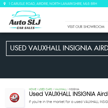
1 CARLISLE ROAD, AIRDRIE, NORTH LANARKSHIRE, ML6 8RH
VISIT OUR SHOWROOM
USED
VAUXHALL
INSIGNIA
AIRD
HOME
>
USED CARS
>
VAUXHALL
> INSIGNIA
Used
VAUXHALL
INSIGNIA
Aird
If you're in the market for a used VAUXHALL INSIG