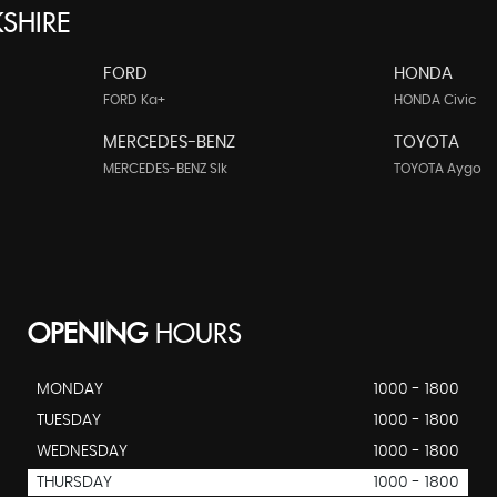
SHIRE
FORD
HONDA
FORD Ka+
HONDA Civic
MERCEDES-BENZ
TOYOTA
MERCEDES-BENZ Slk
TOYOTA Aygo
OPENING
HOURS
MONDAY
1000 - 1800
TUESDAY
1000 - 1800
WEDNESDAY
1000 - 1800
THURSDAY
1000 - 1800