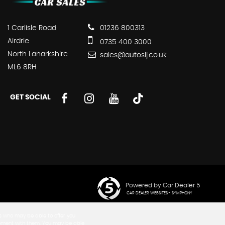
1 Carlisle Road
01236 800313
Airdrie
0735 400 3000
North Lanarkshire
sales@autoslj.co.uk
ML6 8RH
GET SOCIAL
Powered by Car Dealer 5
CAR DEALER WEBSITES - SYMPHONY
rs who may be able to offer you
greement with them. You may be able