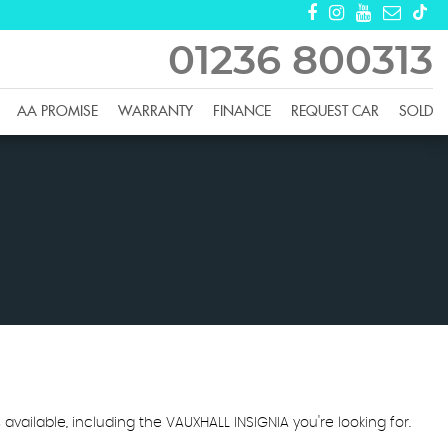
01236 800313
AA PROMISE
WARRANTY
FINANCE
REQUEST CAR
SOLD
 available, including the VAUXHALL INSIGNIA you're looking for.