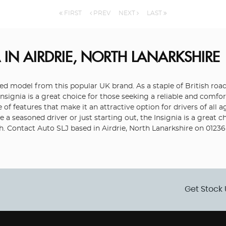
FIRST
PREV
NEXT
LAST
A
IN AIRDRIE, NORTH LANARKSHIRE
rded model from this popular UK brand. As a staple of British road
nsignia is a great choice for those seeking a reliable and comfor
 of features that make it an attractive option for drivers of all 
a seasoned driver or just starting out, the Insignia is a great c
ch. Contact Auto SLJ based in Airdrie, North Lanarkshire on 01236
Get Stock 