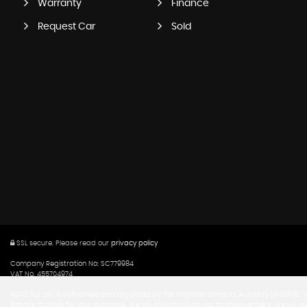
Warranty
Finance
Request Car
Sold
SSL secure.
Please read our
privacy policy
Company Registration No: SC779984
VAT No. 455704974
AUTO SLJ Ltd. is authorised and regulated by the Financial Conduct Authority (1031078).
finance facilities for your purchase. We will only introduce you to these lenders. We w