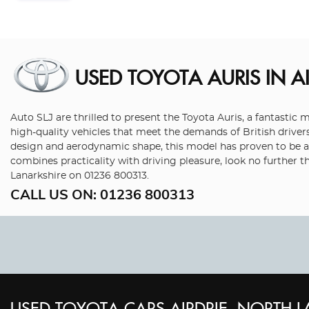
USED TOYOTA AURIS
IN A
Auto SLJ are thrilled to present the Toyota Auris, a fantasti
high-quality vehicles that meet the demands of British drivers
design and aerodynamic shape, this model has proven to be a p
combines practicality with driving pleasure, look no further 
Lanarkshire on 01236 800313.
CALL US ON:
01236 800313