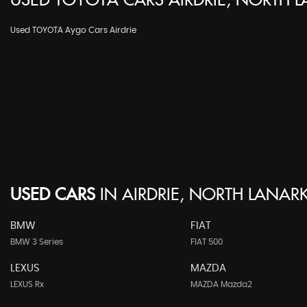
USED
TOYOTA
CARS
AIRDRIE, NORTH 
Used TOYOTA Aygo Cars Airdrie
USED CARS
IN
AIRDRIE, NORTH LANARK
BMW
FIAT
BMW 3 Series
FIAT 500
LEXUS
MAZDA
LEXUS Rx
MAZDA Mazda2