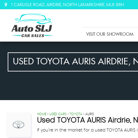
1 CARLISLE ROAD, AIRDRIE, NORTH LANARKSHIRE, ML6 8RH
VISIT OUR SHOWROOM
USED
TOYOTA
AURIS
AIRDRIE, 
HOME
>
USED CARS
>
TOYOTA
> AURIS
Used
TOYOTA
AURIS
Airdrie, 
If you're in the market for a used TOYOTA AURIS i