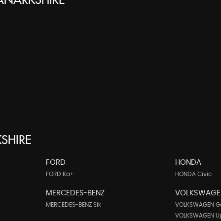
LANARKSHIRE
SHIRE
FORD
HONDA
FORD Ka+
HONDA Civic
MERCEDES-BENZ
VOLKSWAGE
MERCEDES-BENZ Slk
VOLKSWAGEN Go
VOLKSWAGEN U