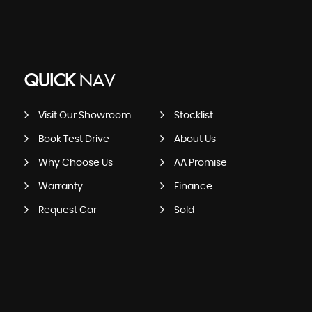
QUICK
NAV
Visit Our Showroom
Stocklist
Book Test Drive
About Us
Why Choose Us
AA Promise
Warranty
Finance
Request Car
Sold