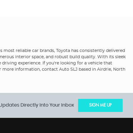
s most reliable car brands, Toyota has consistently delivered
erous interior space, and robust build quality. With its sleek
iving experience. If you're looking for a vehicle that
or more information, contact Auto SLJ based in Airdrie, North
Updates Directly Into Your Inbox
SIGN ME UP