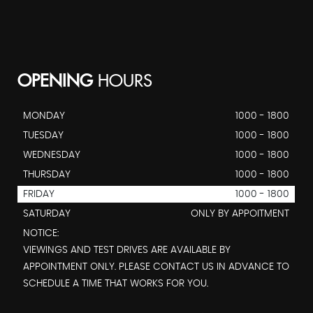
OPENING
HOURS
MONDAY
1000 - 1800
TUESDAY
1000 - 1800
WEDNESDAY
1000 - 1800
THURSDAY
1000 - 1800
FRIDAY
1000 - 1800
SATURDAY
ONLY BY APPOITMENT
NOTICE:
VIEWINGS AND TEST DRIVES ARE AVAILABLE BY
APPOINTMENT ONLY. PLEASE CONTACT US IN ADVANCE TO
SCHEDULE A TIME THAT WORKS FOR YOU.