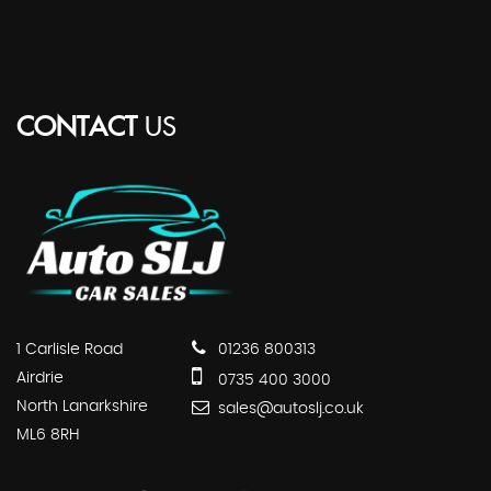
CONTACT
US
1 Carlisle Road
01236 800313
Airdrie
0735 400 3000
North Lanarkshire
sales@autoslj.co.uk
ML6 8RH