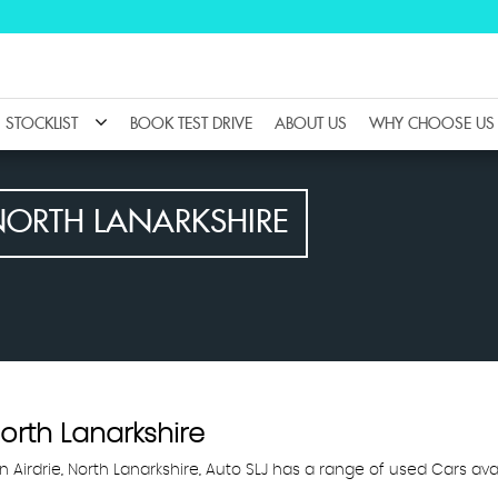
STOCKLIST
BOOK TEST DRIVE
ABOUT US
WHY CHOOSE US
NORTH LANARKSHIRE
North Lanarkshire
n Airdrie, North Lanarkshire, Auto SLJ has a range of used Cars ava