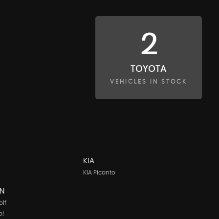
2
TOYOTA
VEHICLES IN STOCK
KIA
KIA Picanto
N
lf
p!