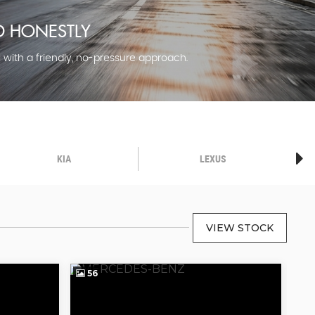
LD HONESTLY
l with a friendly, no-pressure approach.
KIA
LEXUS
VIEW STOCK
56
5