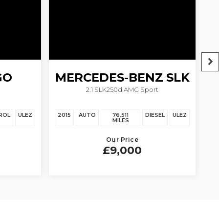
GO
MERCEDES-BENZ
SLK
2.1 SLK250d AMG Sport
ROL
ULEZ
2015
AUTO
76,511
DIESEL
ULEZ
20
MILES
Our Price
£9,000