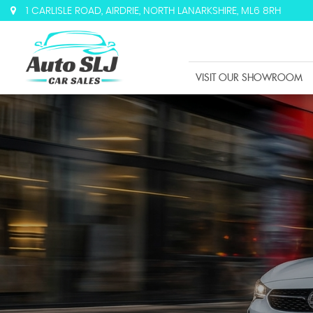
1 CARLISLE ROAD, AIRDRIE, NORTH LANARKSHIRE, ML6 8RH
VISIT OUR SHOWROOM