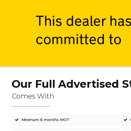
Our Full Advertised S
Comes With
Minimum 6 months MOT