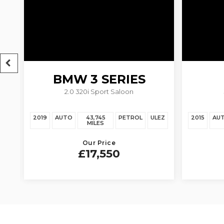
BMW
3 SERIES
2.0 320i Sport Saloon
EZ
2019
AUTO
43,745
PETROL
ULEZ
2015
AU
MILES
Our Price
£17,550