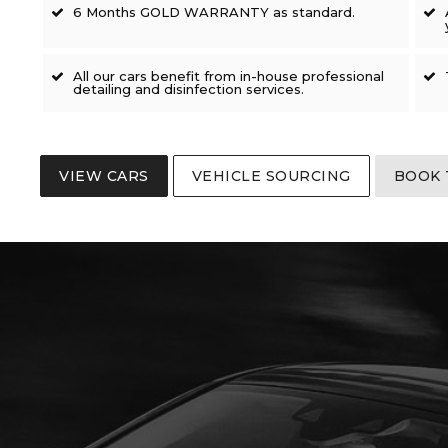
6 Months GOLD WARRANTY as standard.
All our cars benefit from in-house professional
detailing and disinfection services.
VIEW CARS
VEHICLE SOURCING
BOOK 