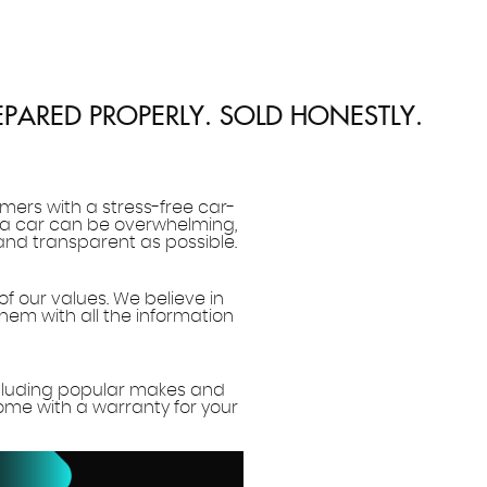
EPARED PROPERLY. SOLD HONESTLY.
mers with a stress-free car-
 a car can be overwhelming,
and transparent as possible.
of our values. We believe in
hem with all the information
ncluding popular makes and
come with a warranty for your