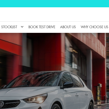
STOCKLIST
BOOK TEST DRIVE
ABOUT US
WHY CHOOSE US