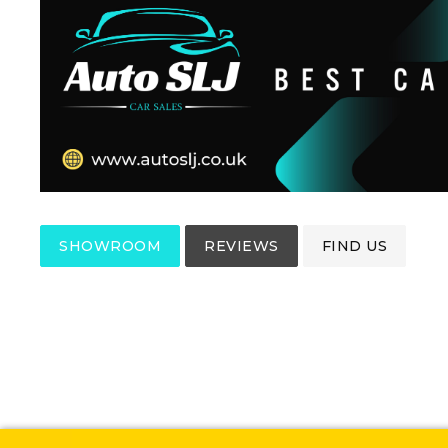
SHOWROOM
REVIEWS
FIND US