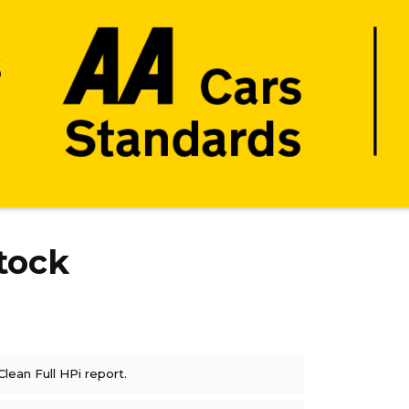
tock
Clean Full HPi report.