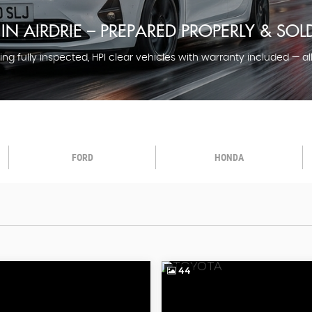
IN AIRDRIE – PREPARED PROPERLY & SO
ng fully inspected, HPI clear vehicles with warranty included — al
FORD
HONDA
44