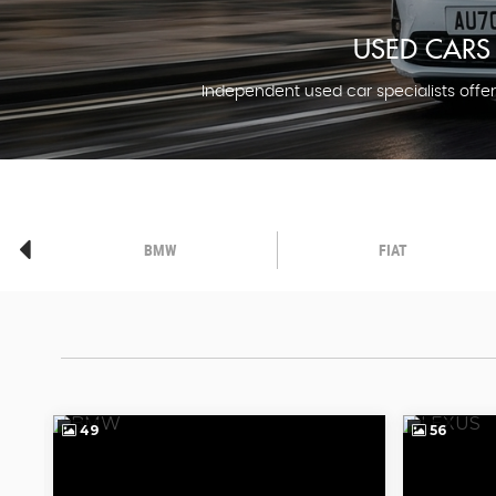
USED CARS 
Independent used car specialists offeri
BMW
FIAT
49
56