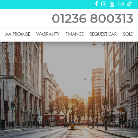
01236 800313
AA PROMISE
WARRANTY
FINANCE
REQUEST CAR
SOLD