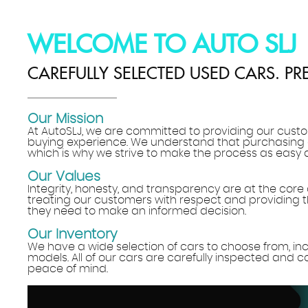
WELCOME TO AUTO SLJ
CAREFULLY SELECTED USED CARS. PR
Our Mission
At AutoSLJ, we are committed to providing our custo
buying experience. We understand that purchasing
which is why we strive to make the process as easy 
Our Values
Integrity, honesty, and transparency are at the core 
treating our customers with respect and providing t
they need to make an informed decision.
Our Inventory
We have a wide selection of cars to choose from, i
models. All of our cars are carefully inspected and 
peace of mind.