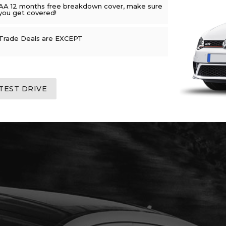
AA 12 months free breakdown cover, make sure
you get covered!
Trade Deals are EXCEPT
TEST DRIVE