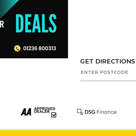
GET DIRECTIONS