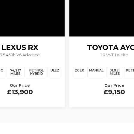
LEXUS
RX
TOYOTA
AY
3.5 450h V6 Advance
1.0 VVT-i x-cite
TO
74,217
PETROL
ULEZ
2020
MANUAL
31,951
PET
MILES
HYBRID
MILES
Our Price
Our Price
£13,900
£9,150