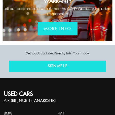
WARRANTY
All our cars are sold with 6 months GOLD Warranty included
as standard
MORE INFO
Get Stock Updates Directly Into Your Inbox
SIGN ME UP
USED CARS
AIRDRIE, NORTH LANARKSHIRE
BMW
FIAT