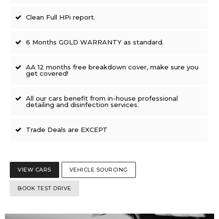
Clean Full HPi report.
6 Months GOLD WARRANTY as standard.
AA 12 months free breakdown cover, make sure you
get covered!
All our cars benefit from in-house professional
detailing and disinfection services.
Trade Deals are EXCEPT
VIEW CARS
VEHICLE SOURCING
BOOK TEST DRIVE