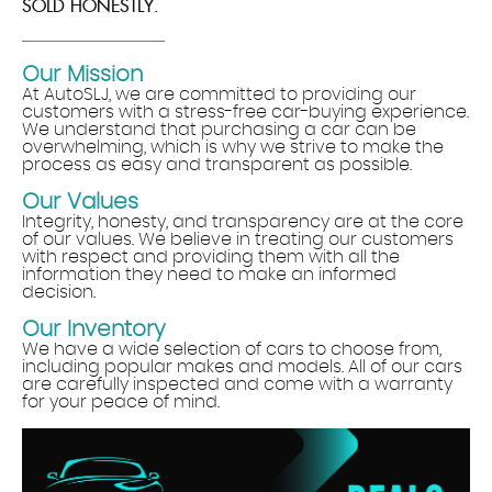
SOLD HONESTLY.
Our Mission
At AutoSLJ, we are committed to providing our
customers with a stress-free car-buying experience.
We understand that purchasing a car can be
overwhelming, which is why we strive to make the
process as easy and transparent as possible.
Our Values
Integrity, honesty, and transparency are at the core
of our values. We believe in treating our customers
with respect and providing them with all the
information they need to make an informed
decision.
Our Inventory
We have a wide selection of cars to choose from,
including popular makes and models. All of our cars
are carefully inspected and come with a warranty
for your peace of mind.