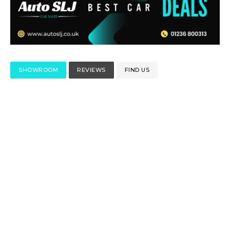
SHOWROOM
REVIEWS
FIND US