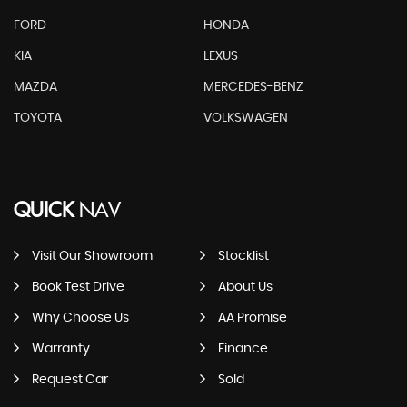
FORD
HONDA
KIA
LEXUS
MAZDA
MERCEDES-BENZ
TOYOTA
VOLKSWAGEN
QUICK
NAV
Visit Our Showroom
Stocklist
Book Test Drive
About Us
Why Choose Us
AA Promise
Warranty
Finance
Request Car
Sold