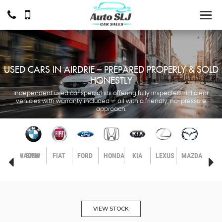
USED CARS IN AIRDRIE – PREPARED PROPERLY & SOLD
HONESTLY
Independent used car specialists offering fully inspected, HPI clear
vehicles with warranty included — all with a friendly, no-pressure
approach.
LL
VOLKSWAGEN
BMW
FIAT
FORD
HONDA
KIA
LEXUS
MAZDA
MER
BEN
VIEW STOCK