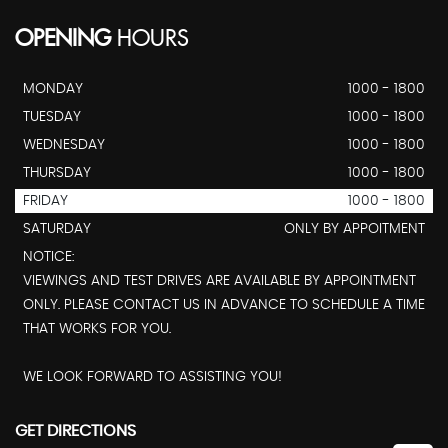
OPENING
HOURS
MONDAY
1000 - 1800
TUESDAY
1000 - 1800
WEDNESDAY
1000 - 1800
THURSDAY
1000 - 1800
FRIDAY
1000 - 1800
SATURDAY
ONLY BY APPOITMENT
NOTICE:
VIEWINGS AND TEST DRIVES ARE AVAILABLE BY APPOINTMENT
ONLY. PLEASE CONTACT US IN ADVANCE TO SCHEDULE A TIME
THAT WORKS FOR YOU.
WE LOOK FORWARD TO ASSISTING YOU!
GET DIRECTIONS