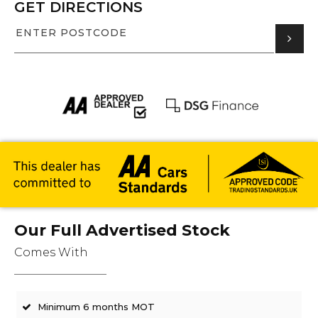
GET DIRECTIONS
Our Full Advertised Stock
Comes With
Minimum 6 months MOT