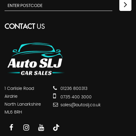
CONTACT
US
1 Carlisle Road
01236 800313
Airdrie
0735 400 3000
North Lanarkshire
sales@autoslj.co.uk
ML6 8RH