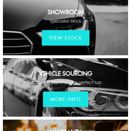
SHOWROOM
Specialist Stock
VIEW STOCK
VEHICLE SOURCING
Let us help you find your perfect car...
MORE INFO