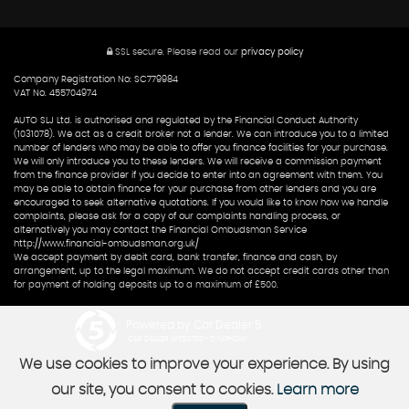
SSL secure.
Please read our
privacy policy
Company Registration No: SC779984
VAT No. 455704974
AUTO SLJ Ltd. is authorised and regulated by the Financial Conduct Authority
(1031078). We act as a credit broker not a lender. We can introduce you to a limited
number of lenders who may be able to offer you finance facilities for your purchase.
We will only introduce you to these lenders. We will receive a commission payment
from the finance provider if you decide to enter into an agreement with them. You
may be able to obtain finance for your purchase from other lenders and you are
encouraged to seek alternative quotations. If you would like to know how we handle
complaints, please ask for a copy of our complaints handling process, or
alternatively you may contact the Financial Ombudsman Service
http://www.financial-ombudsman.org.uk/
We accept payment by debit card, bank transfer, finance and cash, by
arrangement, up to the legal maximum. We do not accept credit cards other than
for payment of holding deposits up to a maximum of £500.
Powered by Car Dealer 5
CAR DEALER WEBSITES - SYMPHONY
We use cookies to improve your experience. By using
our site, you consent to cookies.
Learn more