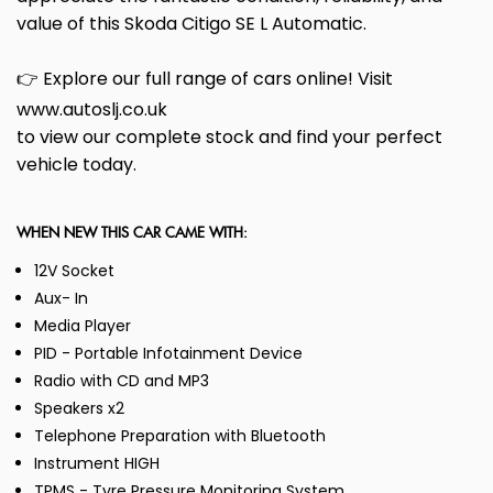
value of this Skoda Citigo SE L Automatic.
👉 Explore our full range of cars online! Visit
www.autoslj.co.uk
to view our complete stock and find your perfect
vehicle today.
WHEN NEW THIS CAR CAME WITH:
12V Socket
Aux- In
Media Player
PID - Portable Infotainment Device
Radio with CD and MP3
Speakers x2
Telephone Preparation with Bluetooth
Instrument HIGH
TPMS - Tyre Pressure Monitoring System