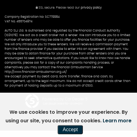
SSL secure.
Please read our
privacy policy
Company Registration No: SC779984
VAT No. 455704974
AUTO SLJ Ltd. is authorised and regulated by the Financial Conduct Authority
(1031078). We act as a credit broker not a lender. We can introduce you to a limited
number of lenders who may be able to offer you finance facilities for your purchase.
We will only introduce you to these lenders. We will receive a commission payment
from the finance provider if you decide to enter into an agreement with them. You
may be able to obtain finance for your purchase from other lenders and you are
encouraged to seek alternative quotations. If you would like to know how we handle
complaints, please ask for a copy of our complaints handling process, or
alternatively you may contact the Financial Ombudsman Service
http://www.financial-ombudsman.org.uk/
We accept payment by debit card, bank transfer, finance and cash, by
arrangement, up to the legal maximum. We do not accept credit cards other than
for payment of holding deposits up to a maximum of £500.
Powered by Car Dealer 5
CAR DEALER WEBSITES - SYMPHONY
We use cookies to improve your experience. By
using our site, you consent to cookies.
Learn more
Accept