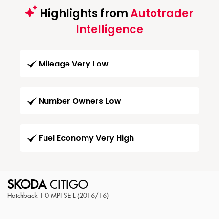
Highlights from
Autotrader
Intelligence
Mileage Very Low
Number Owners Low
Fuel Economy Very High
SKODA
CITIGO
Hatchback 1.0 MPI SE L (2016/16)