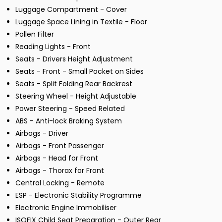
Luggage Compartment - Cover
Luggage Space Lining in Textile - Floor
Pollen Filter
Reading Lights - Front
Seats - Drivers Height Adjustment
Seats - Front - Small Pocket on Sides
Seats - Split Folding Rear Backrest
Steering Wheel - Height Adjustable
Power Steering - Speed Related
ABS - Anti-lock Braking System
Airbags - Driver
Airbags - Front Passenger
Airbags - Head for Front
Airbags - Thorax for Front
Central Locking - Remote
ESP - Electronic Stability Programme
Electronic Engine Immobiliser
ISOFIX Child Seat Preparation - Outer Rear