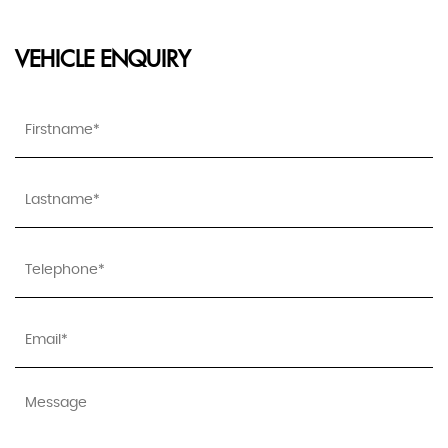
VEHICLE ENQUIRY