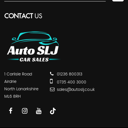
CONTACT
US
1 Carlisle Road
01236 800313
Airdrie
0735 400 3000
North Lanarkshire
sales@autoslj.co.uk
ML6 8RH