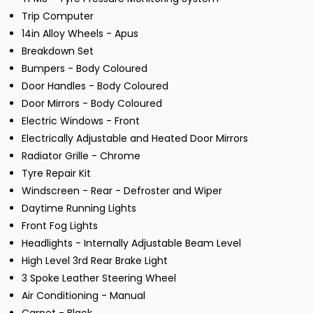
Trip Computer
14in Alloy Wheels - Apus
Breakdown Set
Bumpers - Body Coloured
Door Handles - Body Coloured
Door Mirrors - Body Coloured
Electric Windows - Front
Electrically Adjustable and Heated Door Mirrors
Radiator Grille - Chrome
Tyre Repair Kit
Windscreen - Rear - Defroster and Wiper
Daytime Running Lights
Front Fog Lights
Headlights - Internally Adjustable Beam Level
High Level 3rd Rear Brake Light
3 Spoke Leather Steering Wheel
Air Conditioning - Manual