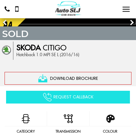
SOLD
SKODA
CITIGO
Hatchback 1.0 MPI SE L (2016/16)
DOWNLOAD BROCHURE
REQUEST CALLBACK
CATEGORY
TRANSMISSION
COLOUR