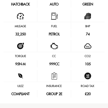
HATCHBACK
AUTO
GREEN
MILEAGE
FUEL
BHP
32,250
PETROL
74
TORQUE
CC
CO2
95
N·M
999CC
105
ULEZ
INSURANCE
ROAD TAX
COMPLIANT
GROUP 2E
£20