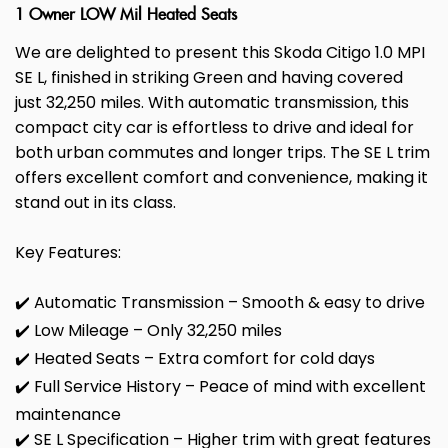
1 Owner LOW Mil Heated Seats
We are delighted to present this Skoda Citigo 1.0 MPI
SE L, finished in striking Green and having covered
just 32,250 miles. With automatic transmission, this
compact city car is effortless to drive and ideal for
both urban commutes and longer trips. The SE L trim
offers excellent comfort and convenience, making it
stand out in its class.
Key Features:
✔️ Automatic Transmission – Smooth & easy to drive
✔️ Low Mileage – Only 32,250 miles
✔️ Heated Seats – Extra comfort for cold days
✔️ Full Service History – Peace of mind with excellent
maintenance
✔️ SE L Specification – Higher trim with great features