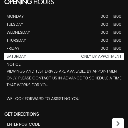
OPENING
HOURS
MONDAY
1000 - 1800
TUESDAY
1000 - 1800
WEDNESDAY
1000 - 1800
THURSDAY
1000 - 1800
FRIDAY
1000 - 1800
SATURDAY
ONLY BY APPOITMENT
NOTICE:
VIEWINGS AND TEST DRIVES ARE AVAILABLE BY APPOINTMENT
ONLY. PLEASE CONTACT US IN ADVANCE TO SCHEDULE A TIME
THAT WORKS FOR YOU.
WE LOOK FORWARD TO ASSISTING YOU!
GET DIRECTIONS