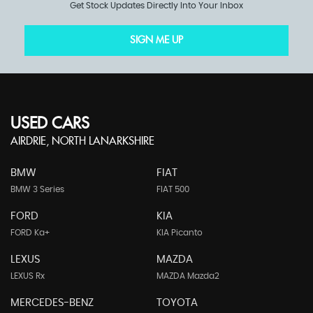
Get Stock Updates Directly Into Your Inbox
SIGN ME UP
USED CARS
AIRDRIE, NORTH LANARKSHIRE
BMW
FIAT
BMW 3 Series
FIAT 500
FORD
KIA
FORD Ka+
KIA Picanto
LEXUS
MAZDA
LEXUS Rx
MAZDA Mazda2
MERCEDES-BENZ
TOYOTA