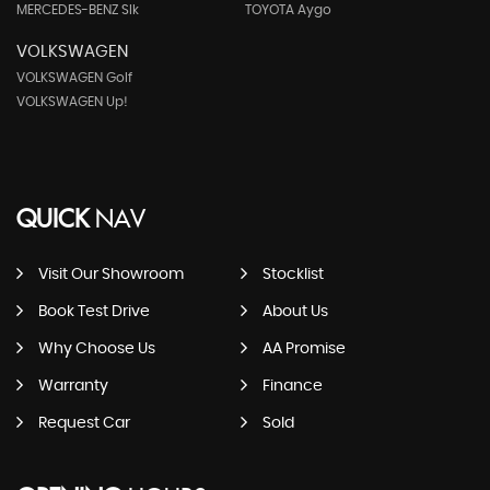
MERCEDES-BENZ Slk
TOYOTA Aygo
VOLKSWAGEN
VOLKSWAGEN Golf
VOLKSWAGEN Up!
QUICK
NAV
Visit Our Showroom
Stocklist
Book Test Drive
About Us
Why Choose Us
AA Promise
Warranty
Finance
Request Car
Sold