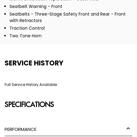
Seatbelt Warning - Front
Seatbelts - Three-Stage Safety Front and Rear - Front
with Retractors
Traction Control
Two Tone Horn
SERVICE HISTORY
Full Service History Available
SPECIFICATIONS
PERFORMANCE