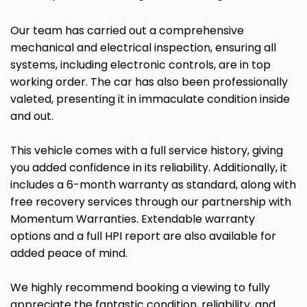
Our team has carried out a comprehensive
mechanical and electrical inspection, ensuring all
systems, including electronic controls, are in top
working order. The car has also been professionally
valeted, presenting it in immaculate condition inside
and out.
This vehicle comes with a full service history, giving
you added confidence in its reliability. Additionally, it
includes a 6-month warranty as standard, along with
free recovery services through our partnership with
Momentum Warranties. Extendable warranty
options and a full HPI report are also available for
added peace of mind.
We highly recommend booking a viewing to fully
appreciate the fantastic condition, reliability, and