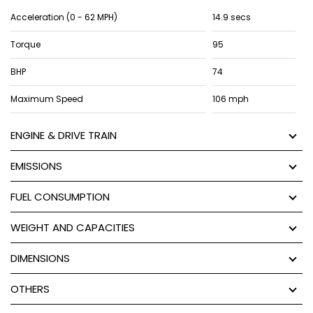
Acceleration (0 - 62 MPH)
14.9 secs
Torque
95
BHP
74
Maximum Speed
106 mph
ENGINE & DRIVE TRAIN
EMISSIONS
FUEL CONSUMPTION
WEIGHT AND CAPACITIES
DIMENSIONS
OTHERS