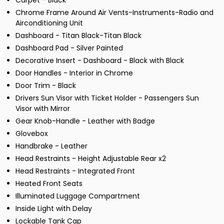
Carpet - Black
Chrome Frame Around Air Vents-Instruments-Radio and
Airconditioning Unit
Dashboard - Titan Black-Titan Black
Dashboard Pad - Silver Painted
Decorative Insert - Dashboard - Black with Black
Door Handles - Interior in Chrome
Door Trim - Black
Drivers Sun Visor with Ticket Holder - Passengers Sun
Visor with Mirror
Gear Knob-Handle - Leather with Badge
Glovebox
Handbrake - Leather
Head Restraints - Height Adjustable Rear x2
Head Restraints - Integrated Front
Heated Front Seats
Illuminated Luggage Compartment
Inside Light with Delay
Lockable Tank Cap