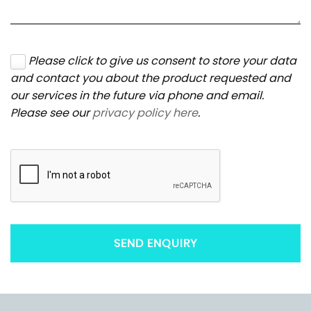
Please click to give us consent to store your data
and contact you about the product requested and
our services in the future via phone and email.
Please see our
privacy policy here
.
SEND ENQUIRY