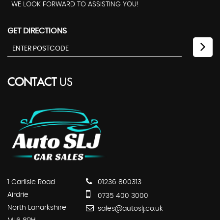
WE LOOK FORWARD TO ASSISTING YOU!
GET DIRECTIONS
CONTACT
US
1 Carlisle Road
01236 800313
Airdrie
0735 400 3000
North Lanarkshire
sales@autoslj.co.uk