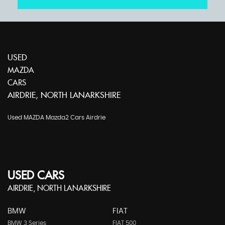
USED
MAZDA
CARS
AIRDRIE, NORTH LANARKSHIRE
Used MAZDA Mazda2 Cars Airdrie
USED CARS
AIRDRIE, NORTH LANARKSHIRE
BMW
FIAT
BMW 3 Series
FIAT 500