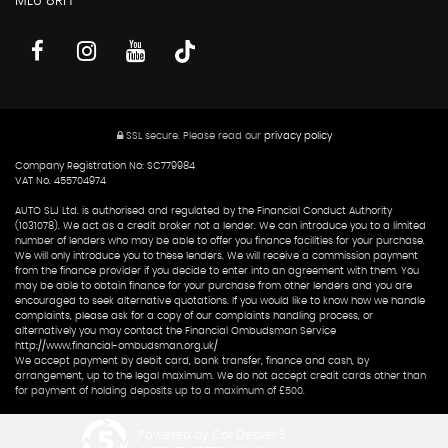
ML6 8RH
SSL secure.
Please read our
privacy policy
Company Registration No: SC779984
VAT No. 455704974
AUTO SLJ Ltd. is authorised and regulated by the Financial Conduct Authority
(1031078). We act as a credit broker not a lender. We can introduce you to a limited
number of lenders who may be able to offer you finance facilities for your purchase.
We will only introduce you to these lenders. We will receive a commission payment
from the finance provider if you decide to enter into an agreement with them. You
may be able to obtain finance for your purchase from other lenders and you are
encouraged to seek alternative quotations. If you would like to know how we handle
complaints, please ask for a copy of our complaints handling process, or
alternatively you may contact the Financial Ombudsman Service
http://www.financial-ombudsman.org.uk/
We accept payment by debit card, bank transfer, finance and cash, by
arrangement, up to the legal maximum. We do not accept credit cards other than
for payment of holding deposits up to a maximum of £500.
Powered by Car Dealer 5