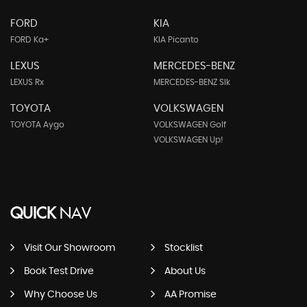
FORD
KIA
FORD Ka+
KIA Picanto
LEXUS
MERCEDES-BENZ
LEXUS Rx
MERCEDES-BENZ Slk
TOYOTA
VOLKSWAGEN
TOYOTA Aygo
VOLKSWAGEN Golf
VOLKSWAGEN Up!
QUICK
NAV
Visit Our Showroom
Stocklist
Book Test Drive
About Us
Why Choose Us
AA Promise