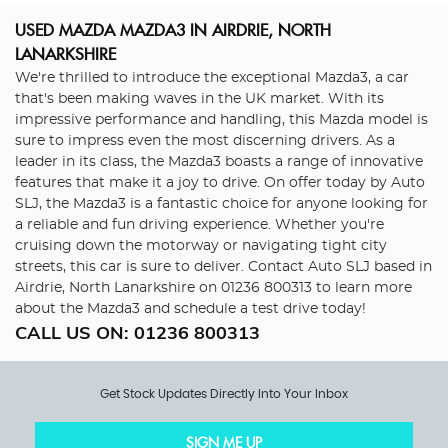
USED MAZDA MAZDA3
IN AIRDRIE, NORTH
LANARKSHIRE
We're thrilled to introduce the exceptional Mazda3, a car
that's been making waves in the UK market. With its
impressive performance and handling, this Mazda model is
sure to impress even the most discerning drivers. As a
leader in its class, the Mazda3 boasts a range of innovative
features that make it a joy to drive. On offer today by Auto
SLJ, the Mazda3 is a fantastic choice for anyone looking for
a reliable and fun driving experience. Whether you're
cruising down the motorway or navigating tight city
streets, this car is sure to deliver. Contact Auto SLJ based in
Airdrie, North Lanarkshire on 01236 800313 to learn more
about the Mazda3 and schedule a test drive today!
CALL US ON:
01236 800313
Get Stock Updates Directly Into Your Inbox
SIGN ME UP