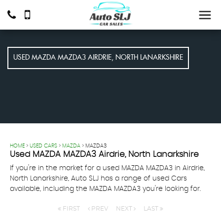
USED
MAZDA
MAZDA3
AIRDRIE, NORTH LANARKSHIRE
HOME
>
USED CARS
>
MAZDA
> MAZDA3
Used
MAZDA
MAZDA3
Airdrie, North Lanarkshire
If you're in the market for a used MAZDA MAZDA3 in Airdrie,
North Lanarkshire, Auto SLJ has a range of used Cars
available, including the MAZDA MAZDA3 you're looking for.
FIRST
PREV
NEXT
LAST