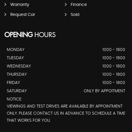
Warranty
Finance
Request Car
Sold
OPENING
HOURS
MONDAY
1000 - 1800
TUESDAY
1000 - 1800
WEDNESDAY
1000 - 1800
THURSDAY
1000 - 1800
FRIDAY
1000 - 1800
SATURDAY
ONLY BY APPOITMENT
NOTICE:
VIEWINGS AND TEST DRIVES ARE AVAILABLE BY APPOINTMENT
ONLY. PLEASE CONTACT US IN ADVANCE TO SCHEDULE A TIME
THAT WORKS FOR YOU.