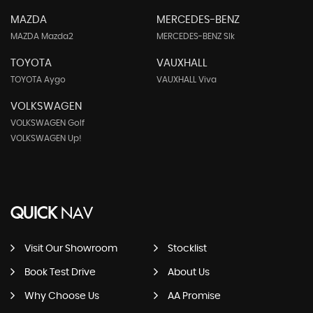
MAZDA
MERCEDES-BENZ
MAZDA Mazda2
MERCEDES-BENZ Slk
TOYOTA
VAUXHALL
TOYOTA Aygo
VAUXHALL Viva
VOLKSWAGEN
VOLKSWAGEN Golf
VOLKSWAGEN Up!
QUICK
NAV
Visit Our Showroom
Stocklist
Book Test Drive
About Us
Why Choose Us
AA Promise