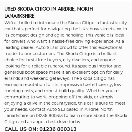
USED SKODA CITIGO
IN AIRDRIE, NORTH
LANARKSHIRE
We're thrilled to introduce the Skoda Citigo, a fantastic city
car that's perfect for navigating the UK's busy streets. With
its compact design and agile handling, this vehicle is ideal
for drivers who want a hassle-free driving experience. As a
leading dealer, Auto SLJ is proud to offer this exceptional
model to our customers. The Skoda Citigo is a brilliant
choice for first-time buyers, city dwellers, and anyone
looking for a reliable runaround. Its spacious interior and
generous boot space make it an excellent option for daily
errands and weekend getaways. The Skoda Citigo has
earned a reputation for its impressive fuel efficiency, low
running costs, and robust build quality. Whether you're
commuting to work, dropping off the kids, or simply
enjoying a drive in the countryside, this car is sure to meet
your needs. Contact Auto SLJ based in Airdrie, North
Lanarkshire on 01236 800313 to learn more about the Skoda
Citigo and arrange a test drive today!
CALL US ON:
01236 800313