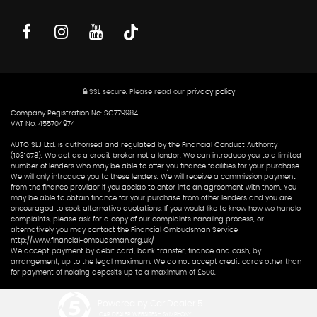
SSL secure.
Please read our
privacy policy
Company Registration No: SC779984
VAT No. 455704974
AUTO SLJ Ltd. is authorised and regulated by the Financial Conduct Authority
(1031078). We act as a credit broker not a lender. We can introduce you to a limited
number of lenders who may be able to offer you finance facilities for your purchase.
We will only introduce you to these lenders. We will receive a commission payment
from the finance provider if you decide to enter into an agreement with them. You
may be able to obtain finance for your purchase from other lenders and you are
encouraged to seek alternative quotations. If you would like to know how we handle
complaints, please ask for a copy of our complaints handling process, or
alternatively you may contact the Financial Ombudsman Service
http://www.financial-ombudsman.org.uk/
We accept payment by debit card, bank transfer, finance and cash, by
arrangement, up to the legal maximum. We do not accept credit cards other than
for payment of holding deposits up to a maximum of £500.
Powered by Car Dealer 5
CAR DEALER WEBSITES - SYMPHONY