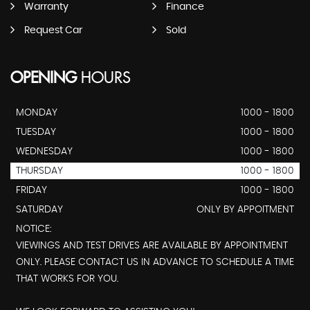
Warranty
Finance
Request Car
Sold
OPENING
HOURS
MONDAY
1000 - 1800
TUESDAY
1000 - 1800
WEDNESDAY
1000 - 1800
THURSDAY
1000 - 1800
FRIDAY
1000 - 1800
SATURDAY
ONLY BY APPOITMENT
NOTICE:
VIEWINGS AND TEST DRIVES ARE AVAILABLE BY APPOINTMENT
ONLY. PLEASE CONTACT US IN ADVANCE TO SCHEDULE A TIME
THAT WORKS FOR YOU.