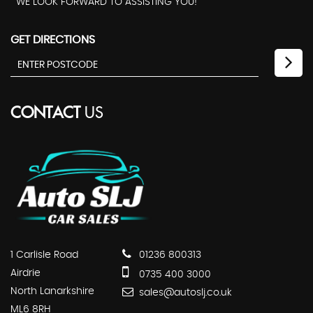
WE LOOK FORWARD TO ASSISTING YOU!
GET DIRECTIONS
CONTACT
US
1 Carlisle Road
01236 800313
Airdrie
0735 400 3000
North Lanarkshire
sales@autoslj.co.uk
ML6 8RH