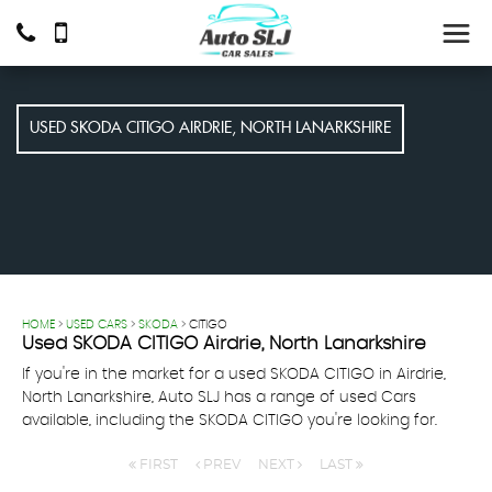
USED
SKODA
CITIGO
AIRDRIE, NORTH LANARKSHIRE
HOME
>
USED CARS
>
SKODA
> CITIGO
Used
SKODA
CITIGO
Airdrie, North Lanarkshire
If you're in the market for a used SKODA CITIGO in Airdrie,
North Lanarkshire, Auto SLJ has a range of used Cars
available, including the SKODA CITIGO you're looking for.
FIRST
PREV
NEXT
LAST