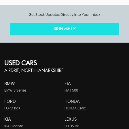
Get Stock Updates Directly Into Your Inbox
SIGN ME UP
USED CARS
AIRDRIE, NORTH LANARKSHIRE
BMW
FIAT
BMW 3 Series
FIAT 500
FORD
HONDA
FORD Ka+
HONDA Civic
KIA
LEXUS
KIA Picanto
LEXUS Rx