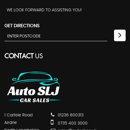
WE LOOK FORWARD TO ASSISTING YOU!
GET DIRECTIONS
CONTACT
US
1 Carlisle Road
01236 800313
Airdrie
0735 400 3000