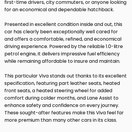
first-time drivers, city commuters, or anyone looking
for an economical and dependable hatchback.
Presented in excellent condition inside and out, this
car has clearly been exceptionally well cared for
and offers a comfortable, refined, and economical
driving experience. Powered by the reliable 1.0-litre
petrol engine, it delivers impressive fuel efficiency
while remaining affordable to insure and maintain.
This particular Viva stands out thanks to its excellent
specification, featuring part leather seats, heated
front seats, a heated steering wheel for added
comfort during colder months, and Lane Assist to
enhance safety and confidence on every journey.
These sought-after features make this Viva feel far
more premium than many other cars in its class.