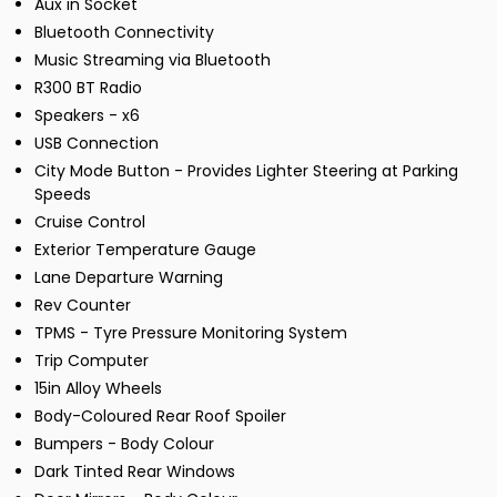
Aux in Socket
Bluetooth Connectivity
Music Streaming via Bluetooth
R300 BT Radio
Speakers - x6
USB Connection
City Mode Button - Provides Lighter Steering at Parking
Speeds
Cruise Control
Exterior Temperature Gauge
Lane Departure Warning
Rev Counter
TPMS - Tyre Pressure Monitoring System
Trip Computer
15in Alloy Wheels
Body-Coloured Rear Roof Spoiler
Bumpers - Body Colour
Dark Tinted Rear Windows