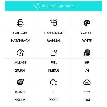
REQUEST CALLBACK
CATEGORY
TRANSMISSION
COLOUR
HATCHBACK
MANUAL
WHITE
MILEAGE
FUEL
BHP
20,861
PETROL
74
TORQUE
CC
CO2
95
N·M
999CC
104