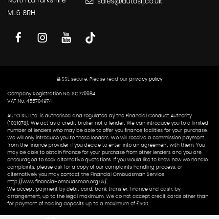
North Lanarkshire
sales@autoslj.co.uk
ML6 8RH
SSL secure.
Please read our
privacy policy
Company Registration No: SC779984
VAT No. 455704974
AUTO SLJ Ltd. is authorised and regulated by the Financial Conduct Authority
(1031078). We act as a credit broker not a lender. We can introduce you to a limited
number of lenders who may be able to offer you finance facilities for your purchase.
We will only introduce you to these lenders. We will receive a commission payment
from the finance provider if you decide to enter into an agreement with them. You
may be able to obtain finance for your purchase from other lenders and you are
encouraged to seek alternative quotations. If you would like to know how we handle
complaints, please ask for a copy of our complaints handling process, or
alternatively you may contact the Financial Ombudsman Service
http://www.financial-ombudsman.org.uk/
We accept payment by debit card, bank transfer, finance and cash, by
arrangement, up to the legal maximum. We do not accept credit cards other than
for payment of holding deposits up to a maximum of £500.