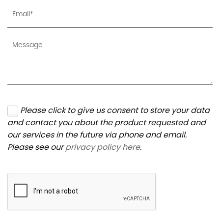
Please click to give us consent to store your data
and contact you about the product requested and
our services in the future via phone and email.
Please see our
privacy policy here
.