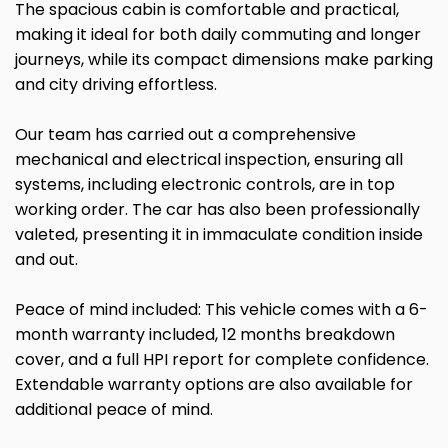
The spacious cabin is comfortable and practical,
making it ideal for both daily commuting and longer
journeys, while its compact dimensions make parking
and city driving effortless.
Our team has carried out a comprehensive
mechanical and electrical inspection, ensuring all
systems, including electronic controls, are in top
working order. The car has also been professionally
valeted, presenting it in immaculate condition inside
and out.
Peace of mind included: This vehicle comes with a 6-
month warranty included, 12 months breakdown
cover, and a full HPI report for complete confidence.
Extendable warranty options are also available for
additional peace of mind.