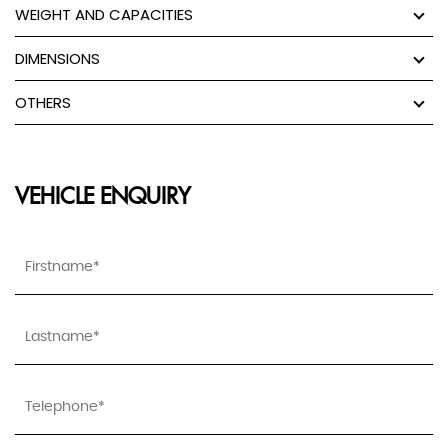
WEIGHT AND CAPACITIES
DIMENSIONS
OTHERS
VEHICLE ENQUIRY