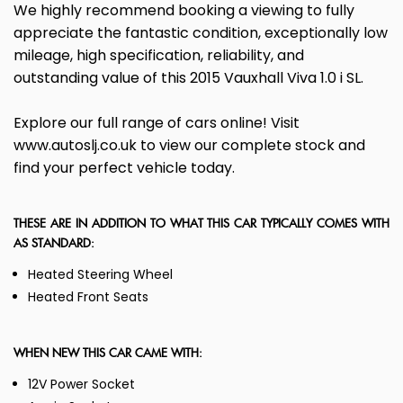
We highly recommend booking a viewing to fully
appreciate the fantastic condition, exceptionally low
mileage, high specification, reliability, and
outstanding value of this 2015 Vauxhall Viva 1.0 i SL.
Explore our full range of cars online! Visit
www.autoslj.co.uk to view our complete stock and
find your perfect vehicle today.
THESE ARE IN ADDITION TO WHAT THIS CAR TYPICALLY COMES WITH
AS STANDARD:
Heated Steering Wheel
Heated Front Seats
WHEN NEW THIS CAR CAME WITH:
12V Power Socket