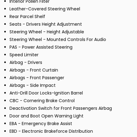
Interior Pollen Filter
Leather-Covered Steering Wheel
Rear Parcel Shelf
Seats - Drivers Height Adjustment
Steering Wheel - Height Adjustable
Steering Wheel - Mounted Controls For Audio
PAS - Power Assisted Steering
Speed Limiter
Airbag - Drivers
Airbags - Front Curtain
Airbags - Front Passenger
Airbags - Side Impact
Anti-Drill Door Locks-Ignition Barrel
CBC - Cornering Brake Control
Deactivation Switch for Front Passengers Airbag
Door and Boot Open Warning Light
EBA - Emergency Brake Assist
EBD - Electronic Brakeforce Distribution