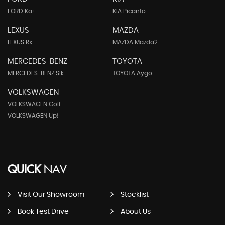
FORD Ka+
KIA Picanto
LEXUS
MAZDA
LEXUS Rx
MAZDA Mazda2
MERCEDES-BENZ
TOYOTA
MERCEDES-BENZ Slk
TOYOTA Aygo
VOLKSWAGEN
VOLKSWAGEN Golf
VOLKSWAGEN Up!
QUICK
NAV
Visit Our Showroom
Stocklist
Book Test Drive
About Us