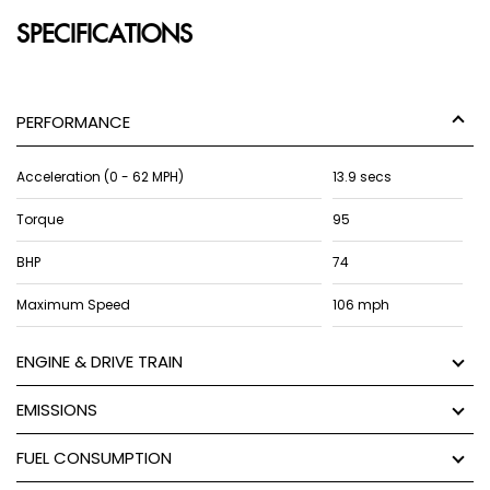
SPECIFICATIONS
PERFORMANCE
Acceleration (0 - 62 MPH)
13.9 secs
Torque
95
BHP
74
Maximum Speed
106 mph
ENGINE & DRIVE TRAIN
EMISSIONS
FUEL CONSUMPTION