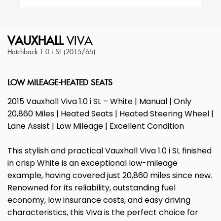
VAUXHALL
VIVA
Hatchback 1.0 i SL (2015/65)
LOW MILEAGE-HEATED SEATS
2015 Vauxhall Viva 1.0 i SL – White | Manual | Only
20,860 Miles | Heated Seats | Heated Steering Wheel |
Lane Assist | Low Mileage | Excellent Condition
This stylish and practical Vauxhall Viva 1.0 i SL finished
in crisp White is an exceptional low-mileage
example, having covered just 20,860 miles since new.
Renowned for its reliability, outstanding fuel
economy, low insurance costs, and easy driving
characteristics, this Viva is the perfect choice for