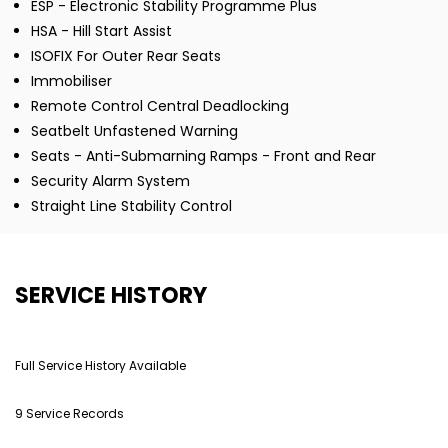
ESP - Electronic Stability Programme Plus
HSA - Hill Start Assist
ISOFIX For Outer Rear Seats
Immobiliser
Remote Control Central Deadlocking
Seatbelt Unfastened Warning
Seats - Anti-Submarning Ramps - Front and Rear
Security Alarm System
Straight Line Stability Control
SERVICE HISTORY
Full Service History Available
9 Service Records