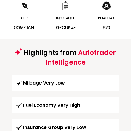
ULEZ
INSURANCE
ROAD TAX
COMPLIANT
GROUP 4E
£20
Highlights from
Autotrader
Intelligence
Mileage Very Low
Fuel Economy Very High
Insurance Group Very Low