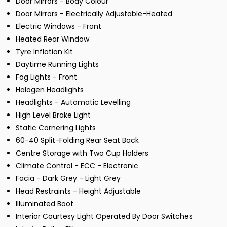
Door Mirrors - Body Colour
Door Mirrors - Electrically Adjustable-Heated
Electric Windows - Front
Heated Rear Window
Tyre Inflation Kit
Daytime Running Lights
Fog Lights - Front
Halogen Headlights
Headlights - Automatic Levelling
High Level Brake Light
Static Cornering Lights
60-40 Split-Folding Rear Seat Back
Centre Storage with Two Cup Holders
Climate Control - ECC - Electronic
Facia - Dark Grey - Light Grey
Head Restraints - Height Adjustable
Illuminated Boot
Interior Courtesy Light Operated By Door Switches