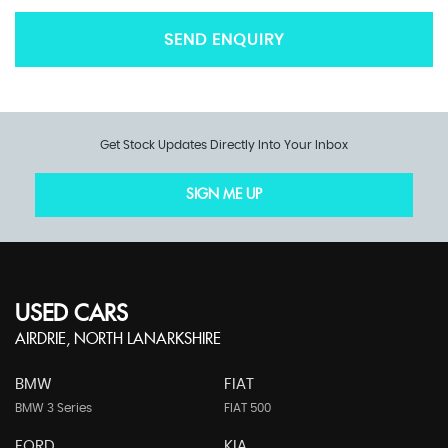
SEND ENQUIRY
Get Stock Updates Directly Into Your Inbox
SIGN ME UP
USED CARS
AIRDRIE, NORTH LANARKSHIRE
BMW
FIAT
BMW 3 Series
FIAT 500
FORD
KIA