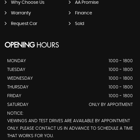
Why Choose Us
AA Promise
Warranty
Finance
Request Car
Sold
OPENING
HOURS
MONDAY
1000 - 1800
TUESDAY
1000 - 1800
WEDNESDAY
1000 - 1800
THURSDAY
1000 - 1800
FRIDAY
1000 - 1800
SATURDAY
ONLY BY APPOITMENT
NOTICE:
VIEWINGS AND TEST DRIVES ARE AVAILABLE BY APPOINTMENT
ONLY. PLEASE CONTACT US IN ADVANCE TO SCHEDULE A TIME
THAT WORKS FOR YOU.