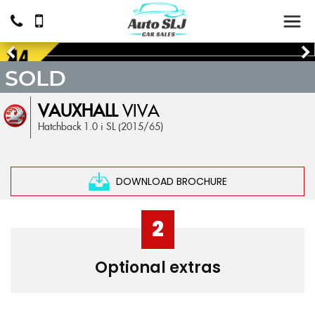
SOLD
VAUXHALL
VIVA
Hatchback 1.0 i SL (2015/65)
DOWNLOAD BROCHURE
2
Optional extras