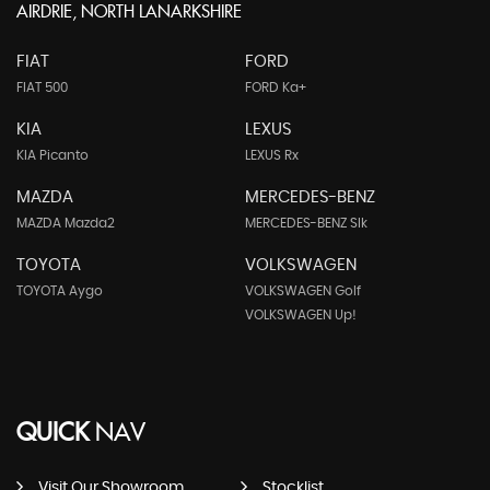
AIRDRIE, NORTH LANARKSHIRE
FIAT
FORD
FIAT 500
FORD Ka+
KIA
LEXUS
KIA Picanto
LEXUS Rx
MAZDA
MERCEDES-BENZ
MAZDA Mazda2
MERCEDES-BENZ Slk
TOYOTA
VOLKSWAGEN
TOYOTA Aygo
VOLKSWAGEN Golf
VOLKSWAGEN Up!
QUICK
NAV
Visit Our Showroom
Stocklist