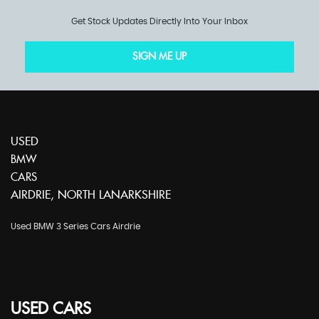
Get Stock Updates Directly Into Your Inbox
SIGN ME UP
USED
BMW
CARS
AIRDRIE, NORTH LANARKSHIRE
Used BMW 3 Series Cars Airdrie
USED CARS