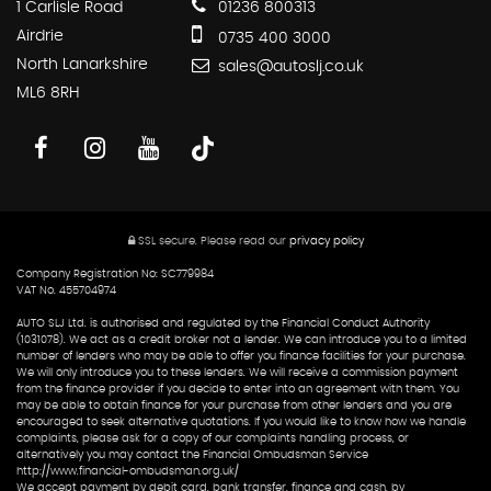
1 Carlisle Road
01236 800313
Airdrie
0735 400 3000
North Lanarkshire
sales@autoslj.co.uk
ML6 8RH
SSL secure.
Please read our
privacy policy
Company Registration No: SC779984
VAT No. 455704974
AUTO SLJ Ltd. is authorised and regulated by the Financial Conduct Authority
(1031078). We act as a credit broker not a lender. We can introduce you to a limited
number of lenders who may be able to offer you finance facilities for your purchase.
We will only introduce you to these lenders. We will receive a commission payment
from the finance provider if you decide to enter into an agreement with them. You
may be able to obtain finance for your purchase from other lenders and you are
encouraged to seek alternative quotations. If you would like to know how we handle
complaints, please ask for a copy of our complaints handling process, or
alternatively you may contact the Financial Ombudsman Service
http://www.financial-ombudsman.org.uk/
We accept payment by debit card, bank transfer, finance and cash, by