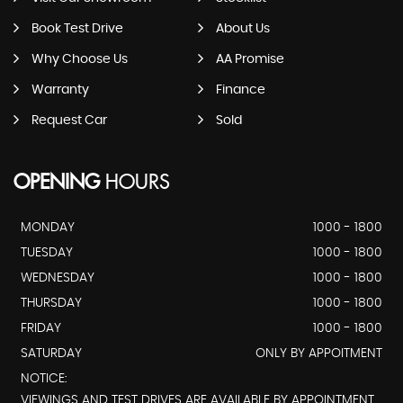
Book Test Drive
About Us
Why Choose Us
AA Promise
Warranty
Finance
Request Car
Sold
OPENING
HOURS
MONDAY
1000 - 1800
TUESDAY
1000 - 1800
WEDNESDAY
1000 - 1800
THURSDAY
1000 - 1800
FRIDAY
1000 - 1800
SATURDAY
ONLY BY APPOITMENT
NOTICE:
VIEWINGS AND TEST DRIVES ARE AVAILABLE BY APPOINTMENT