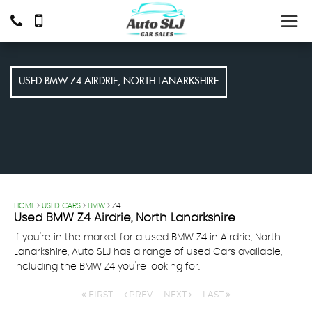
USED
BMW
Z4
AIRDRIE, NORTH LANARKSHIRE
HOME
>
USED CARS
>
BMW
> Z4
Used
BMW
Z4
Airdrie, North Lanarkshire
If you're in the market for a used BMW Z4 in Airdrie, North
Lanarkshire, Auto SLJ has a range of used Cars available,
including the BMW Z4 you're looking for.
FIRST
PREV
NEXT
LAST