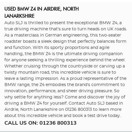
USED BMW Z4
IN AIRDRIE, NORTH
LANARKSHIRE
Auto SLJ is thrilled to present the exceptional BMW Z4, a
true driving machine that's sure to turn heads on UK roads.
As a masterclass in German engineering, this two-seater
roadster boasts a sleek design that perfectly balances form
and function. With its sporty proportions and agile
handling, the BMW Z4 is the ultimate driving companion
for anyone seeking a thrilling experience behind the wheel.
Whether cruising through the countryside or carving up a
twisty mountain road, this incredible vehicle is sure to
leave a lasting impression. As a proud representative of the
BMW range, the Z4 embodies the brand's commitment to
innovation, performance, and sheer driving pleasure. So
why settle for anything less? Come and discover the joy of
driving a BMW Z4 for yourself. Contact Auto SLJ based in
Airdrie, North Lanarkshire on 01236 800313 to learn more
about this incredible vehicle and book a test drive today.
CALL US ON:
01236 800313