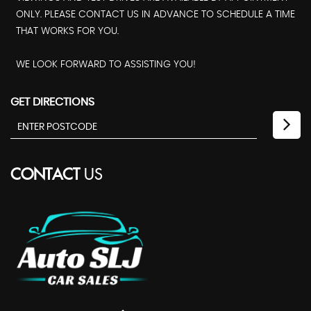
ONLY. PLEASE CONTACT US IN ADVANCE TO SCHEDULE A TIME
THAT WORKS FOR YOU.
WE LOOK FORWARD TO ASSISTING YOU!
GET DIRECTIONS
CONTACT
US