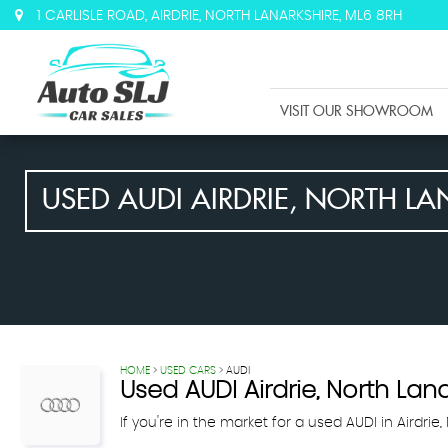
1 CARLISLE ROAD, AIRDRIE, NORTH LANARKSHIRE, ML6 8RH
VISIT OUR SHOWROOM
USED
AUDI
AIRDRIE, NORTH LA
HOME
>
USED CARS
> AUDI
Used
AUDI
Airdrie, North Lan
If you're in the market for a used AUDI in Airdrie