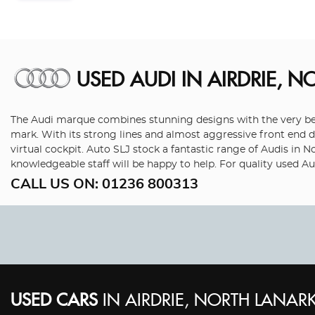
USED AUDI
IN AIRDRIE, N
The Audi marque combines stunning designs with the very best
mark. With its strong lines and almost aggressive front end de
virtual cockpit. Auto SLJ stock a fantastic range of Audis in 
knowledgeable staff will be happy to help. For quality used Au
CALL US ON:
01236 800313
USED CARS
IN
AIRDRIE, NORTH LANARK