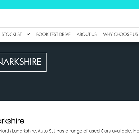
STOCKLIST
BOOK TEST DRIVE
ABOUT US
WHY CHOOSE US
NARKSHIRE
arkshire
, North Lanarkshire, Auto SLJ has a range of used Cars available, inc