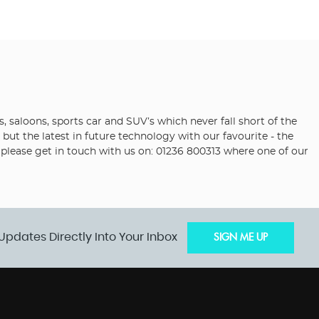
saloons, sports car and SUV’s which never fall short of the
but the latest in future technology with our favourite - the
i please get in touch with us on: 01236 800313 where one of our
Updates Directly Into Your Inbox
SIGN ME UP