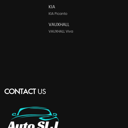
KIA
KIA Picanto
VAUXHALL
VAUXHALL Viva
CONTACT
US