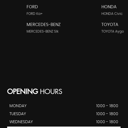
FORD
HONDA
FORD Ka+
HONDA Civic
MERCEDES-BENZ
TOYOTA
MERCEDES-BENZ Slk
TOYOTA Aygo
OPENING
HOURS
MONDAY
1000 - 1800
TUESDAY
1000 - 1800
WEDNESDAY
1000 - 1800