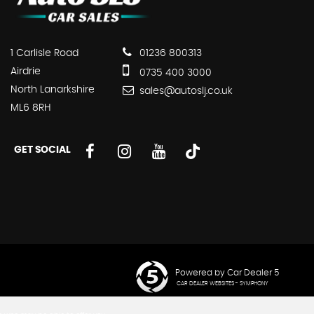
1 Carlisle Road
01236 800313
Airdrie
0735 400 3000
North Lanarkshire
sales@autoslj.co.uk
ML6 8RH
GET SOCIAL
Powered by Car Dealer 5
CAR DEALER WEBSITES - SYMPHONY