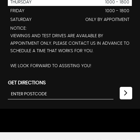
THURSDAY
1000 - 1800
FRIDAY
1000 - 1800
SATURDAY
ONLY BY APPOITMENT
NOTICE:
VIEWINGS AND TEST DRIVES ARE AVAILABLE BY
APPOINTMENT ONLY. PLEASE CONTACT US IN ADVANCE TO
SCHEDULE A TIME THAT WORKS FOR YOU.
WE LOOK FORWARD TO ASSISTING YOU!
GET DIRECTIONS