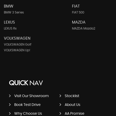
BMW
FIAT
BMW 3 Series
FIAT 500
LEXUS
MAZDA
LEXUS Rx
MAZDA Mazda2
VOLKSWAGEN
VOLKSWAGEN Golf
VOLKSWAGEN Up!
QUICK
NAV
Visit Our Showroom
Stocklist
Book Test Drive
About Us
Why Choose Us
AA Promise