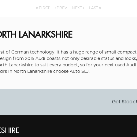
FIRST
PREV
NEXT
LAST
ORTH LANARKSHIRE
 of German technology, it has a huge range of small compacts, 
sign from 2015 Audi boasts not only desirable status and looks, 
North Lanarkshire to suit every budget, so for your next used Aud
di’s in North Lanarkshire choose Auto SLJ.
Get Stock 
SHIRE