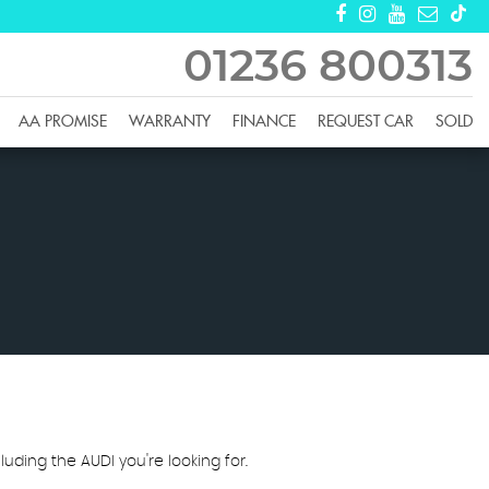
01236 800313
AA PROMISE
WARRANTY
FINANCE
REQUEST CAR
SOLD
luding the AUDI you're looking for.