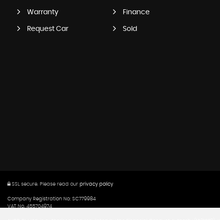
Warranty
Finance
Request Car
Sold
SSL secure.
Please read our
privacy policy
Company Registration No: SC779984
VAT No. 455704974