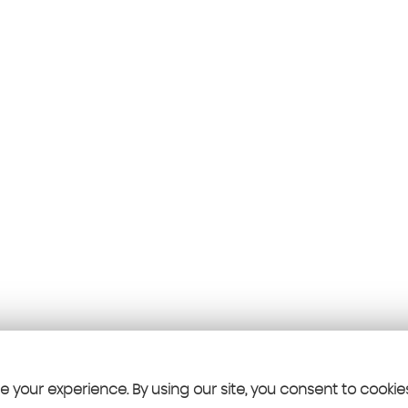
 your experience. By using our site, you consent to cookie