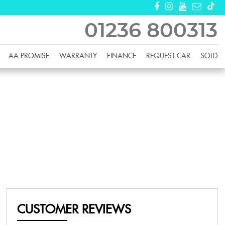
01236 800313
AA PROMISE
WARRANTY
FINANCE
REQUEST CAR
SOLD
CUSTOMER REVIEWS