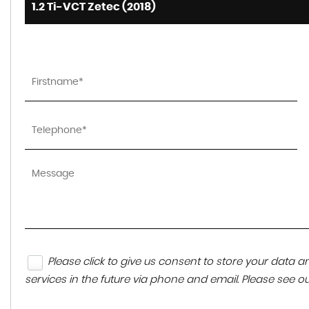
1.2 Ti-VCT Zetec (2018)
Please click to give us consent to store your data
services in the future via phone and email. Please see o