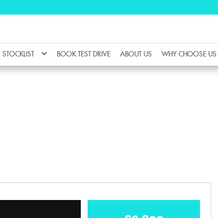
STOCKLIST
BOOK TEST DRIVE
ABOUT US
WHY CHOOSE US