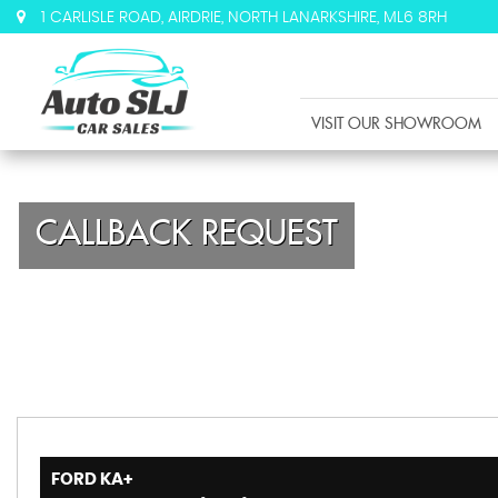
1 CARLISLE ROAD, AIRDRIE, NORTH LANARKSHIRE, ML6 8RH
VISIT OUR SHOWROOM
CALLBACK REQUEST
FORD
KA+