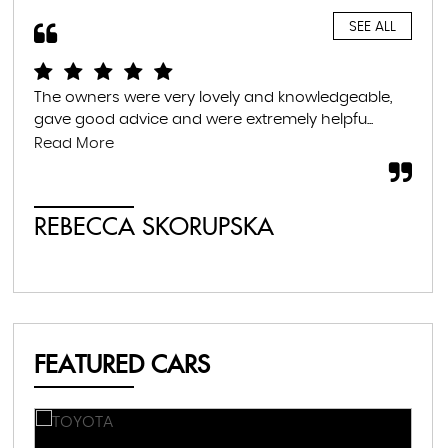
SEE ALL
The owners were very lovely and knowledgeable,
Gre
gave good advice and were extremely helpfu...
fam
war
Read More
whil
REBECCA SKORUPSKA
S
FEATURED CARS