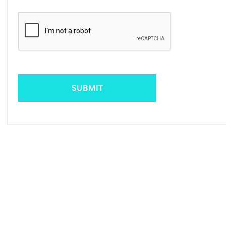
SUBMIT