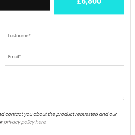
£6,800
 and contact you about the product requested and our
ur
privacy policy here
.