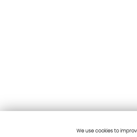
We use cookies to improve