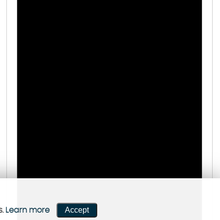
Accept
s.
Learn more