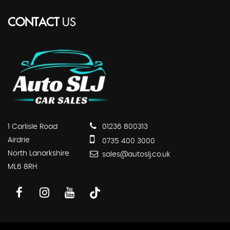
CONTACT
US
1 Carlisle Road
01236 800313
Airdrie
0735 400 3000
North Lanarkshire
sales@autoslj.co.uk
ML6 8RH