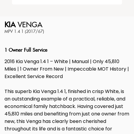
KIA
VENGA
MPV 1.4 1 (2017/67)
1 Owner Full Service
2016 Kia Venga 1.4 1 – White | Manual | Only 45,810
Miles | 1 Owner From New | Impeccable MOT History |
Excellent Service Record
This superb Kia Venga 1.4 1, finished in crisp White, is
an outstanding example of a practical, reliable, and
economical family hatchback. Having covered just
45,810 miles and benefiting from just one owner from
new, this Venga has clearly been cherished
throughout its life and is a fantastic choice for