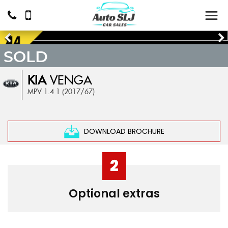
SOLD
KIA
VENGA
MPV 1.4 1 (2017/67)
DOWNLOAD BROCHURE
2
Optional extras