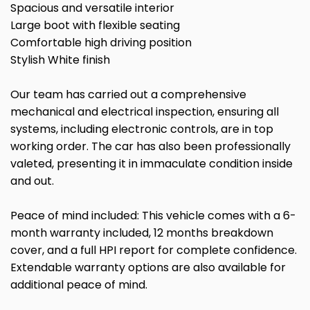
Spacious and versatile interior
Large boot with flexible seating
Comfortable high driving position
Stylish White finish
Our team has carried out a comprehensive
mechanical and electrical inspection, ensuring all
systems, including electronic controls, are in top
working order. The car has also been professionally
valeted, presenting it in immaculate condition inside
and out.
Peace of mind included: This vehicle comes with a 6-
month warranty included, 12 months breakdown
cover, and a full HPI report for complete confidence.
Extendable warranty options are also available for
additional peace of mind.