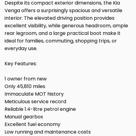
Despite its compact exterior dimensions, the Kia
Venga offers a surprisingly spacious and versatile
interior. The elevated driving position provides
excellent visibility, while generous headroom, ample
rear legroom, and a large practical boot make it
ideal for families, commuting, shopping trips, or
everyday use.
Key Features:
1 owner from new
Only 45,810 miles
Immaculate MOT history
Meticulous service record
Reliable 1.4-litre petrol engine
Manual gearbox
Excellent fuel economy
Low running and maintenance costs