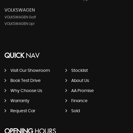
VOLKSWAGEN
VOLKSWAGEN Golf
VOLKSWAGEN Up!
QUICK
NAV
Visit Our Showroom
Stocklist
Book Test Drive
About Us
Why Choose Us
AA Promise
Warranty
Finance
Request Car
Sold
OPENING
HOURS