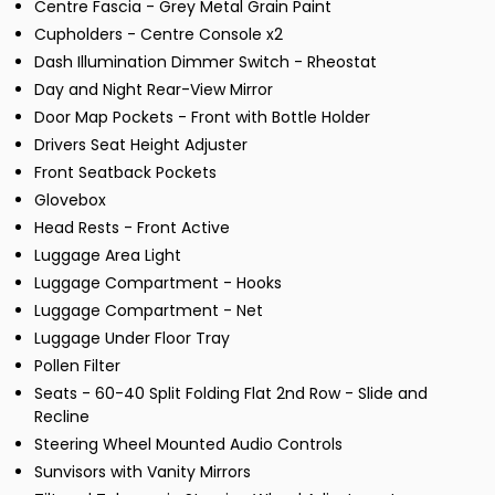
Centre Fascia - Grey Metal Grain Paint
Cupholders - Centre Console x2
Dash Illumination Dimmer Switch - Rheostat
Day and Night Rear-View Mirror
Door Map Pockets - Front with Bottle Holder
Drivers Seat Height Adjuster
Front Seatback Pockets
Glovebox
Head Rests - Front Active
Luggage Area Light
Luggage Compartment - Hooks
Luggage Compartment - Net
Luggage Under Floor Tray
Pollen Filter
Seats - 60-40 Split Folding Flat 2nd Row - Slide and
Recline
Steering Wheel Mounted Audio Controls
Sunvisors with Vanity Mirrors