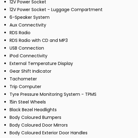
12V Power Socket
12V Power Socket - Luggage Compartment
6-Speaker System
Aux Connectivity
RDS Radio
RDS Radio with CD and MP3
USB Connection
iPod Connectivity
External Temperature Display
Gear Shift Indicator
Tachometer
Trip Computer
Tyre Pressure Monitoring System - TPMS
15in Steel Wheels
Black Bezel Headlights
Body Coloured Bumpers
Body Coloured Door Mirrors
Body Coloured Exterior Door Handles