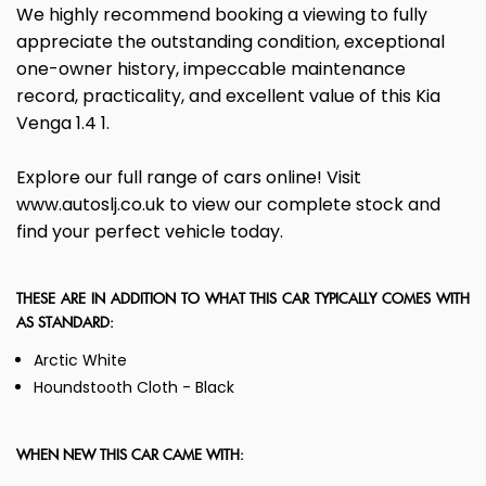
We highly recommend booking a viewing to fully
appreciate the outstanding condition, exceptional
one-owner history, impeccable maintenance
record, practicality, and excellent value of this Kia
Venga 1.4 1.
Explore our full range of cars online! Visit
www.autoslj.co.uk to view our complete stock and
find your perfect vehicle today.
THESE ARE IN ADDITION TO WHAT THIS CAR TYPICALLY COMES WITH
AS STANDARD:
Arctic White
Houndstooth Cloth - Black
WHEN NEW THIS CAR CAME WITH: