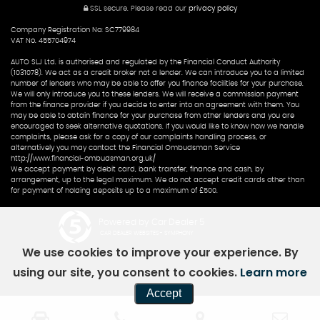
SSL secure.
Please read our
privacy policy
Company Registration No: SC779984
VAT No. 455704974
AUTO SLJ Ltd. is authorised and regulated by the Financial Conduct Authority
(1031078). We act as a credit broker not a lender. We can introduce you to a limited
number of lenders who may be able to offer you finance facilities for your purchase.
We will only introduce you to these lenders. We will receive a commission payment
from the finance provider if you decide to enter into an agreement with them. You
may be able to obtain finance for your purchase from other lenders and you are
encouraged to seek alternative quotations. If you would like to know how we handle
complaints, please ask for a copy of our complaints handling process, or
alternatively you may contact the Financial Ombudsman Service
http://www.financial-ombudsman.org.uk/
We accept payment by debit card, bank transfer, finance and cash, by
arrangement, up to the legal maximum. We do not accept credit cards other than
for payment of holding deposits up to a maximum of £500.
Powered by Car Dealer 5
CAR DEALER WEBSITES - SYMPHONY
We use cookies to improve your experience. By
using our site, you consent to cookies.
Learn more
Accept