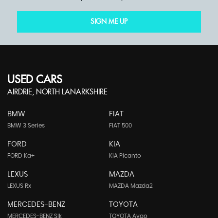
SIGN ME UP
USED CARS
AIRDRIE, NORTH LANARKSHIRE
BMW
FIAT
BMW 3 Series
FIAT 500
FORD
KIA
FORD Ka+
KIA Picanto
LEXUS
MAZDA
LEXUS Rx
MAZDA Mazda2
MERCEDES-BENZ
TOYOTA
MERCEDES-BENZ Slk
TOYOTA Aygo