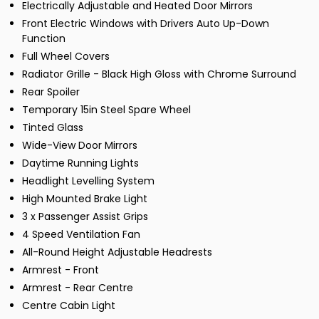
Electrically Adjustable and Heated Door Mirrors
Front Electric Windows with Drivers Auto Up-Down
Function
Full Wheel Covers
Radiator Grille - Black High Gloss with Chrome Surround
Rear Spoiler
Temporary 15in Steel Spare Wheel
Tinted Glass
Wide-View Door Mirrors
Daytime Running Lights
Headlight Levelling System
High Mounted Brake Light
3 x Passenger Assist Grips
4 Speed Ventilation Fan
All-Round Height Adjustable Headrests
Armrest - Front
Armrest - Rear Centre
Centre Cabin Light