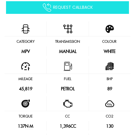
REQUEST CALLBACK
CATEGORY
TRANSMISSION
COLOUR
MPV
MANUAL
WHITE
MILEAGE
FUEL
BHP
45,819
PETROL
89
TORQUE
CC
CO2
137
N·M
1,396CC
130