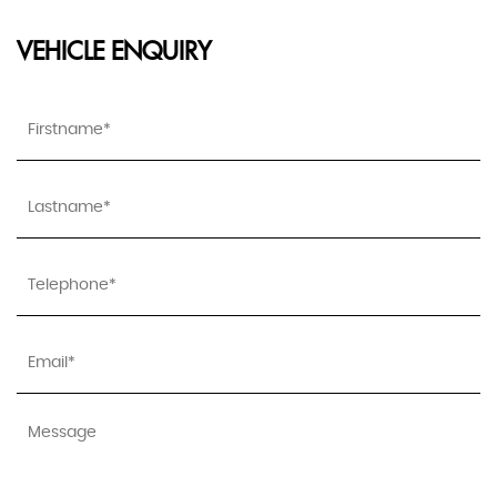
VEHICLE ENQUIRY