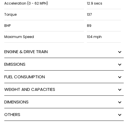
Acceleration (0 - 62 MPH)
12.9 secs
Torque
137
BHP
89
Maximum Speed
104 mph
ENGINE & DRIVE TRAIN
EMISSIONS
FUEL CONSUMPTION
WEIGHT AND CAPACITIES
DIMENSIONS
OTHERS