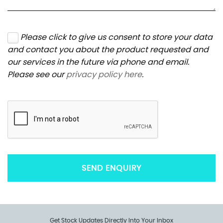
Please click to give us consent to store your data
and contact you about the product requested and
our services in the future via phone and email.
Please see our
privacy policy here
.
SEND ENQUIRY
Get Stock Updates Directly Into Your Inbox