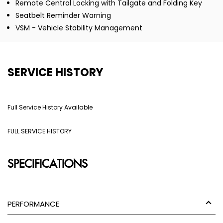
Remote Central Locking with Tailgate and Folding Key
Seatbelt Reminder Warning
VSM - Vehicle Stability Management
SERVICE HISTORY
Full Service History Available
FULL SERVICE HISTORY
SPECIFICATIONS
PERFORMANCE