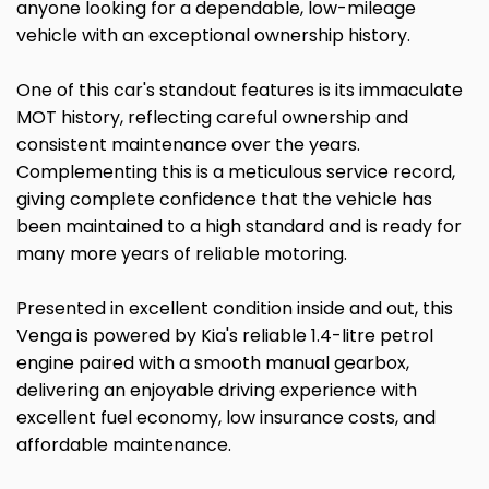
anyone looking for a dependable, low-mileage
vehicle with an exceptional ownership history.
One of this car's standout features is its immaculate
MOT history, reflecting careful ownership and
consistent maintenance over the years.
Complementing this is a meticulous service record,
giving complete confidence that the vehicle has
been maintained to a high standard and is ready for
many more years of reliable motoring.
Presented in excellent condition inside and out, this
Venga is powered by Kia's reliable 1.4-litre petrol
engine paired with a smooth manual gearbox,
delivering an enjoyable driving experience with
excellent fuel economy, low insurance costs, and
affordable maintenance.