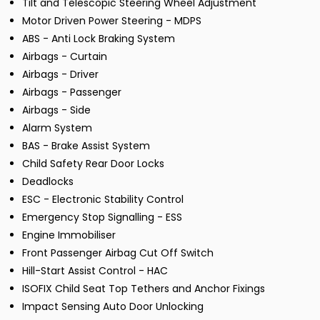
Tilt and Telescopic Steering Wheel Adjustment
Motor Driven Power Steering - MDPS
ABS - Anti Lock Braking System
Airbags - Curtain
Airbags - Driver
Airbags - Passenger
Airbags - Side
Alarm System
BAS - Brake Assist System
Child Safety Rear Door Locks
Deadlocks
ESC - Electronic Stability Control
Emergency Stop Signalling - ESS
Engine Immobiliser
Front Passenger Airbag Cut Off Switch
Hill-Start Assist Control - HAC
ISOFIX Child Seat Top Tethers and Anchor Fixings
Impact Sensing Auto Door Unlocking