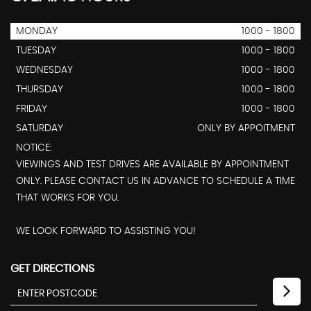
MONDAY
1000 - 1800
TUESDAY
1000 - 1800
WEDNESDAY
1000 - 1800
THURSDAY
1000 - 1800
FRIDAY
1000 - 1800
SATURDAY
ONLY BY APPOITMENT
NOTICE:
VIEWINGS AND TEST DRIVES ARE AVAILABLE BY APPOINTMENT
ONLY. PLEASE CONTACT US IN ADVANCE TO SCHEDULE A TIME
THAT WORKS FOR YOU.
WE LOOK FORWARD TO ASSISTING YOU!
GET DIRECTIONS