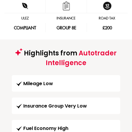
ULEZ
INSURANCE
ROAD TAX
COMPLIANT
GROUP 8E
£200
Highlights from
Autotrader
Intelligence
Mileage Low
Insurance Group Very Low
Fuel Economy High