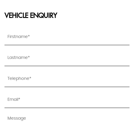
VEHICLE ENQUIRY