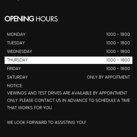
OPENING
HOURS
MONDAY
1000 - 1800
TUESDAY
1000 - 1800
WEDNESDAY
1000 - 1800
THURSDAY
1000 - 1800
FRIDAY
1000 - 1800
SATURDAY
ONLY BY APPOITMENT
NOTICE:
VIEWINGS AND TEST DRIVES ARE AVAILABLE BY APPOINTMENT
ONLY. PLEASE CONTACT US IN ADVANCE TO SCHEDULE A TIME
THAT WORKS FOR YOU.
WE LOOK FORWARD TO ASSISTING YOU!