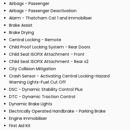
Airbags - Passenger
Airbags - Passenger Deactivation
Alarm - Thatcham Cat 1 and Immobiliser
Brake Assist
Brake Drying
Central Locking - Remote
Child Proof Locking System - Rear Doors
Child Seat ISOFIX Attachment - Front
Child Seat ISOFIX Attachment - Rear x2
City Collision Mitigation
Crash Sensor - Activating Central Locking-Hazard
Warning Lights-Fuel Cut Off
DSC - Dynamic Stability Control Plus
DTC - Dynamic Traction Control
Dynamic Brake Lights
Electrically Operated Handbrake - Parking Brake
Engine Immobiliser
First Aid Kit