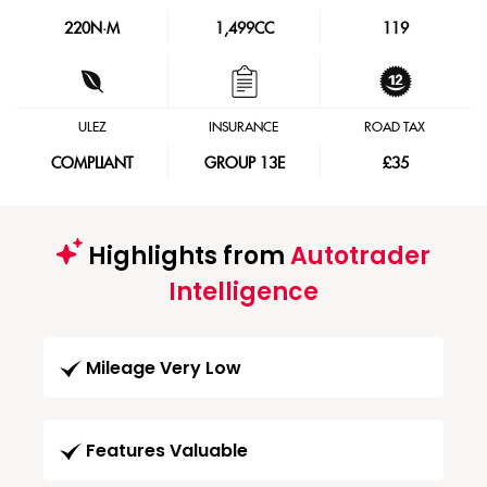
220
N·M
1,499CC
119
ULEZ
INSURANCE
ROAD TAX
COMPLIANT
GROUP 13E
£35
Highlights from
Autotrader
Intelligence
Mileage Very Low
Features Valuable