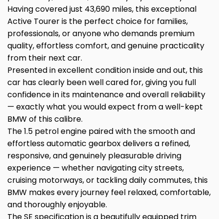
Having covered just 43,690 miles, this exceptional
Active Tourer is the perfect choice for families,
professionals, or anyone who demands premium
quality, effortless comfort, and genuine practicality
from their next car.
Presented in excellent condition inside and out, this
car has clearly been well cared for, giving you full
confidence in its maintenance and overall reliability
— exactly what you would expect from a well-kept
BMW of this calibre.
The 1.5 petrol engine paired with the smooth and
effortless automatic gearbox delivers a refined,
responsive, and genuinely pleasurable driving
experience — whether navigating city streets,
cruising motorways, or tackling daily commutes, this
BMW makes every journey feel relaxed, comfortable,
and thoroughly enjoyable.
The SE specification is a beautifully equipped trim