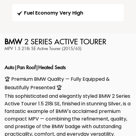
Fuel Economy Very High
BMW
2 SERIES ACTIVE TOURER
MPV 1.5 218i SE Active Tourer (2015/65)
Auto|Pan Roof|Heated Seats
🏆 Premium BMW Quality — Fully Equipped &
Beautifully Presented 🏆
This sophisticated and elegantly styled BMW 2 Series
Active Tourer 1.5 218i SE, finished in stunning Silver, is a
fantastic example of BMW's acclaimed premium
compact MPV — combining the refinement, quality,
and prestige of the BMW badge with outstanding
practicality, comfort, and everyday versatility.