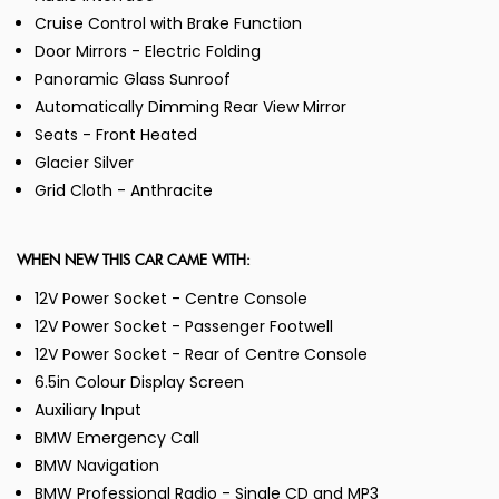
Cruise Control with Brake Function
Door Mirrors - Electric Folding
Panoramic Glass Sunroof
Automatically Dimming Rear View Mirror
Seats - Front Heated
Glacier Silver
Grid Cloth - Anthracite
WHEN NEW THIS CAR CAME WITH:
12V Power Socket - Centre Console
12V Power Socket - Passenger Footwell
12V Power Socket - Rear of Centre Console
6.5in Colour Display Screen
Auxiliary Input
BMW Emergency Call
BMW Navigation
BMW Professional Radio - Single CD and MP3