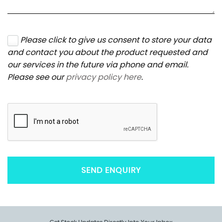
Please click to give us consent to store your data
and contact you about the product requested and
our services in the future via phone and email.
Please see our
privacy policy here
.
SEND ENQUIRY