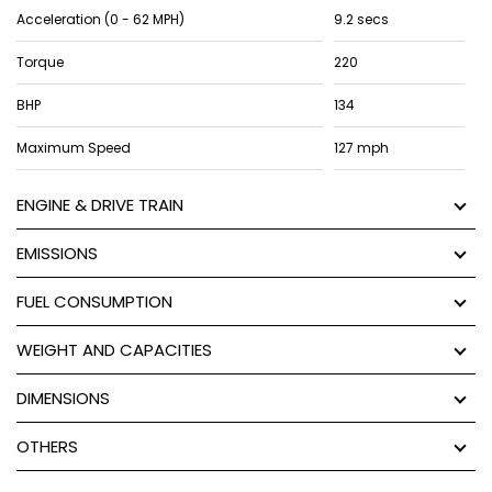
Acceleration (0 - 62 MPH)
9.2 secs
Torque
220
BHP
134
Maximum Speed
127 mph
ENGINE & DRIVE TRAIN
EMISSIONS
FUEL CONSUMPTION
WEIGHT AND CAPACITIES
DIMENSIONS
OTHERS