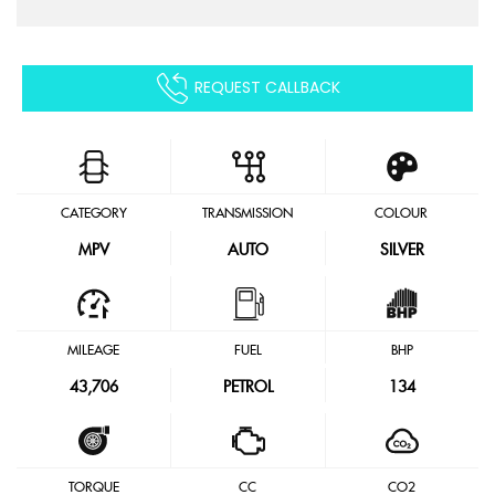
REQUEST CALLBACK
CATEGORY
TRANSMISSION
COLOUR
MPV
AUTO
SILVER
MILEAGE
FUEL
BHP
43,706
PETROL
134
TORQUE
CC
CO2