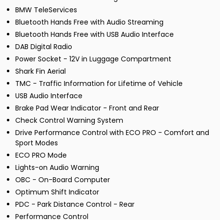
BMW TeleServices
Bluetooth Hands Free with Audio Streaming
Bluetooth Hands Free with USB Audio Interface
DAB Digital Radio
Power Socket - 12V in Luggage Compartment
Shark Fin Aerial
TMC - Traffic Information for Lifetime of Vehicle
USB Audio Interface
Brake Pad Wear Indicator - Front and Rear
Check Control Warning System
Drive Performance Control with ECO PRO - Comfort and
Sport Modes
ECO PRO Mode
Lights-on Audio Warning
OBC - On-Board Computer
Optimum Shift Indicator
PDC - Park Distance Control - Rear
Performance Control