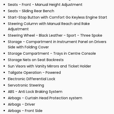
Seats - Front - Manual Height Adjustment
Seats - Sliding Rear Bench
Start-Stop Button with Comfort Go Keyless Engine Start
Steering Column with Manual Reach and Rake
Adjustment
Steering Wheel - Black Leather - Sport - Three Spoke
Storage - Compartment in Instrument Panel on Drivers
Side with Folding Cover
Storage Compartment - Trays in Centre Console
Storage Nets on Seat Backrests
Sun Visors with Vanity Mirrors and Ticket Holder
Tailgate Operation - Powered
Electronic Differential Lock
Servotronic Steering
ABS - Anti Lock Braking System
Airbags - Curtain Head Protection system
Airbags - Driver
Airbags - Front Side