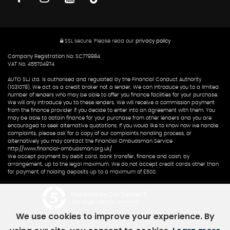
SSL secure.
Please read our
privacy policy
Company Registration No: SC779984
VAT No. 455704974
AUTO SLJ Ltd. is authorised and regulated by the Financial Conduct Authority
(1031078). We act as a credit broker not a lender. We can introduce you to a limited
number of lenders who may be able to offer you finance facilities for your purchase.
We will only introduce you to these lenders. We will receive a commission payment
from the finance provider if you decide to enter into an agreement with them. You
may be able to obtain finance for your purchase from other lenders and you are
encouraged to seek alternative quotations. If you would like to know how we handle
complaints, please ask for a copy of our complaints handling process, or
alternatively you may contact the Financial Ombudsman Service
http://www.financial-ombudsman.org.uk/
We accept payment by debit card, bank transfer, finance and cash, by
arrangement, up to the legal maximum. We do not accept credit cards other than
for payment of holding deposits up to a maximum of £500.
Powered by Car Dealer 5
CAR DEALER WEBSITES - SYMPHONY
We use cookies to improve your experience. By