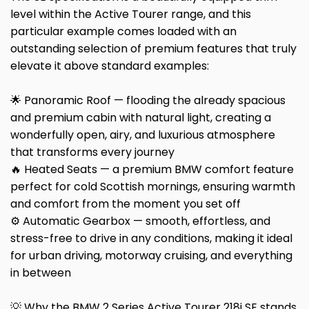
level within the Active Tourer range, and this
particular example comes loaded with an
outstanding selection of premium features that truly
elevate it above standard examples:
🌟 Panoramic Roof — flooding the already spacious
and premium cabin with natural light, creating a
wonderfully open, airy, and luxurious atmosphere
that transforms every journey
🔥 Heated Seats — a premium BMW comfort feature
perfect for cold Scottish mornings, ensuring warmth
and comfort from the moment you set off
⚙️ Automatic Gearbox — smooth, effortless, and
stress-free to drive in any conditions, making it ideal
for urban driving, motorway cruising, and everything
in between
💡 Why the BMW 2 Series Active Tourer 218i SE stands