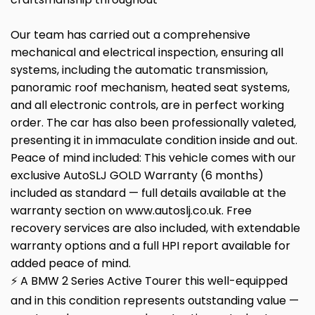
Our team has carried out a comprehensive
mechanical and electrical inspection, ensuring all
systems, including the automatic transmission,
panoramic roof mechanism, heated seat systems,
and all electronic controls, are in perfect working
order. The car has also been professionally valeted,
presenting it in immaculate condition inside and out.
Peace of mind included: This vehicle comes with our
exclusive AutoSLJ GOLD Warranty (6 months)
included as standard — full details available at the
warranty section on www.autoslj.co.uk. Free
recovery services are also included, with extendable
warranty options and a full HPI report available for
added peace of mind.
⚡ A BMW 2 Series Active Tourer this well-equipped
and in this condition represents outstanding value —