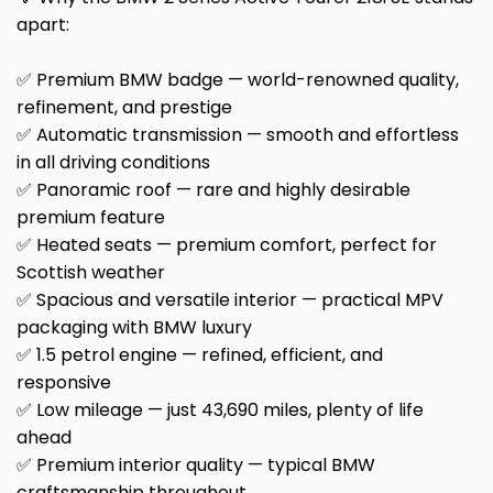
apart:
✅ Premium BMW badge — world-renowned quality,
refinement, and prestige
✅ Automatic transmission — smooth and effortless
in all driving conditions
✅ Panoramic roof — rare and highly desirable
premium feature
✅ Heated seats — premium comfort, perfect for
Scottish weather
✅ Spacious and versatile interior — practical MPV
packaging with BMW luxury
✅ 1.5 petrol engine — refined, efficient, and
responsive
✅ Low mileage — just 43,690 miles, plenty of life
ahead
✅ Premium interior quality — typical BMW
craftsmanship throughout