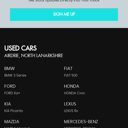
Get Stock Updates Directly Into Your Inbox
SIGN ME UP
USED CARS
AIRDRIE, NORTH LANARKSHIRE
BMW
FIAT
BMW 3 Series
FIAT 500
FORD
HONDA
FORD Ka+
HONDA Civic
KIA
LEXUS
KIA Picanto
LEXUS Rx
MAZDA
MERCEDES-BENZ