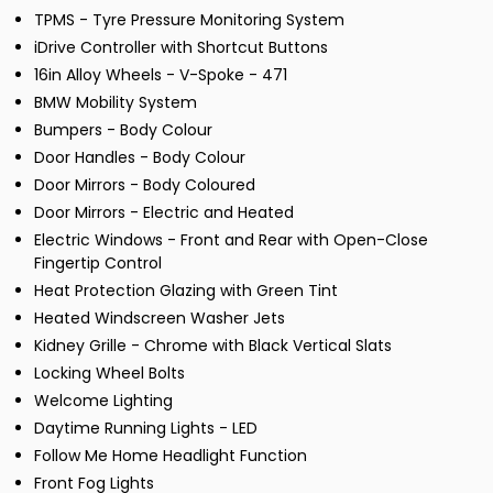
TPMS - Tyre Pressure Monitoring System
iDrive Controller with Shortcut Buttons
16in Alloy Wheels - V-Spoke - 471
BMW Mobility System
Bumpers - Body Colour
Door Handles - Body Colour
Door Mirrors - Body Coloured
Door Mirrors - Electric and Heated
Electric Windows - Front and Rear with Open-Close
Fingertip Control
Heat Protection Glazing with Green Tint
Heated Windscreen Washer Jets
Kidney Grille - Chrome with Black Vertical Slats
Locking Wheel Bolts
Welcome Lighting
Daytime Running Lights - LED
Follow Me Home Headlight Function
Front Fog Lights