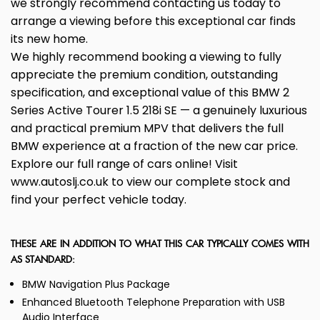
we strongly recommend contacting us today to
arrange a viewing before this exceptional car finds
its new home.
We highly recommend booking a viewing to fully
appreciate the premium condition, outstanding
specification, and exceptional value of this BMW 2
Series Active Tourer 1.5 218i SE — a genuinely luxurious
and practical premium MPV that delivers the full
BMW experience at a fraction of the new car price.
Explore our full range of cars online! Visit
www.autoslj.co.uk to view our complete stock and
find your perfect vehicle today.
THESE ARE IN ADDITION TO WHAT THIS CAR TYPICALLY COMES WITH
AS STANDARD:
BMW Navigation Plus Package
Enhanced Bluetooth Telephone Preparation with USB
Audio Interface