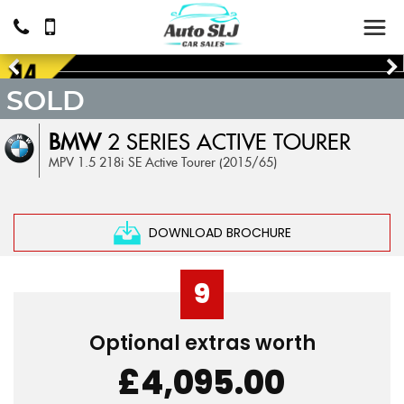
SOLD
BMW
2 SERIES ACTIVE TOURER
MPV 1.5 218i SE Active Tourer (2015/65)
DOWNLOAD BROCHURE
9
Optional extras worth
£4,095.00