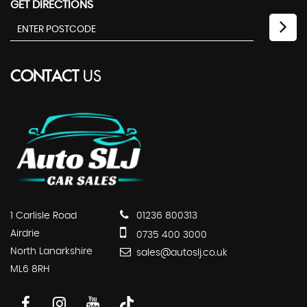
GET DIRECTIONS
CONTACT
US
1 Carlisle Road
01236 800313
Airdrie
0735 400 3000
North Lanarkshire
sales@autoslj.co.uk
ML6 8RH