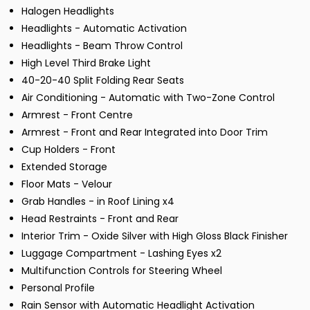
Halogen Headlights
Headlights - Automatic Activation
Headlights - Beam Throw Control
High Level Third Brake Light
40-20-40 Split Folding Rear Seats
Air Conditioning - Automatic with Two-Zone Control
Armrest - Front Centre
Armrest - Front and Rear Integrated into Door Trim
Cup Holders - Front
Extended Storage
Floor Mats - Velour
Grab Handles - in Roof Lining x4
Head Restraints - Front and Rear
Interior Trim - Oxide Silver with High Gloss Black Finisher
Luggage Compartment - Lashing Eyes x2
Multifunction Controls for Steering Wheel
Personal Profile
Rain Sensor with Automatic Headlight Activation