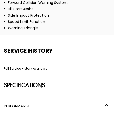
Forward Collision Warning System
Hill Start Assist
Side Impact Protection
Speed Limit Function
Warning Triangle
SERVICE HISTORY
Full Service History Available
SPECIFICATIONS
PERFORMANCE