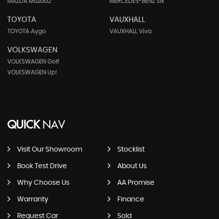
MAZDA Mazda2
MERCEDES-BENZ Slk
TOYOTA
VAUXHALL
TOYOTA Aygo
VAUXHALL Viva
VOLKSWAGEN
VOLKSWAGEN Golf
VOLKSWAGEN Up!
QUICK
NAV
Visit Our Showroom
Stocklist
Book Test Drive
About Us
Why Choose Us
AA Promise
Warranty
Finance
Request Car
Sold