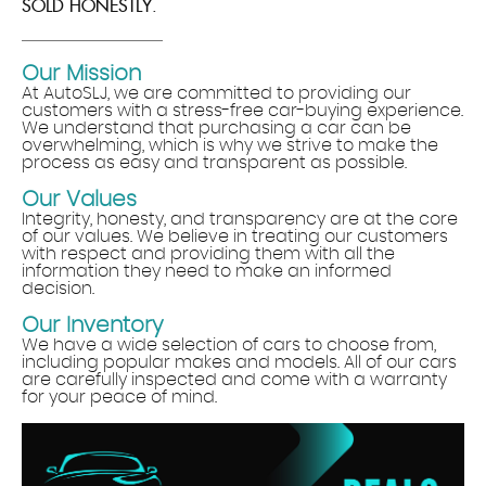
SOLD HONESTLY.
Our Mission
At AutoSLJ, we are committed to providing our
customers with a stress-free car-buying experience.
We understand that purchasing a car can be
overwhelming, which is why we strive to make the
process as easy and transparent as possible.
Our Values
Integrity, honesty, and transparency are at the core
of our values. We believe in treating our customers
with respect and providing them with all the
information they need to make an informed
decision.
Our Inventory
We have a wide selection of cars to choose from,
including popular makes and models. All of our cars
are carefully inspected and come with a warranty
for your peace of mind.