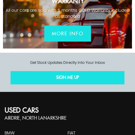
WARRANTY
All our cars are sold with 6 months GOLD Warranty included
as standard
MORE INFO
Get Stock Updates Directly Into Your Inbox
SIGN ME UP
USED CARS
AIRDRIE, NORTH LANARKSHIRE
BMW
FIAT