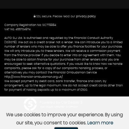
SSL secure.
Please read our
privacy policy
Company Registration No: SC779984
VAT No. 455704974
AUTO SLJ Ltd. is authorised and regulated by the Financial Conduct Authority
(1031078). We act as a credit broker not a lender. We can introduce you to a limited
number of lenders who may be able to offer you finance facilities for your purchase.
We will only introduce you to these lenders. We will receive a commission payment
from the finance provider if you decide to enter into an agreement with them. You
may be able to obtain finance for your purchase from other lenders and you are
encouraged to seek alternative quotations. If you would like to know how we handle
complaints, please ask for a copy of our complaints handling process, or
alternatively you may contact the Financial Ombudsman Service
http://www.financial-ombudsman.org.uk/
We accept payment by debit card, bank transfer, finance and cash, by
arrangement, up to the legal maximum. We do not accept credit cards other than
for payment of holding deposits up to a maximum of £500.
Powered by Car Dealer 5
CAR DEALER WEBSITES - SYMPHONY
We use cookies to improve your experience. By using
our site, you consent to cookies.
Learn more