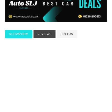
SHOWROOM
REVIEWS
FIND US