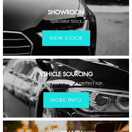
SHOWROOM
Specialist Stock
VIEW STOCK
VEHICLE SOURCING
Let us help you find your perfect car...
MORE INFO