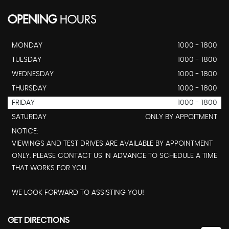
OPENING
HOURS
MONDAY
1000 - 1800
TUESDAY
1000 - 1800
WEDNESDAY
1000 - 1800
THURSDAY
1000 - 1800
FRIDAY
1000 - 1800
SATURDAY
ONLY BY APPOITMENT
NOTICE:
VIEWINGS AND TEST DRIVES ARE AVAILABLE BY APPOINTMENT
ONLY. PLEASE CONTACT US IN ADVANCE TO SCHEDULE A TIME
THAT WORKS FOR YOU.
WE LOOK FORWARD TO ASSISTING YOU!
GET DIRECTIONS