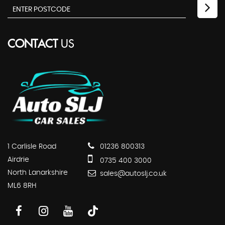
CONTACT
US
1 Carlisle Road
01236 800313
Airdrie
0735 400 3000
North Lanarkshire
sales@autoslj.co.uk
ML6 8RH