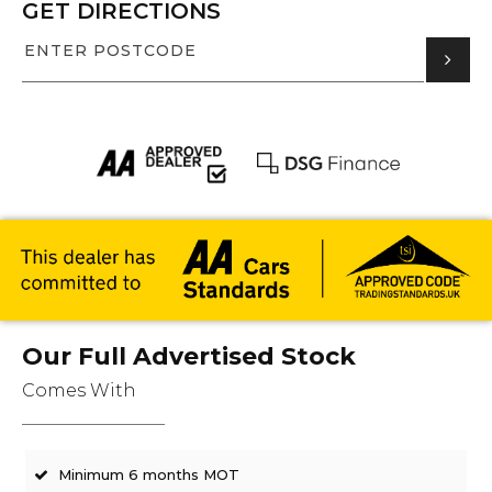
GET DIRECTIONS
Our Full Advertised Stock
Comes With
Minimum 6 months MOT