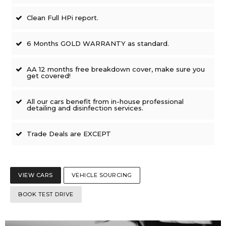
Clean Full HPi report.
6 Months GOLD WARRANTY as standard.
AA 12 months free breakdown cover, make sure you
get covered!
All our cars benefit from in-house professional
detailing and disinfection services.
Trade Deals are EXCEPT
VIEW CARS
VEHICLE SOURCING
BOOK TEST DRIVE