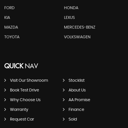
FORD
HONDA
KIA
LEXUS
MAZDA
MERCEDES-BENZ
TOYOTA
VOLKSWAGEN
QUICK
NAV
Visit Our Showroom
Stocklist
Book Test Drive
About Us
Why Choose Us
AA Promise
Warranty
Finance
Request Car
Sold