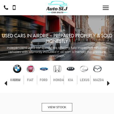
USED CARS IN AIRDRIE – PREPARED PROPERLY & SOLD
HONESTLY
Independent used car specialists offering fully inspected, HPI clear
vehicles with warranty included — all with a friendly, no-pressure
approach.
LL
VOLKSWAGEN
BMW
FIAT
FORD
HONDA
KIA
LEXUS
MAZDA
MER
BEN
VIEW STOCK