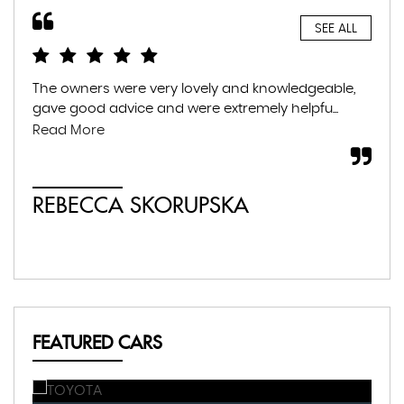
SEE ALL
The owners were very lovely and knowledgeable,
Gre
gave good advice and were extremely helpfu...
fam
war
Read More
whil
REBECCA SKORUPSKA
S
FEATURED CARS