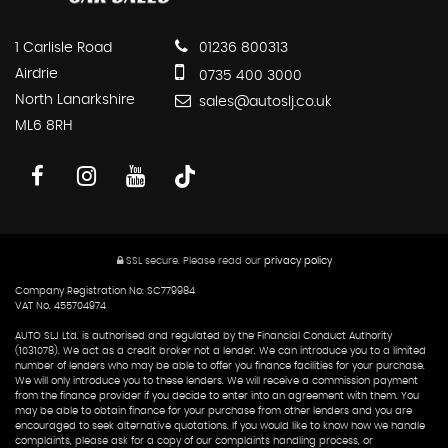
1 Carlisle Road
01236 800313
Airdrie
0735 400 3000
North Lanarkshire
sales@autoslj.co.uk
ML6 8RH
SSL secure.
Please read our
privacy policy
Company Registration No: SC779984
VAT No. 455704974
AUTO SLJ Ltd. is authorised and regulated by the Financial Conduct Authority
(1031078). We act as a credit broker not a lender. We can introduce you to a limited
number of lenders who may be able to offer you finance facilities for your purchase.
We will only introduce you to these lenders. We will receive a commission payment
from the finance provider if you decide to enter into an agreement with them. You
may be able to obtain finance for your purchase from other lenders and you are
encouraged to seek alternative quotations. If you would like to know how we handle
complaints, please ask for a copy of our complaints handling process, or