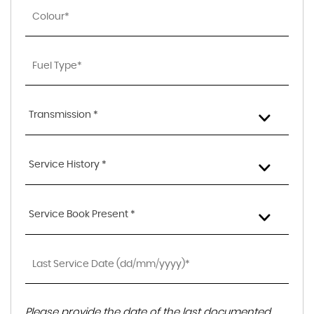
Transmission *
Service History *
Service Book Present *
Please provide the date of the last documented