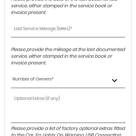
service, either stamped in the service book or
invoice present.
Please provide the mileage at the last documented
service, either stamped in the service book or
invoice present.
Number of Owners*
Please provide a list of factory optional extras fitted
to the Car. Eg: Lights On Warning, USB Connection,