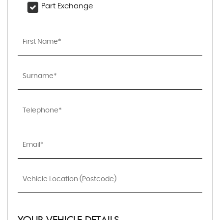
Part Exchange