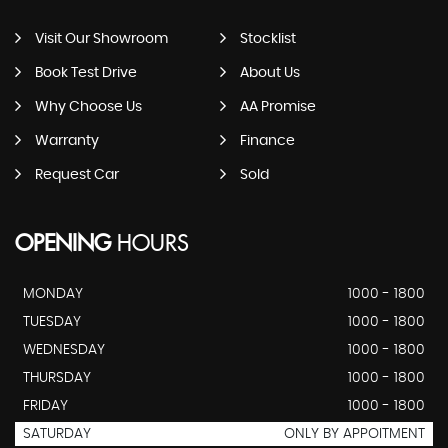
Visit Our Showroom
Stocklist
Book Test Drive
About Us
Why Choose Us
AA Promise
Warranty
Finance
Request Car
Sold
OPENING
HOURS
MONDAY
1000 - 1800
TUESDAY
1000 - 1800
WEDNESDAY
1000 - 1800
THURSDAY
1000 - 1800
FRIDAY
1000 - 1800
SATURDAY
ONLY BY APPOITMENT