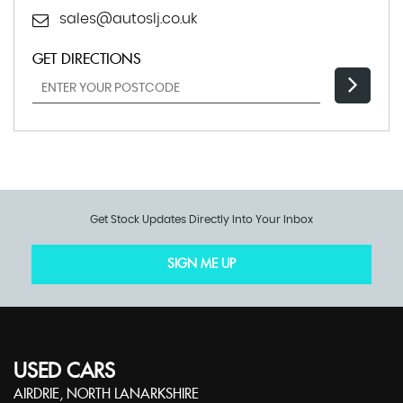
sales@autoslj.co.uk
GET DIRECTIONS
Get Stock Updates Directly Into Your Inbox
SIGN ME UP
USED CARS
AIRDRIE, NORTH LANARKSHIRE