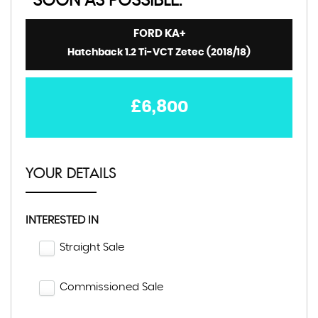
SOON AS POSSIBLE:
FORD
KA+
Hatchback 1.2 Ti-VCT Zetec (2018/18)
£6,800
YOUR DETAILS
INTERESTED IN
Straight Sale
Commissioned Sale