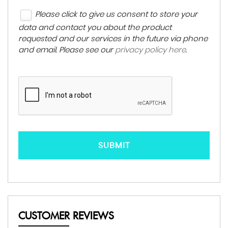
Please click to give us consent to store your
data and contact you about the product
requested and our services in the future via phone
and email. Please see our
privacy policy here
.
SUBMIT
CUSTOMER REVIEWS