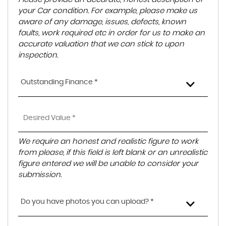
your Car condition. For example, please make us
aware of any damage, issues, defects, known
faults, work required etc in order for us to make an
accurate valuation that we can stick to upon
inspection.
Outstanding Finance *
We require an honest and realistic figure to work
from please, if this field is left blank or an unrealistic
figure entered we will be unable to consider your
submission.
Do you have photos you can upload? *