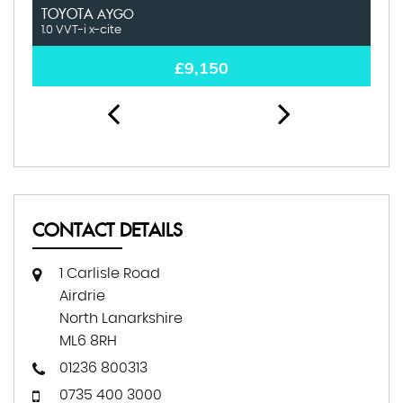
TOYOTA
K
AYGO
1.0 VVT-i x-cite
1.0
£9,150
CONTACT DETAILS
1 Carlisle Road
Airdrie
North Lanarkshire
ML6 8RH
01236 800313
0735 400 3000