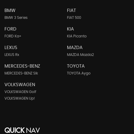
BMW
FIAT
BMW 3 Series
FIAT 500
FORD
KIA
FORD Ka+
KIA Picanto
LEXUS
MAZDA
LEXUS Rx
MAZDA Mazda2
MERCEDES-BENZ
TOYOTA
MERCEDES-BENZ Slk
TOYOTA Aygo
VOLKSWAGEN
VOLKSWAGEN Golf
VOLKSWAGEN Up!
QUICK
NAV