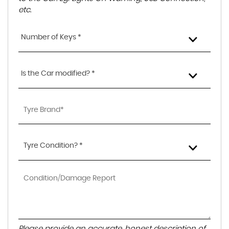
etc.
Number of Keys *
Is the Car modified? *
Tyre Condition? *
Please provide an accurate, honest description of