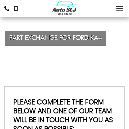
PART EXCHANGE FOR
FORD
KA+
PLEASE COMPLETE THE FORM
BELOW AND ONE OF OUR TEAM
WILL BE IN TOUCH WITH YOU AS