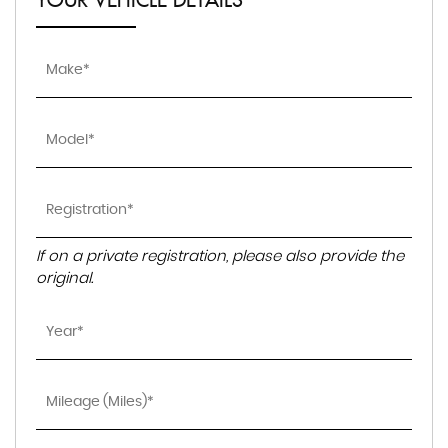
YOUR VEHICLE DETAILS
If on a private registration, please also provide the
original.