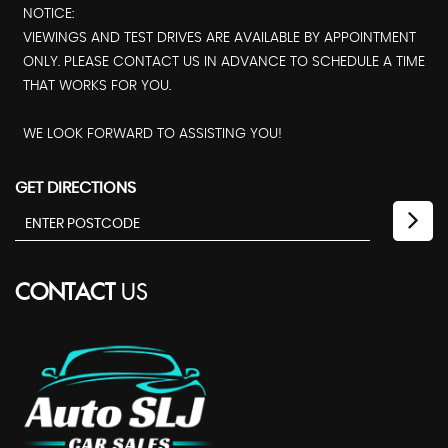
NOTICE:
VIEWINGS AND TEST DRIVES ARE AVAILABLE BY APPOINTMENT
ONLY. PLEASE CONTACT US IN ADVANCE TO SCHEDULE A TIME
THAT WORKS FOR YOU.
WE LOOK FORWARD TO ASSISTING YOU!
GET DIRECTIONS
CONTACT
US