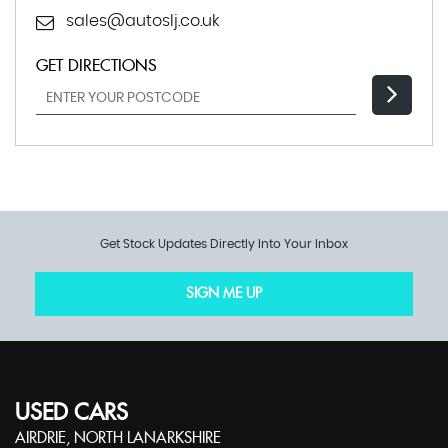
sales@autoslj.co.uk
GET DIRECTIONS
Get Stock Updates Directly Into Your Inbox
SIGN ME UP
USED CARS
AIRDRIE, NORTH LANARKSHIRE