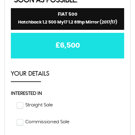
SOON AS POSSIBLE:
FIAT
500
Hatchback 1.2 500 My17 1.2 69hp Mirror (2017/17)
£6,500
YOUR DETAILS
INTERESTED IN
Straight Sale
Commissioned Sale