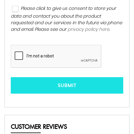
Please click to give us consent to store your
data and contact you about the product
requested and our services in the future via phone
and email. Please see our
privacy policy here
.
SUBMIT
CUSTOMER REVIEWS