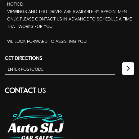
NOTICE:
VIEWINGS AND TEST DRIVES ARE AVAILABLE BY APPOINTMENT
ONLY. PLEASE CONTACT US IN ADVANCE TO SCHEDULE A TIME
THAT WORKS FOR YOU.
WE LOOK FORWARD TO ASSISTING YOU!
GET DIRECTIONS
CONTACT
US