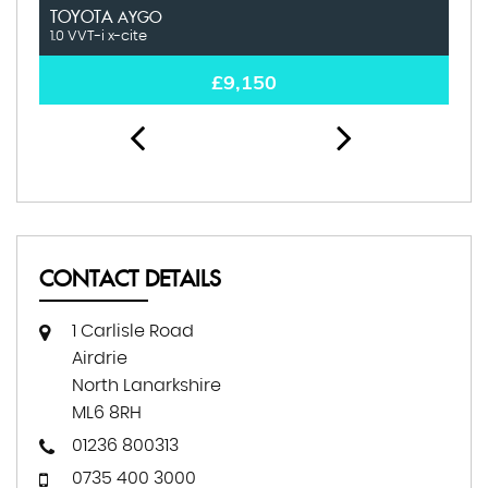
TOYOTA
H
AYGO
1.0 VVT-i x-cite
1.
£9,150
CONTACT DETAILS
1 Carlisle Road
Airdrie
North Lanarkshire
ML6 8RH
01236 800313
0735 400 3000