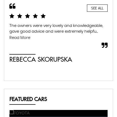
SEE ALL
The owners were very lovely and knowledgeable,
Gre
gave good advice and were extremely helpfu...
fam
war
Read More
whil
REBECCA SKORUPSKA
S
FEATURED CARS