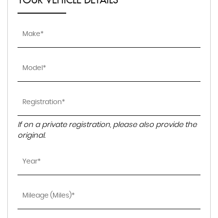
YOUR VEHICLE DETAILS
If on a private registration, please also provide the
original.