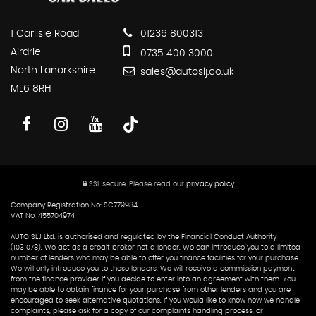
1 Carlisle Road
01236 800313
Airdrie
0735 400 3000
North Lanarkshire
sales@autoslj.co.uk
ML6 8RH
SSL secure.
Please read our
privacy policy
Company Registration No: SC779984
VAT No. 455704974
AUTO SLJ Ltd. is authorised and regulated by the Financial Conduct Authority
(1031078). We act as a credit broker not a lender. We can introduce you to a limited
number of lenders who may be able to offer you finance facilities for your purchase.
We will only introduce you to these lenders. We will receive a commission payment
from the finance provider if you decide to enter into an agreement with them. You
may be able to obtain finance for your purchase from other lenders and you are
encouraged to seek alternative quotations. If you would like to know how we handle
complaints, please ask for a copy of our complaints handling process, or