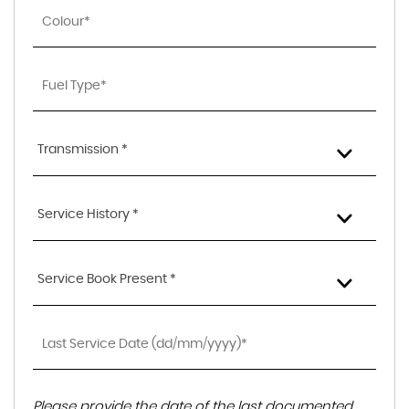
Transmission *
Service History *
Service Book Present *
Please provide the date of the last documented