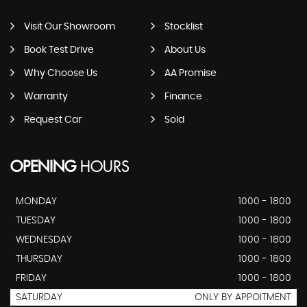
Visit Our Showroom
Stocklist
Book Test Drive
About Us
Why Choose Us
AA Promise
Warranty
Finance
Request Car
Sold
OPENING
HOURS
MONDAY
1000 - 1800
TUESDAY
1000 - 1800
WEDNESDAY
1000 - 1800
THURSDAY
1000 - 1800
FRIDAY
1000 - 1800
SATURDAY
ONLY BY APPOITMENT