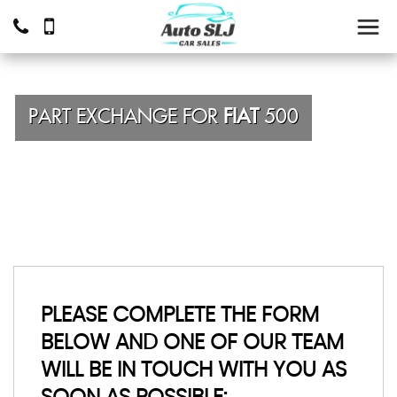
PART EXCHANGE FOR
FIAT
500
PLEASE COMPLETE THE FORM
BELOW AND ONE OF OUR TEAM
WILL BE IN TOUCH WITH YOU AS