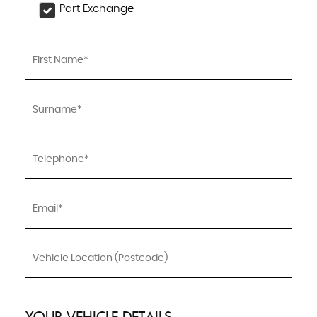
Part Exchange