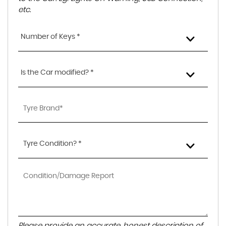
etc.
Number of Keys *
Is the Car modified? *
Tyre Condition? *
Please provide an accurate, honest description of