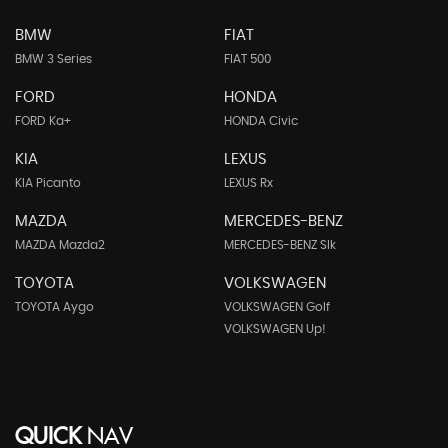
BMW
FIAT
BMW 3 Series
FIAT 500
FORD
HONDA
FORD Ka+
HONDA Civic
KIA
LEXUS
KIA Picanto
LEXUS Rx
MAZDA
MERCEDES-BENZ
MAZDA Mazda2
MERCEDES-BENZ Slk
TOYOTA
VOLKSWAGEN
TOYOTA Aygo
VOLKSWAGEN Golf
VOLKSWAGEN Up!
QUICK
NAV