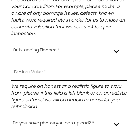
your Car condition. For example, please make us
aware of any damage, issues, defects, known
faults, work required etc in order for us to make an
accurate valuation that we can stick to upon
inspection.
Outstanding Finance *
We require an honest and realistic figure to work
from please, if this field is left blank or an unrealistic
figure entered we will be unable to consider your
submission.
Do you have photos you can upload? *