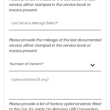
service, either stamped in the service book or
invoice present.
Please provide the mileage at the last documented
service, either stamped in the service book or
invoice present.
Number of Owners*
Please provide a list of factory optional extras fitted
to the Car. Eg: Lights On Warning, USB Connection,