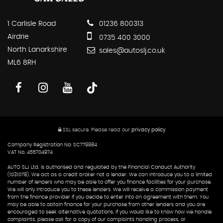
1 Carlisle Road
01236 800313
Airdrie
0735 400 3000
North Lanarkshire
sales@autoslj.co.uk
ML6 8RH
SSL secure.
Please read our
privacy policy
Company Registration No: SC779984
VAT No. 455704974
AUTO SLJ Ltd. is authorised and regulated by the Financial Conduct Authority
(1031078). We act as a credit broker not a lender. We can introduce you to a limited
number of lenders who may be able to offer you finance facilities for your purchase.
We will only introduce you to these lenders. We will receive a commission payment
from the finance provider if you decide to enter into an agreement with them. You
may be able to obtain finance for your purchase from other lenders and you are
encouraged to seek alternative quotations. If you would like to know how we handle
complaints, please ask for a copy of our complaints handling process, or