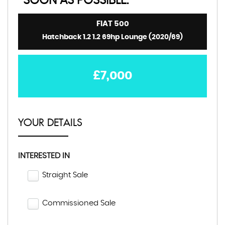
SOON AS POSSIBLE:
FIAT
500
Hatchback 1.2 1.2 69hp Lounge (2020/69)
£7,000
YOUR DETAILS
INTERESTED IN
Straight Sale
Commissioned Sale