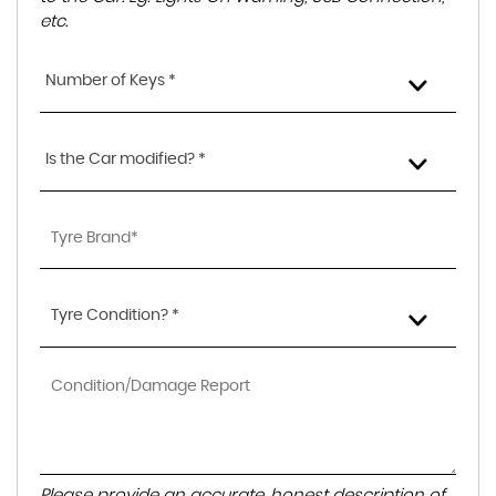
etc.
Number of Keys *
Is the Car modified? *
Tyre Condition? *
Please provide an accurate, honest description of