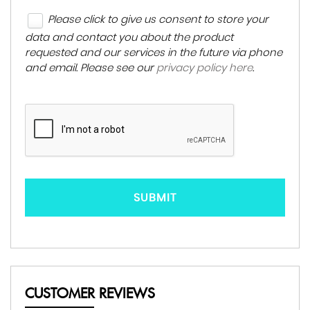
Please click to give us consent to store your
data and contact you about the product
requested and our services in the future via phone
and email. Please see our
privacy policy here
.
SUBMIT
CUSTOMER REVIEWS