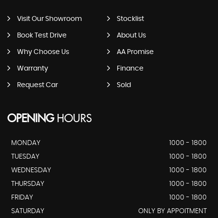
Visit Our Showroom
Stocklist
Book Test Drive
About Us
Why Choose Us
AA Promise
Warranty
Finance
Request Car
Sold
OPENING
HOURS
MONDAY
1000 - 1800
TUESDAY
1000 - 1800
WEDNESDAY
1000 - 1800
THURSDAY
1000 - 1800
FRIDAY
1000 - 1800
SATURDAY
ONLY BY APPOITMENT