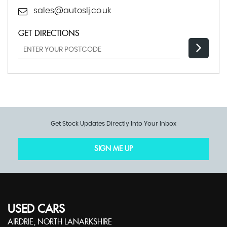
sales@autoslj.co.uk
GET DIRECTIONS
Get Stock Updates Directly Into Your Inbox
SIGN ME UP
USED CARS
AIRDRIE, NORTH LANARKSHIRE