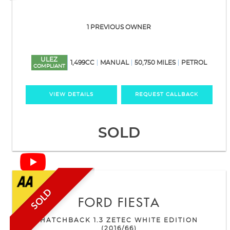
1 PREVIOUS OWNER
ULEZ
1,499CC
MANUAL
50,750 MILES
PETROL
COMPLIANT
VIEW DETAILS
REQUEST CALLBACK
SOLD
SOLD
FORD
FIESTA
HATCHBACK 1.3 ZETEC WHITE EDITION
(2016/66)