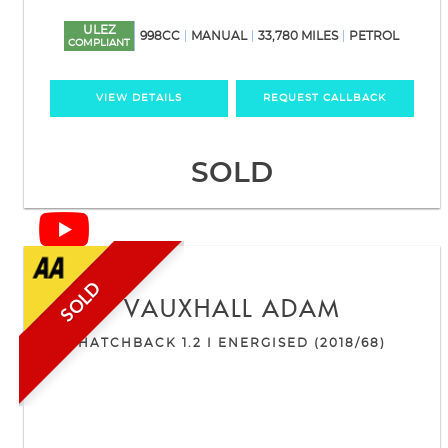
ULEZ
998CC
MANUAL
33,780 MILES
PETROL
COMPLIANT
VIEW DETAILS
REQUEST CALLBACK
SOLD
SOLD
VAUXHALL
ADAM
HATCHBACK 1.2 I ENERGISED (2018/68)