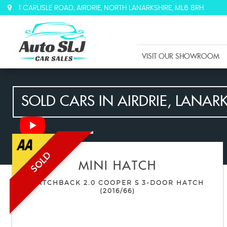
1 CARLISLE ROAD, AIRDRIE, NORTH LANARKSHIRE, ML6 8RH
VISIT OUR SHOWROOM
SOLD CARS IN AIRDRIE, LANAR
SOLD
MINI
HATCH
HATCHBACK 2.0 COOPER S 3-DOOR HATCH
(2016/66)