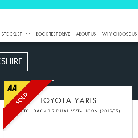
STOCKLIST
BOOK TEST DRIVE
ABOUT US
WHY CHOOSE US
KSHIRE
SOLD
TOYOTA
YARIS
HATCHBACK 1.3 DUAL VVT-I ICON (2015/15)