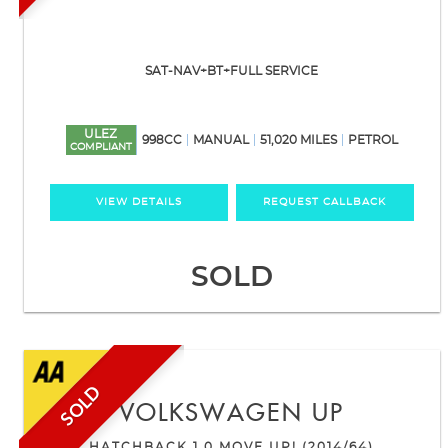
SAT-NAV+BT+FULL SERVICE
ULEZ
998CC
MANUAL
51,020 MILES
PETROL
COMPLIANT
VIEW DETAILS
REQUEST CALLBACK
SOLD
SOLD
VOLKSWAGEN
UP
HATCHBACK 1.0 MOVE UP! (2014/64)