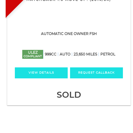
AUTOMATIC ONE OWNER FSH
ULEZ
999CC
AUTO
23,650 MILES
PETROL
COMPLIANT
VIEW DETAILS
REQUEST CALLBACK
SOLD