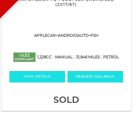
(2017/67)
APPLECAR+ANDROIDAUTO+FSH
ULEZ
1,229CC
MANUAL
31,946 MILES
PETROL
COMPLIANT
VIEW DETAILS
REQUEST CALLBACK
SOLD