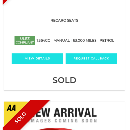
RECARO SEATS
ULEZ
1,364CC
MANUAL
63,000 MILES
PETROL
COMPLIANT
VIEW DETAILS
REQUEST CALLBACK
SOLD
SOLD