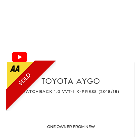
SOLD
TOYOTA
AYGO
HATCHBACK 1.0 VVT-I X-PRESS (2018/18)
ONE OWNER FROM NEW