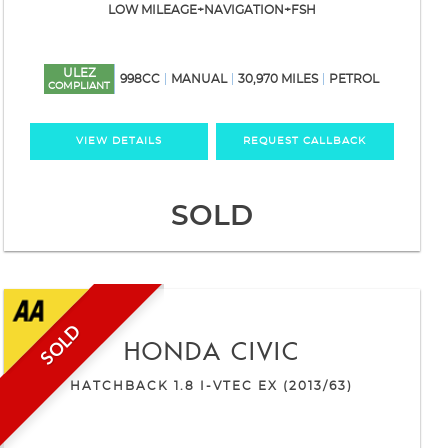
LOW MILEAGE+NAVIGATION+FSH
ULEZ
998CC
MANUAL
30,970 MILES
PETROL
COMPLIANT
VIEW DETAILS
REQUEST CALLBACK
SOLD
SOLD
HONDA
CIVIC
HATCHBACK 1.8 I-VTEC EX (2013/63)