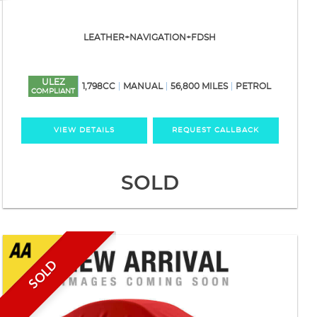
LEATHER+NAVIGATION+FDSH
ULEZ
1,798CC
MANUAL
56,800 MILES
PETROL
COMPLIANT
VIEW DETAILS
REQUEST CALLBACK
SOLD
SOLD