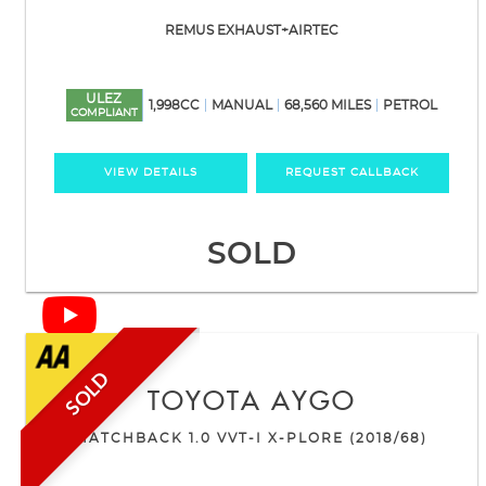
REMUS EXHAUST+AIRTEC
ULEZ
1,998CC
MANUAL
68,560 MILES
PETROL
COMPLIANT
VIEW DETAILS
REQUEST CALLBACK
SOLD
SOLD
TOYOTA
AYGO
HATCHBACK 1.0 VVT-I X-PLORE (2018/68)