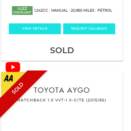
ULEZ
1,242CC
MANUAL
20,950 MILES
PETROL
COMPLIANT
VIEW DETAILS
REQUEST CALLBACK
SOLD
SOLD
TOYOTA
AYGO
HATCHBACK 1.0 VVT-I X-CITE (2015/65)