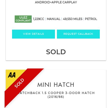
ANDROID+APPLE CARPLAY
ULEZ
1,229CC
MANUAL
49,550 MILES
PETROL
COMPLIANT
VIEW DETAILS
REQUEST CALLBACK
SOLD
SOLD
MINI
HATCH
HATCHBACK 1.5 COOPER 3-DOOR HATCH
(2016/66)