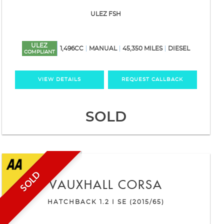
ULEZ FSH
ULEZ
1,496CC
MANUAL
45,350 MILES
DIESEL
COMPLIANT
VIEW DETAILS
REQUEST CALLBACK
SOLD
SOLD
VAUXHALL
CORSA
HATCHBACK 1.2 I SE (2015/65)