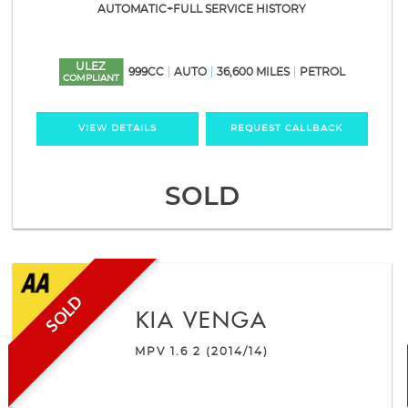
AUTOMATIC+FULL SERVICE HISTORY
ULEZ
999CC
AUTO
36,600 MILES
PETROL
COMPLIANT
VIEW DETAILS
REQUEST CALLBACK
SOLD
SOLD
KIA
VENGA
MPV 1.6 2 (2014/14)