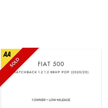
SOLD
FIAT
500
HATCHBACK 1.2 1.2 69HP POP (2020/20)
1 OWNER + LOW MILEAGE