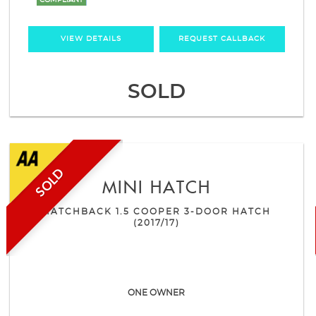
COMPLIANT
VIEW DETAILS
REQUEST CALLBACK
SOLD
SOLD
MINI
HATCH
HATCHBACK 1.5 COOPER 3-DOOR HATCH
(2017/17)
ONE OWNER