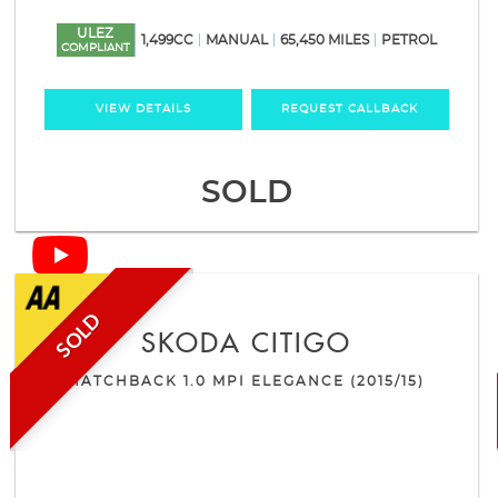
ULEZ
1,499CC
MANUAL
65,450 MILES
PETROL
COMPLIANT
VIEW DETAILS
REQUEST CALLBACK
SOLD
SOLD
SKODA
CITIGO
HATCHBACK 1.0 MPI ELEGANCE (2015/15)