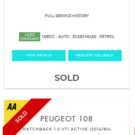
FULL SERVICE HISTORY
ULEZ
1,591CC
AUTO
33,530 MILES
PETROL
COMPLIANT
VIEW DETAILS
REQUEST CALLBACK
SOLD
SOLD
PEUGEOT
108
HATCHBACK 1.0 VTI ACTIVE (2014/64)