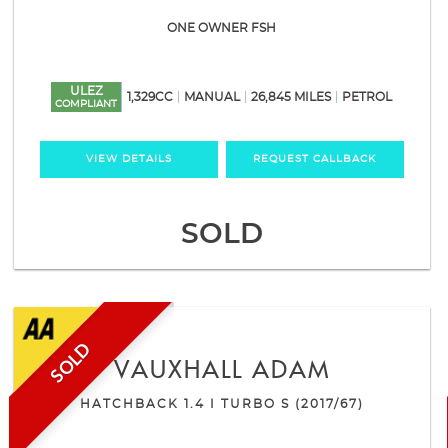
ONE OWNER FSH
ULEZ
1,329CC
MANUAL
26,845 MILES
PETROL
COMPLIANT
VIEW DETAILS
REQUEST CALLBACK
SOLD
SOLD
VAUXHALL
ADAM
HATCHBACK 1.4 I TURBO S (2017/67)