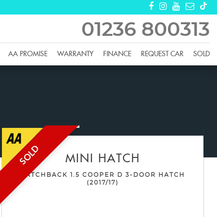
01236 800313
AA PROMISE
WARRANTY
FINANCE
REQUEST CAR
SOLD
SOLD
MINI
HATCH
HATCHBACK 1.5 COOPER D 3-DOOR HATCH
(2017/17)