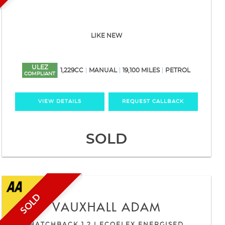
LIKE NEW
ULEZ
1,229CC
MANUAL
19,100 MILES
PETROL
COMPLIANT
VIEW DETAILS
REQUEST CALLBACK
SOLD
SOLD
VAUXHALL
ADAM
HATCHBACK 1.2 I ECOFLEX ENERGISED