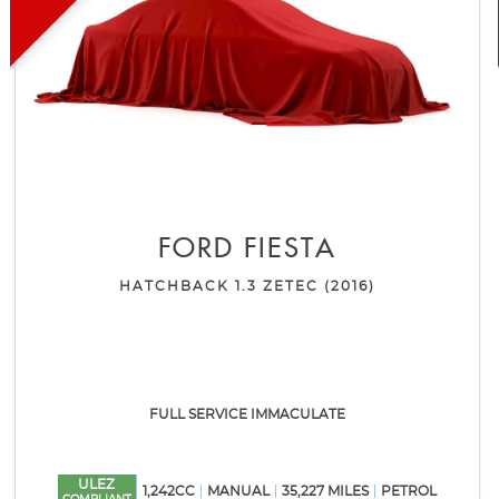
FORD
FIESTA
HATCHBACK 1.3 ZETEC (2016)
FULL SERVICE IMMACULATE
ULEZ
1,242CC
MANUAL
35,227 MILES
PETROL