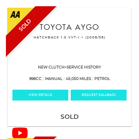
SOLD
TOYOTA
AYGO
HATCHBACK 1.0 VVT-I + (2006/56)
NEW CLUTCH+SERVICE HISTORY
998CC
MANUAL
45,050 MILES
PETROL
VIEW DETAILS
REQUEST CALLBACK
SOLD