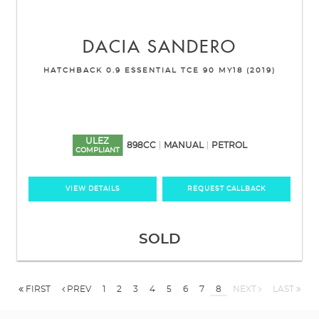
DACIA
SANDERO
HATCHBACK 0.9 ESSENTIAL TCE 90 MY18 (2019)
ULEZ
898CC
MANUAL
PETROL
COMPLIANT
VIEW DETAILS
REQUEST CALLBACK
SOLD
FIRST
PREV
1
2
3
4
5
6
7
8
NEXT
LAST