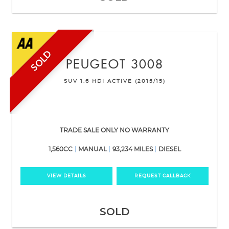
SOLD
PEUGEOT
3008
SUV 1.6 HDI ACTIVE (2015/15)
TRADE SALE ONLY NO WARRANTY
1,560CC
MANUAL
93,234 MILES
DIESEL
VIEW DETAILS
REQUEST CALLBACK
SOLD