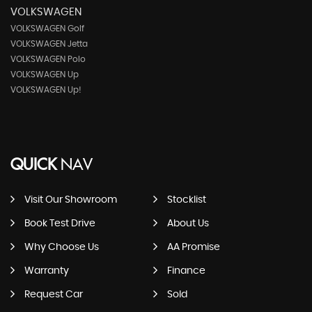
VOLKSWAGEN
VOLKSWAGEN Golf
VOLKSWAGEN Jetta
VOLKSWAGEN Polo
VOLKSWAGEN Up
VOLKSWAGEN Up!
QUICK
NAV
Visit Our Showroom
Stocklist
Book Test Drive
About Us
Why Choose Us
AA Promise
Warranty
Finance
Request Car
Sold