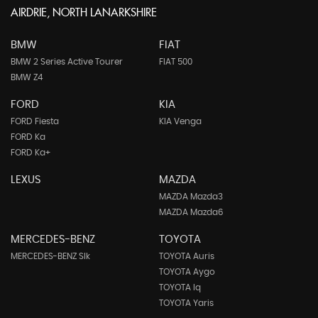
AIRDRIE, NORTH LANARKSHIRE
BMW
FIAT
BMW 2 Series Active Tourer
FIAT 500
BMW Z4
FORD
KIA
FORD Fiesta
KIA Venga
FORD Ka
FORD Ka+
LEXUS
MAZDA
MAZDA Mazda3
MAZDA Mazda6
MERCEDES-BENZ
TOYOTA
MERCEDES-BENZ Slk
TOYOTA Auris
TOYOTA Aygo
TOYOTA Iq
TOYOTA Yaris