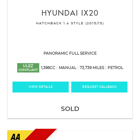
HYUNDAI
IX20
HATCHBACK 1.4 STYLE (2015/15)
PANORAMIC FULL SERVICE
ULEZ
1,396CC
MANUAL
73,739 MILES
PETROL
COMPLIANT
VIEW DETAILS
REQUEST CALLBACK
SOLD