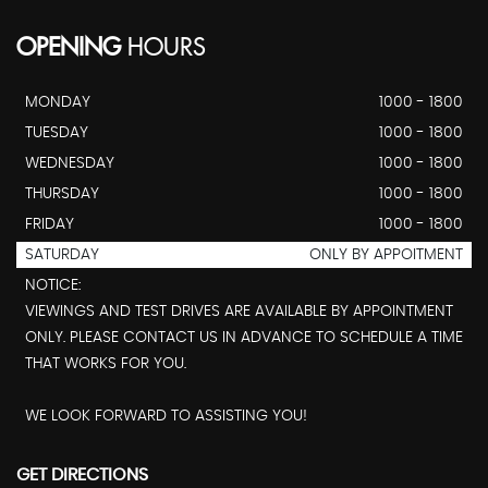
OPENING
HOURS
MONDAY
1000 - 1800
TUESDAY
1000 - 1800
WEDNESDAY
1000 - 1800
THURSDAY
1000 - 1800
FRIDAY
1000 - 1800
SATURDAY
ONLY BY APPOITMENT
NOTICE:
VIEWINGS AND TEST DRIVES ARE AVAILABLE BY APPOINTMENT
ONLY. PLEASE CONTACT US IN ADVANCE TO SCHEDULE A TIME
THAT WORKS FOR YOU.
WE LOOK FORWARD TO ASSISTING YOU!
GET DIRECTIONS