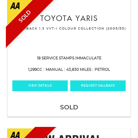
SOLD
TOYOTA
YARIS
HATCHBACK 1.3 VVT-I COLOUR COLLECTION (2005/55)
18 SERVICE STAMPS IMMACULATE
1,299CC
MANUAL
43,830 MILES
PETROL
VIEW DETAILS
REQUEST CALLBACK
SOLD