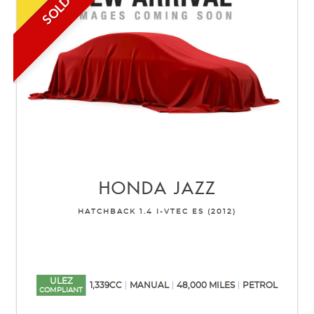
SOLD
HONDA
JAZZ
HATCHBACK 1.4 I-VTEC ES (2012)
ULEZ
1,339CC
MANUAL
48,000 MILES
PETROL
COMPLIANT