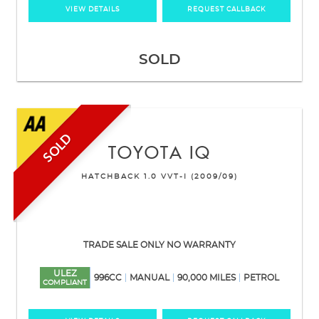
VIEW DETAILS
REQUEST CALLBACK
SOLD
SOLD
TOYOTA
IQ
HATCHBACK 1.0 VVT-I (2009/09)
TRADE SALE ONLY NO WARRANTY
ULEZ
996CC
MANUAL
90,000 MILES
PETROL
COMPLIANT