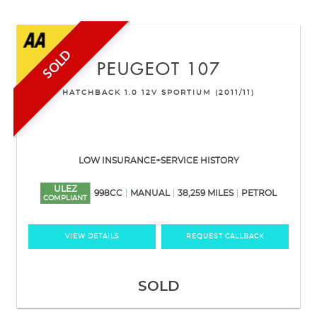
SOLD
PEUGEOT
107
HATCHBACK 1.0 12V SPORTIUM (2011/11)
LOW INSURANCE+SERVICE HISTORY
ULEZ
998CC
MANUAL
38,259 MILES
PETROL
COMPLIANT
VIEW DETAILS
REQUEST CALLBACK
SOLD