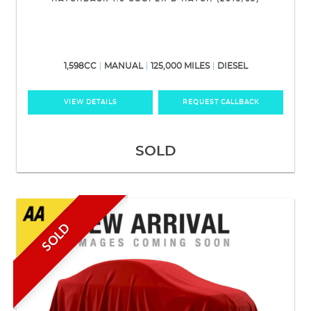
1,598CC
MANUAL
125,000 MILES
DIESEL
VIEW DETAILS
REQUEST CALLBACK
SOLD
SOLD