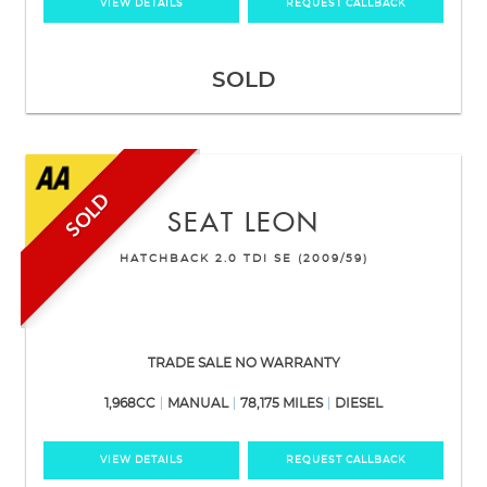
VIEW DETAILS
REQUEST CALLBACK
SOLD
SOLD
SEAT
LEON
HATCHBACK 2.0 TDI SE (2009/59)
TRADE SALE NO WARRANTY
1,968CC
MANUAL
78,175 MILES
DIESEL
VIEW DETAILS
REQUEST CALLBACK