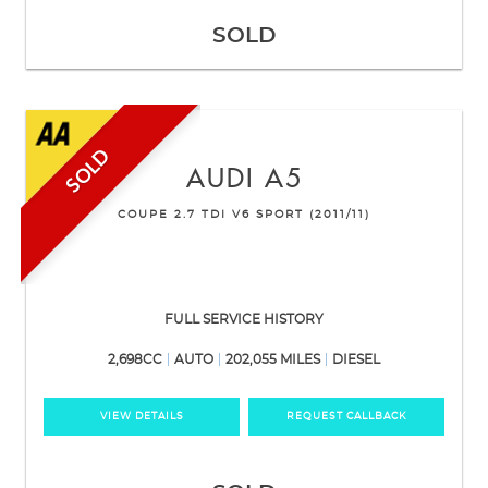
SOLD
SOLD
AUDI
A5
COUPE 2.7 TDI V6 SPORT (2011/11)
FULL SERVICE HISTORY
2,698CC
AUTO
202,055 MILES
DIESEL
VIEW DETAILS
REQUEST CALLBACK