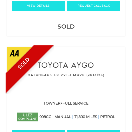
VIEW DETAILS
REQUEST CALLBACK
SOLD
SOLD
TOYOTA
AYGO
HATCHBACK 1.0 VVT-I MOVE (2013/63)
1 OWNER+FULL SERVICE
ULEZ
998CC
MANUAL
71,890 MILES
PETROL
COMPLIANT