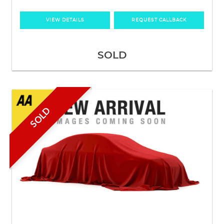
VIEW DETAILS
REQUEST CALLBACK
SOLD
SOLD