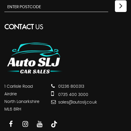
CONTACT
US
1 Carlisle Road
01236 800313
Airdrie
0735 400 3000
North Lanarkshire
sales@autoslj.co.uk
ML6 8RH