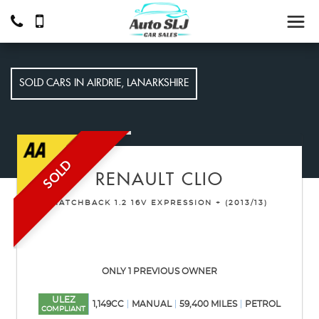
SOLD CARS IN AIRDRIE, LANARKSHIRE
SOLD
RENAULT
CLIO
HATCHBACK 1.2 16V EXPRESSION + (2013/13)
ONLY 1 PREVIOUS OWNER
ULEZ
1,149CC
MANUAL
59,400 MILES
PETROL
COMPLIANT