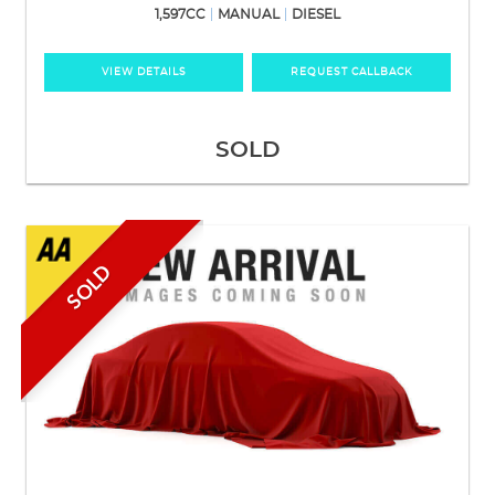
1,597CC
MANUAL
DIESEL
VIEW DETAILS
REQUEST CALLBACK
SOLD
SOLD