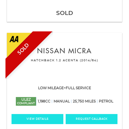
SOLD
SOLD
NISSAN
MICRA
HATCHBACK 1.2 ACENTA (2014/64)
LOW MILEAGE+FULL SERVICE
ULEZ
1,198CC
MANUAL
25,750 MILES
PETROL
COMPLIANT
VIEW DETAILS
REQUEST CALLBACK