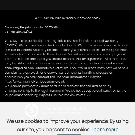
SSL secure.
Please read our
privacy policy
Company Registration No: SC779984
VAT No. 455704974
AUTO SLJ Ltd. is authorised and regulated by the Financial Conduct Authority
(1031078). We act as a credit broker not a lender. We can introduce you to a limited
number of lenders who may be able to offer you finance facilities for your purchase.
We will only introduce you to these lenders. We will receive a commission payment
from the finance provider if you decide to enter into an agreement with them. You
may be able to obtain finance for your purchase from other lenders and you are
encouraged to seek alternative quotations. If you would like to know how we handle
complaints, please ask for a copy of our complaints handling process, or
alternatively you may contact the Financial Ombudsman Service
http://www.financial-ombudsman.org.uk/
We accept payment by debit card, bank transfer, finance and cash, by
arrangement, up to the legal maximum. We do not accept credit cards other than
for payment of holding deposits up to a maximum of £500.
Powered by Car Dealer 5
CAR DEALER WEBSITES - SYMPHONY
We use cookies to improve your experience. By using
our site, you consent to cookies.
Learn more