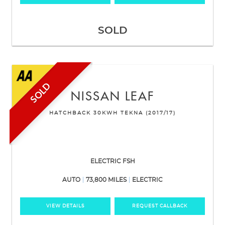
SOLD
SOLD
NISSAN
LEAF
HATCHBACK 30KWH TEKNA (2017/17)
ELECTRIC FSH
AUTO
73,800 MILES
ELECTRIC
VIEW DETAILS
REQUEST CALLBACK