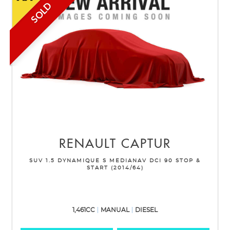
SOLD
RENAULT
CAPTUR
SUV 1.5 DYNAMIQUE S MEDIANAV DCI 90 STOP &
START (2014/64)
1,461CC
MANUAL
DIESEL