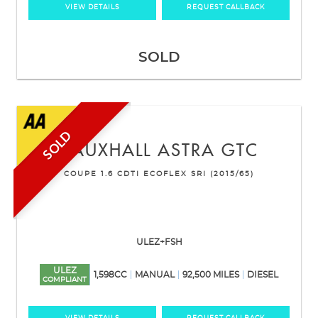
VIEW DETAILS
REQUEST CALLBACK
SOLD
SOLD
VAUXHALL
ASTRA GTC
COUPE 1.6 CDTI ECOFLEX SRI (2015/65)
ULEZ+FSH
ULEZ
1,598CC
MANUAL
92,500 MILES
DIESEL
COMPLIANT