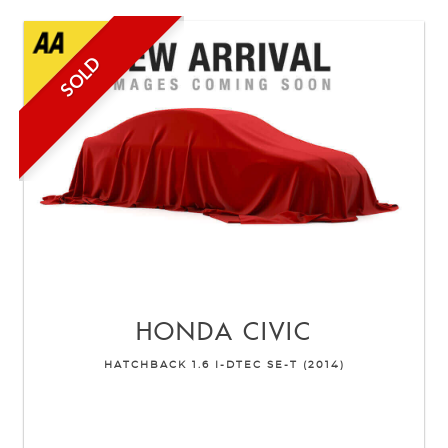
SOLD
HONDA
CIVIC
HATCHBACK 1.6 I-DTEC SE-T (2014)