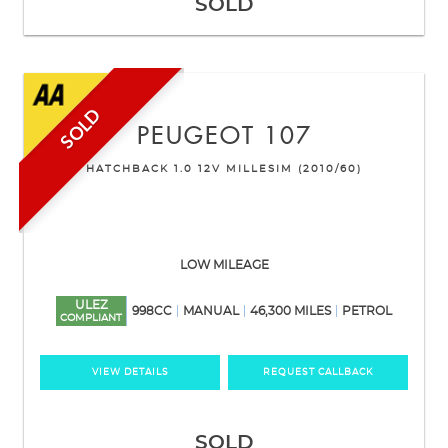
SOLD
SOLD
PEUGEOT
107
HATCHBACK 1.0 12V MILLESIM (2010/60)
LOW MILEAGE
ULEZ
998CC
MANUAL
46,300 MILES
PETROL
COMPLIANT
VIEW DETAILS
REQUEST CALLBACK
SOLD