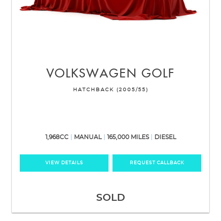
VOLKSWAGEN
GOLF
HATCHBACK (2005/55)
1,968CC
MANUAL
165,000 MILES
DIESEL
VIEW DETAILS
REQUEST CALLBACK
SOLD