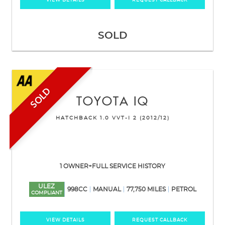
VIEW DETAILS
REQUEST CALLBACK
SOLD
SOLD
TOYOTA
IQ
HATCHBACK 1.0 VVT-I 2 (2012/12)
1 OWNER+FULL SERVICE HISTORY
ULEZ
998CC
MANUAL
77,750 MILES
PETROL
COMPLIANT
VIEW DETAILS
REQUEST CALLBACK