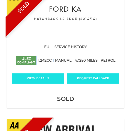
SOLD
FORD
KA
HATCHBACK 1.2 EDGE (2014/14)
FULL SERVICE HISTORY
ULEZ
1,242CC
MANUAL
47,250 MILES
PETROL
COMPLIANT
VIEW DETAILS
REQUEST CALLBACK
SOLD