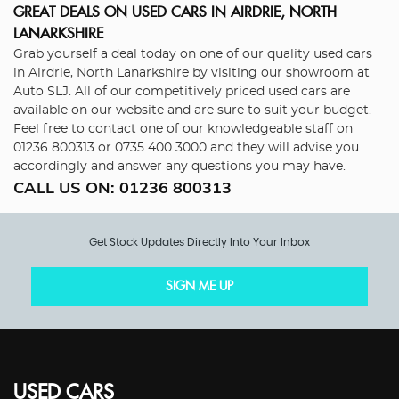
GREAT DEALS ON USED CARS IN AIRDRIE, NORTH
LANARKSHIRE
Grab yourself a deal today on one of our quality used cars
in Airdrie, North Lanarkshire by visiting our showroom at
Auto SLJ. All of our competitively priced used cars are
available on our website and are sure to suit your budget.
Feel free to contact one of our knowledgeable staff on
01236 800313
or
0735 400 3000
and they will advise you
accordingly and answer any questions you may have.
CALL US ON:
01236 800313
Get Stock Updates Directly Into Your Inbox
SIGN ME UP
USED CARS