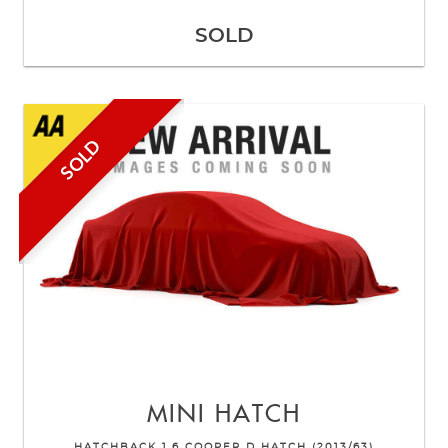
SOLD
SOLD
MINI
HATCH
HATCHBACK 1.6 COOPER D HATCH (2013/63)